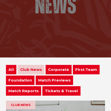
All
Club News
Corporate
First Team
Foundation
Match Previews
Match Reports
Tickets & Travel
CLUB NEWS