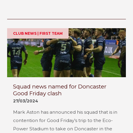
CLUB NEWS | FIRST TEAM
Squad news named for Doncaster
Good Friday clash
27/03/2024
Mark Aston has announced his squad that is in
contention for Good Friday’s trip to the Eco-
Power Stadium to take on Doncaster in the