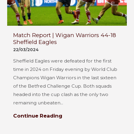
Match Report | Wigan Warriors 44-18
Sheffield Eagles
22/03/2024
Sheffield Eagles were defeated for the first
time in 2024 on Friday evening by World Club
Champions Wigan Warriors in the last sixteen
of the Betfred Challenge Cup. Both squads
headed into the cup clash as the only two
remaining unbeaten...
Continue Reading