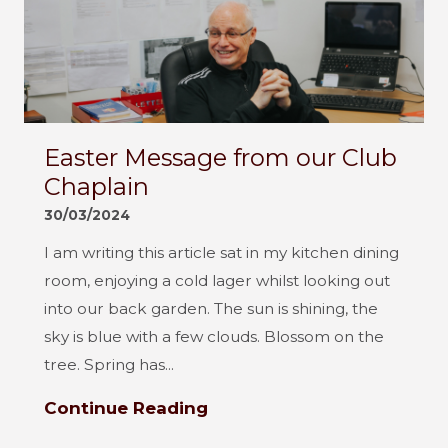
Easter Message from our Club
Chaplain
30/03/2024
I am writing this article sat in my kitchen dining
room, enjoying a cold lager whilst looking out
into our back garden. The sun is shining, the
sky is blue with a few clouds. Blossom on the
tree. Spring has...
Continue Reading