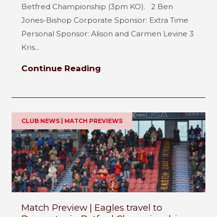
Betfred Championship (3pm KO). 2 Ben
Jones-Bishop Corporate Sponsor: Extra Time
Personal Sponsor: Alison and Carmen Levine 3
Kris...
Continue Reading
CLUB NEWS | MATCH PREVIEWS
Match Preview | Eagles travel to