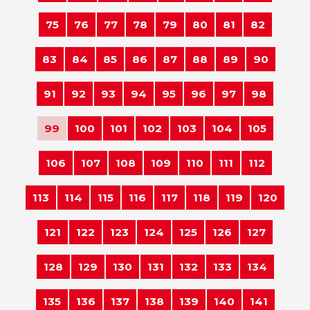
75
76
77
78
79
80
81
82
83
84
85
86
87
88
89
90
91
92
93
94
95
96
97
98
99
100
101
102
103
104
105
106
107
108
109
110
111
112
113
114
115
116
117
118
119
120
121
122
123
124
125
126
127
128
129
130
131
132
133
134
135
136
137
138
139
140
141