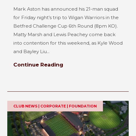
Mark Aston has announced his 21-man squad
for Friday night’s trip to Wigan Warriors in the
Betfred Challenge Cup 6th Round (8pm KO).
Matty Marsh and Lewis Peachey come back
into contention for this weekend, as Kyle Wood
and Bayley Liu...
Continue Reading
CLUB NEWS | CORPORATE | FOUNDATION