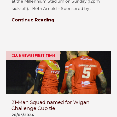
at the Millennium Stadium on Sunday (12pm
kick-off). Beth Arnold – Sponsored by...
Continue Reading
CLUB NEWS | FIRST TEAM
21-Man Squad named for Wigan
Challenge Cup tie
20/03/2024