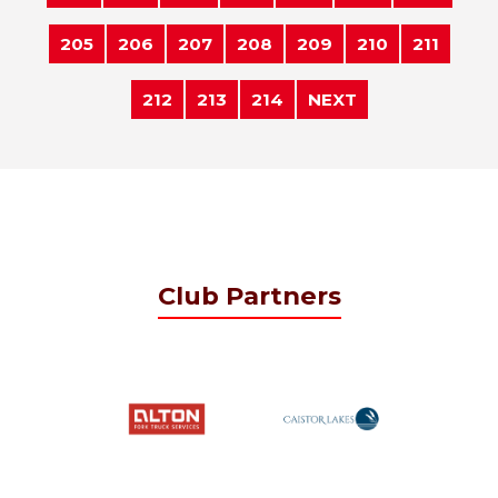
205
206
207
208
209
210
211
212
213
214
NEXT
Club Partners