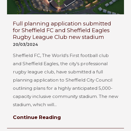
Full planning application submitted
for Sheffield FC and Sheffield Eagles
Rugby League Club new stadium
20/03/2024
Sheffield FC, The World’s First football club
and Sheffield Eagles, the city’s professional
rugby league club, have submitted a full
planning application to Sheffield City Council
outlining plans for a highly anticipated 5,000-
capacity inclusive community stadium. The new
stadium, which will...
Continue Reading