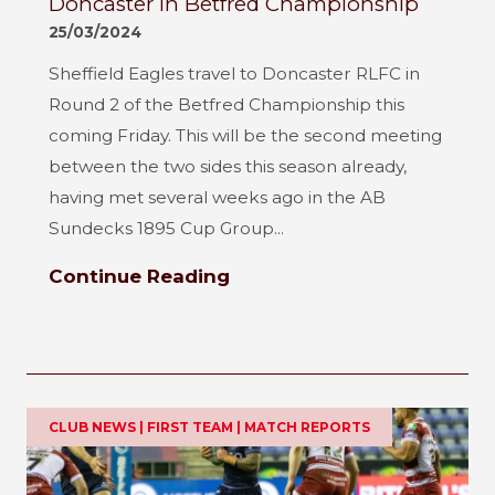
Doncaster in Betfred Championship
25/03/2024
Sheffield Eagles travel to Doncaster RLFC in
Round 2 of the Betfred Championship this
coming Friday. This will be the second meeting
between the two sides this season already,
having met several weeks ago in the AB
Sundecks 1895 Cup Group...
Continue Reading
CLUB NEWS | FIRST TEAM | MATCH REPORTS