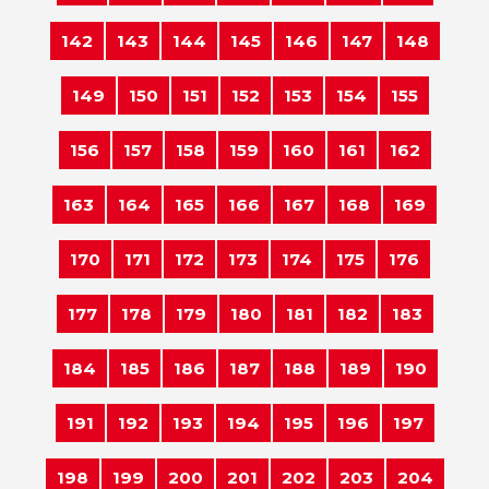
142
143
144
145
146
147
148
149
150
151
152
153
154
155
156
157
158
159
160
161
162
163
164
165
166
167
168
169
170
171
172
173
174
175
176
177
178
179
180
181
182
183
184
185
186
187
188
189
190
191
192
193
194
195
196
197
198
199
200
201
202
203
204