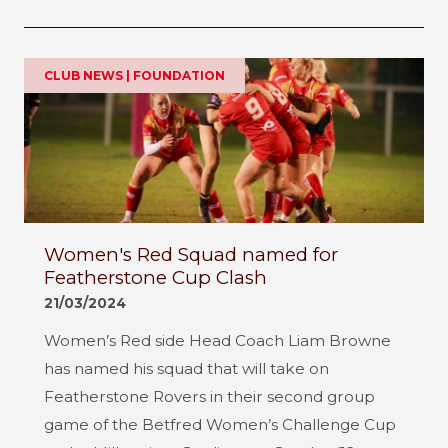
CLUB NEWS | FOUNDATION
Women's Red Squad named for
Featherstone Cup Clash
21/03/2024
Women’s Red side Head Coach Liam Browne
has named his squad that will take on
Featherstone Rovers in their second group
game of the Betfred Women’s Challenge Cup