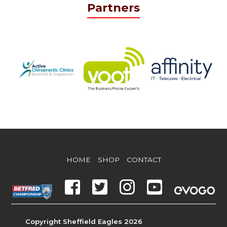
Partners
HOME
SHOP
CONTACT
Copyright Sheffield Eagles 2026