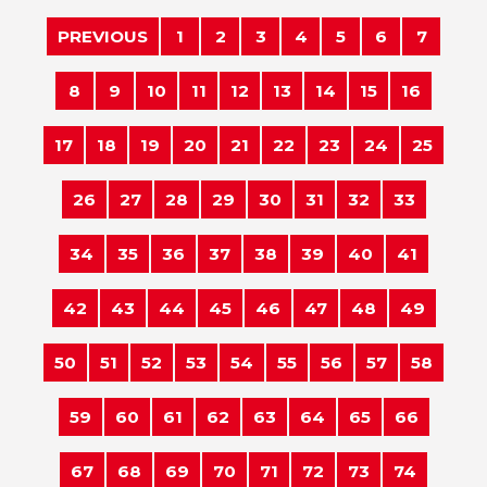
PREVIOUS
1
2
3
4
5
6
7
8
9
10
11
12
13
14
15
16
17
18
19
20
21
22
23
24
25
26
27
28
29
30
31
32
33
34
35
36
37
38
39
40
41
42
43
44
45
46
47
48
49
50
51
52
53
54
55
56
57
58
59
60
61
62
63
64
65
66
67
68
69
70
71
72
73
74