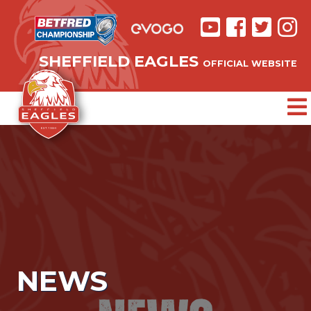
SHEFFIELD EAGLES
OFFICIAL WEBSITE
NEWS