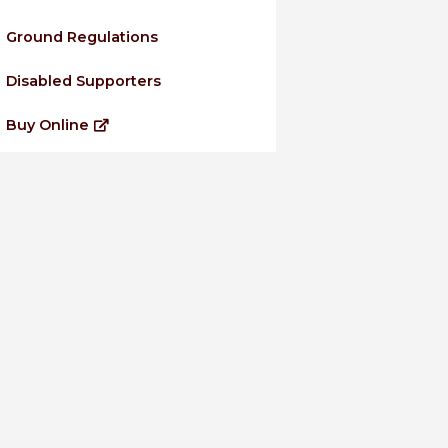
Ground Regulations
Disabled Supporters
Buy Online