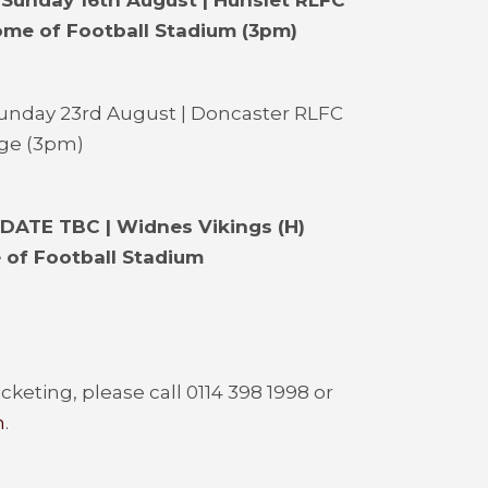
 Sunday 16th August | Hunslet RLFC
ome of Football Stadium
(3pm)
Sunday 23rd August | Doncaster RLFC
age (3pm)
 DATE TBC | Widnes Vikings (H)
 of Football Stadium
cketing, please call 0114 398 1998 or
m
.