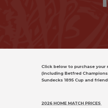
Click below to purchase your
(including Betfred Champions
Sundecks 1895 Cup and friendl
2026 HOME MATCH PRICES