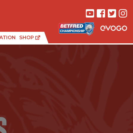
ATION
SHOP