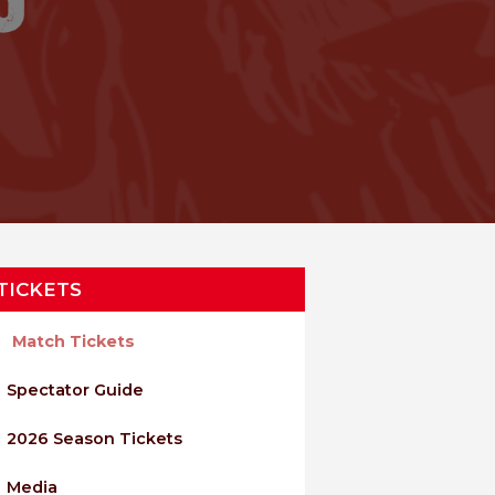
TICKETS
Match Tickets
Spectator Guide
2026 Season Tickets
Media