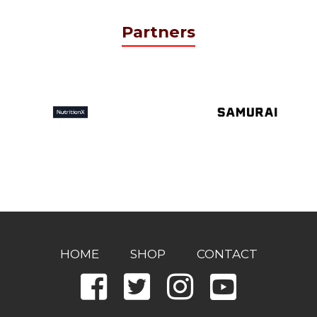
Partners
HOME
SHOP
CONTACT