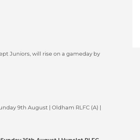
cept Juniors, will rise on a gameday by
unday 9th August | Oldham RLFC (A) |