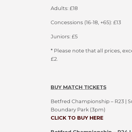
Adults: £18
Concessions (16-18, +65): £13
Juniors: £5
* Please note that all prices, ex
£2.
BUY MATCH TICKETS
Betfred Championship – R23 | S
Boundary Park (3pm)
CLICK TO BUY HERE