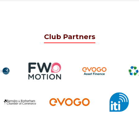
Club Partners