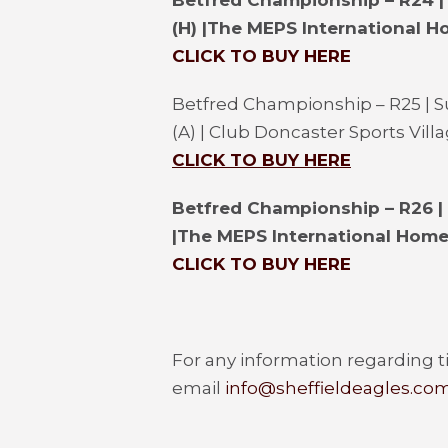
Betfred Championship – R24 |
(H) |
The MEPS International H
CLICK TO BUY HERE
Betfred Championship – R25 | 
(A) | Club Doncaster Sports Vill
CLICK TO BUY HERE
Betfred Championship – R26 |
|
The MEPS International Home
CLICK TO BUY HERE
For any information regarding ti
email
info@sheffieldeagles.co