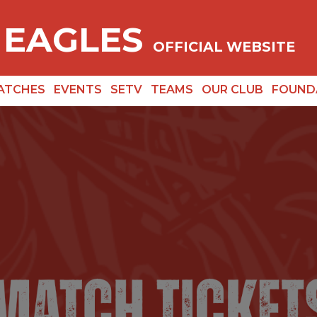
 EAGLES
OFFICIAL WEBSITE
ATCHES
EVENTS
SETV
TEAMS
OUR CLUB
FOUND