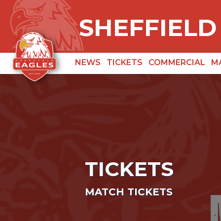
SHEFFIELD
NEWS
TICKETS
COMMERCIAL
M
TICKETS
MATCH TICKETS