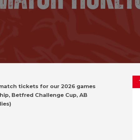
 match tickets for our 2026 games
hip, Betfred Challenge Cup, AB
ies)