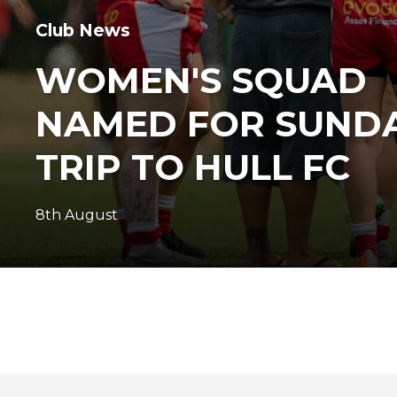
Club News
WOMEN'S SQUAD
NAMED FOR SUNDA
TRIP TO HULL FC
8th August