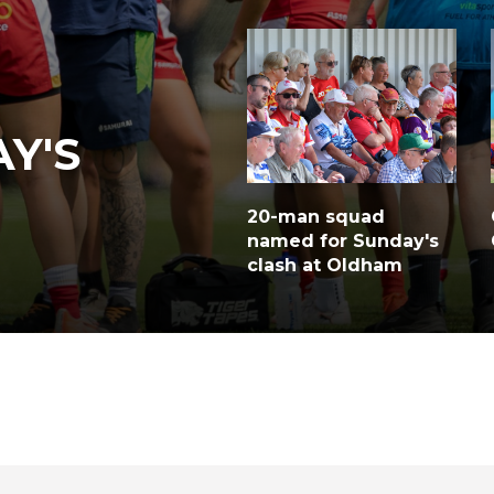
Y'S
20-man squad
named for Sunday's
clash at Oldham