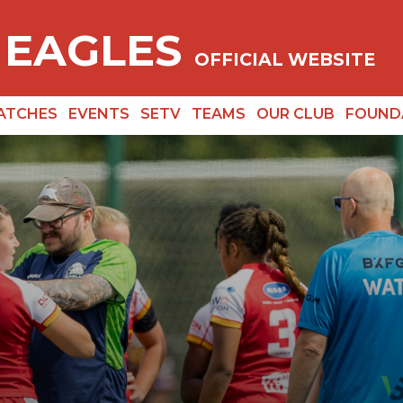
 EAGLES
OFFICIAL WEBSITE
ATCHES
EVENTS
SETV
TEAMS
OUR CLUB
FOUND