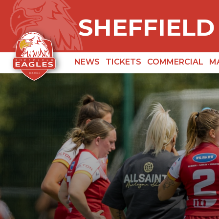
SHEFFIELD
NEWS
TICKETS
COMMERCIAL
M