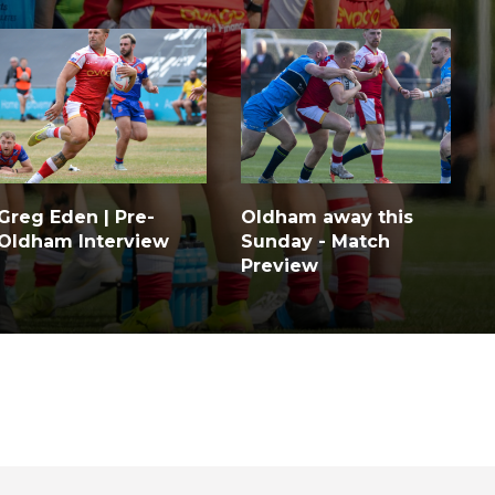
Greg Eden | Pre-
Oldham away this
Oldham Interview
Sunday - Match
Preview