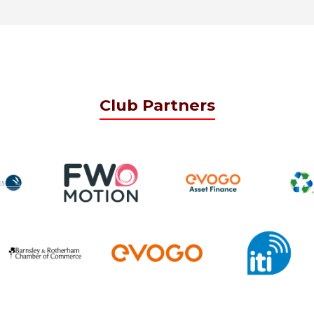
Club Partners