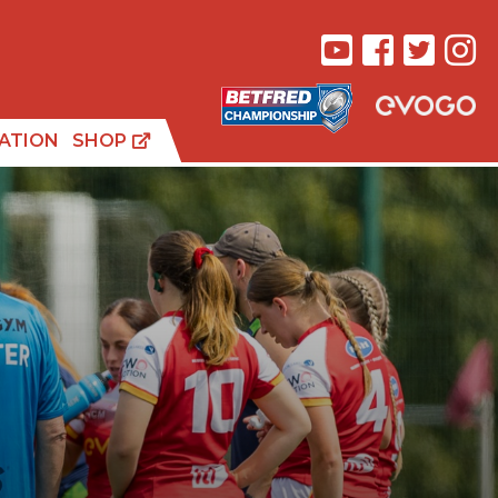
ATION
SHOP