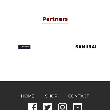
Partners
HOME
SHOP
CONTACT