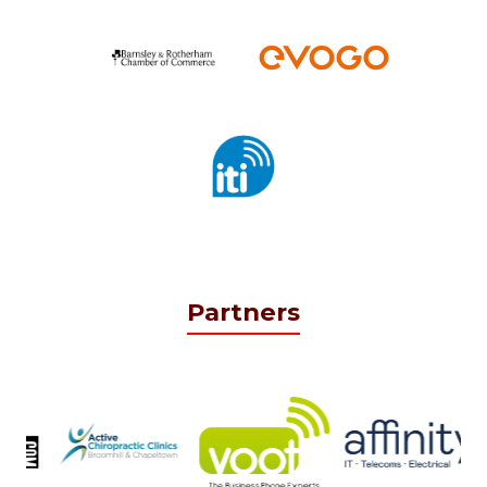
Partners