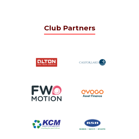
Club Partners