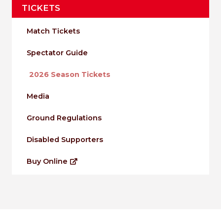
TICKETS
Match Tickets
Spectator Guide
2026 Season Tickets
Media
Ground Regulations
Disabled Supporters
Buy Online