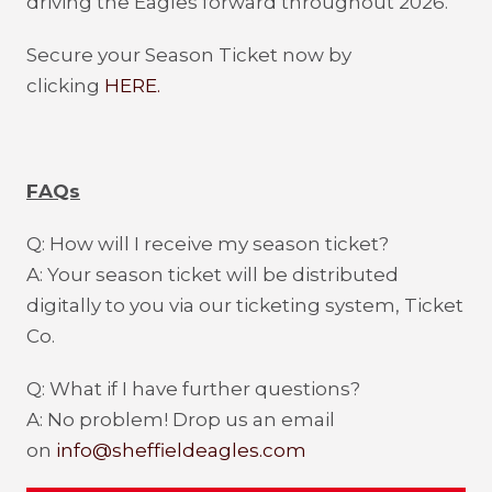
driving the Eagles forward throughout 2026.
Secure your Season Ticket now by
clicking
HERE.
FAQs
Q: How will I receive my season ticket?
A: Your season ticket will be distributed
digitally to you via our ticketing system, Ticket
Co.
Q: What if I have further questions?
A: No problem! Drop us an email
on
info@sheffieldeagles.com