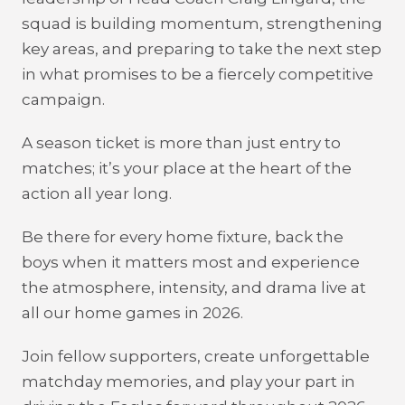
squad is building momentum, strengthening
key areas, and preparing to take the next step
in what promises to be a fiercely competitive
campaign.
A season ticket is more than just entry to
matches; it’s your place at the heart of the
action all year long.
Be there for every home fixture, back the
boys when it matters most and experience
the atmosphere, intensity, and drama live at
all our home games in 2026.
Join fellow supporters, create unforgettable
matchday memories, and play your part in