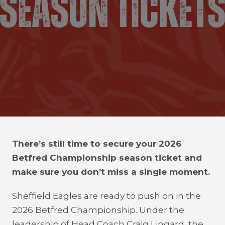
There’s still time to secure your 2026
Betfred Championship season ticket and
make sure you don’t miss a single moment.
Sheffield Eagles are ready to push on in the
2026 Betfred Championship. Under the
leadership of Head Coach Craig Lingard, the