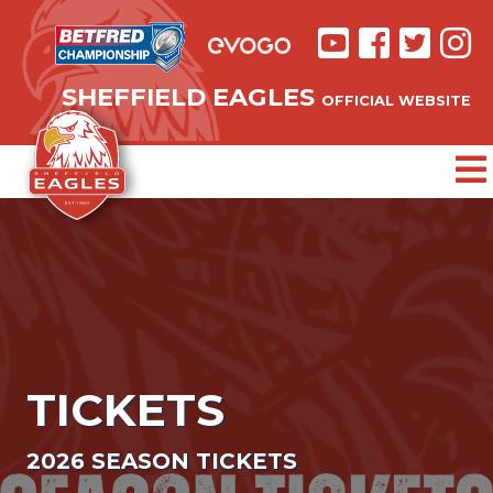
SHEFFIELD EAGLES
OFFICIAL WEBSITE
TICKETS
2026 SEASON TICKETS