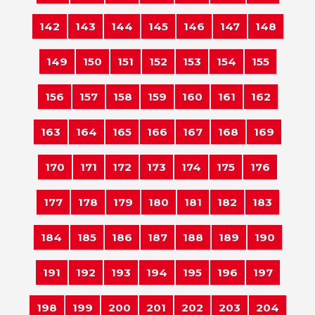
142
143
144
145
146
147
148
149
150
151
152
153
154
155
156
157
158
159
160
161
162
163
164
165
166
167
168
169
170
171
172
173
174
175
176
177
178
179
180
181
182
183
184
185
186
187
188
189
190
191
192
193
194
195
196
197
198
199
200
201
202
203
204