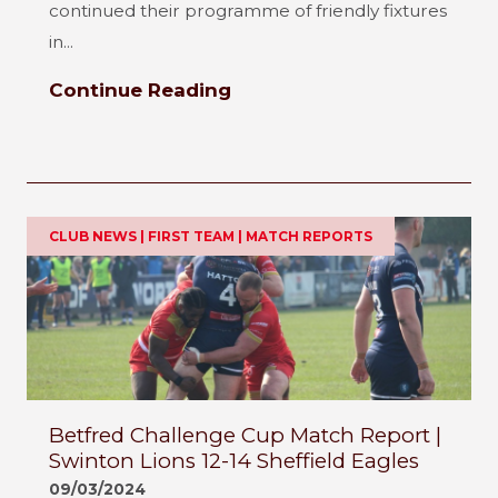
continued their programme of friendly fixtures
in...
Continue Reading
CLUB NEWS | FIRST TEAM | MATCH REPORTS
Betfred Challenge Cup Match Report |
Swinton Lions 12-14 Sheffield Eagles
09/03/2024