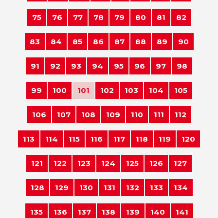
75
76
77
78
79
80
81
82
83
84
85
86
87
88
89
90
91
92
93
94
95
96
97
98
99
100
101
102
103
104
105
106
107
108
109
110
111
112
113
114
115
116
117
118
119
120
121
122
123
124
125
126
127
128
129
130
131
132
133
134
135
136
137
138
139
140
141