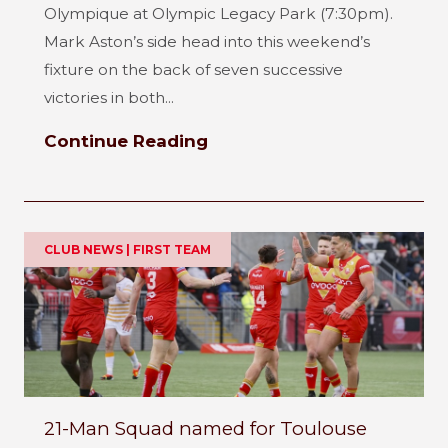
Olympique at Olympic Legacy Park (7:30pm).
Mark Aston’s side head into this weekend’s
fixture on the back of seven successive
victories in both...
Continue Reading
CLUB NEWS | FIRST TEAM
21-Man Squad named for Toulouse