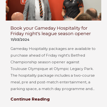
Book your Gameday Hospitality for
Friday night's league season opener
11/03/2024
Gameday Hospitality packages are available to
purchase ahead of Friday night's Betfred
Championship season opener against
Toulouse Olympique at Olympic Legacy Park.
The hospitality package includes a two-course
meal, pre and post-match entertainment, a
parking space, a match day programme and...
Continue Reading