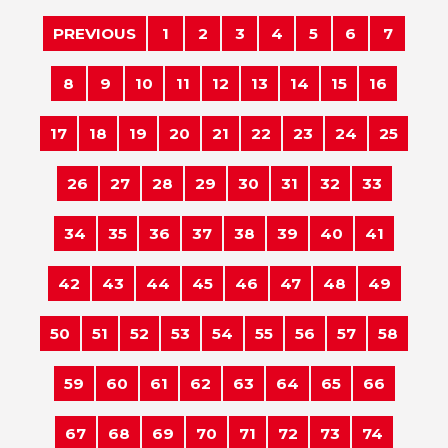
PREVIOUS
1
2
3
4
5
6
7
8
9
10
11
12
13
14
15
16
17
18
19
20
21
22
23
24
25
26
27
28
29
30
31
32
33
34
35
36
37
38
39
40
41
42
43
44
45
46
47
48
49
50
51
52
53
54
55
56
57
58
59
60
61
62
63
64
65
66
67
68
69
70
71
72
73
74