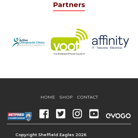
Partners
HOME
SHOP
CONTACT
Copyright Sheffield Eagles 2026