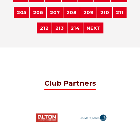
205
206
207
208
209
210
211
212
213
214
NEXT
Club Partners