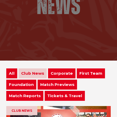
All
Club News
Corporate
First Team
Foundation
Match Previews
Match Reports
Tickets & Travel
CLUB NEWS