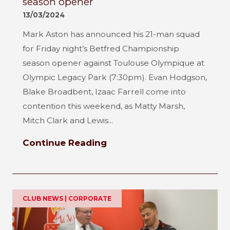
season opener
13/03/2024
Mark Aston has announced his 21-man squad
for Friday night’s Betfred Championship
season opener against Toulouse Olympique at
Olympic Legacy Park (7:30pm). Evan Hodgson,
Blake Broadbent, Izaac Farrell come into
contention this weekend, as Matty Marsh,
Mitch Clark and Lewis...
Continue Reading
CLUB NEWS | CORPORATE