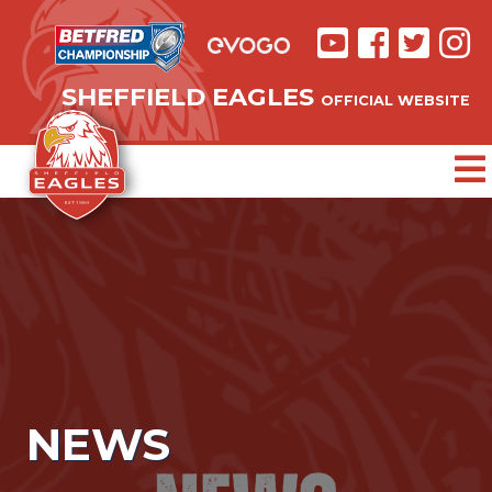
SHEFFIELD EAGLES
OFFICIAL WEBSITE
NEWS