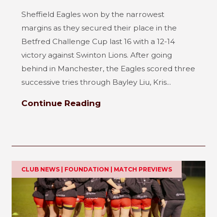
Sheffield Eagles won by the narrowest
margins as they secured their place in the
Betfred Challenge Cup last 16 with a 12-14
victory against Swinton Lions. After going
behind in Manchester, the Eagles scored three
successive tries through Bayley Liu, Kris...
Continue Reading
CLUB NEWS | FOUNDATION | MATCH PREVIEWS