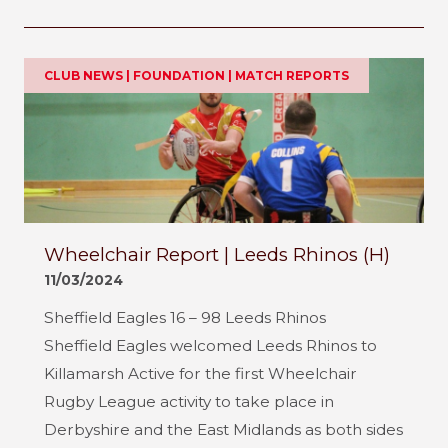
CLUB NEWS | FOUNDATION | MATCH REPORTS
Wheelchair Report | Leeds Rhinos (H)
11/03/2024
Sheffield Eagles 16 – 98 Leeds Rhinos
Sheffield Eagles welcomed Leeds Rhinos to
Killamarsh Active for the first Wheelchair
Rugby League activity to take place in
Derbyshire and the East Midlands as both sides