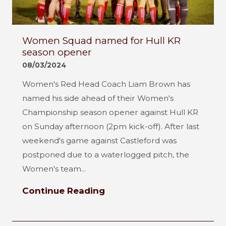
Women Squad named for Hull KR
season opener
08/03/2024
Women's Red Head Coach Liam Brown has
named his side ahead of their Women's
Championship season opener against Hull KR
on Sunday afternoon (2pm kick-off). After last
weekend's game against Castleford was
postponed due to a waterlogged pitch, the
Women's team...
Continue Reading