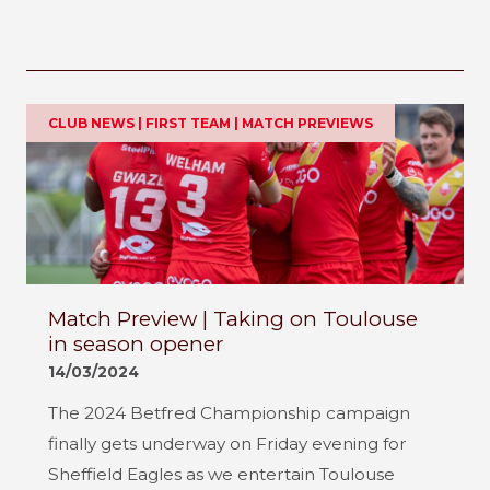
CLUB NEWS | FIRST TEAM | MATCH PREVIEWS
Match Preview | Taking on Toulouse
in season opener
14/03/2024
The 2024 Betfred Championship campaign
finally gets underway on Friday evening for
Sheffield Eagles as we entertain Toulouse