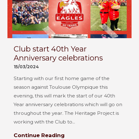
Club start 40th Year
Anniversary celebrations
15/03/2024
Starting with our first home game of the
season against Toulouse Olympique this
evening, this will mark the start of our 40th
Year anniversary celebrations which will go on
throughout the year. The Heritage Project is
working with the Club to...
Continue Reading