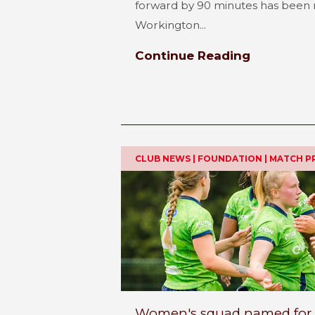
forward by 90 minutes has been 
Workington...
Continue Reading
CLUB NEWS | FOUNDATION | MATCH P
Women's squad named for the