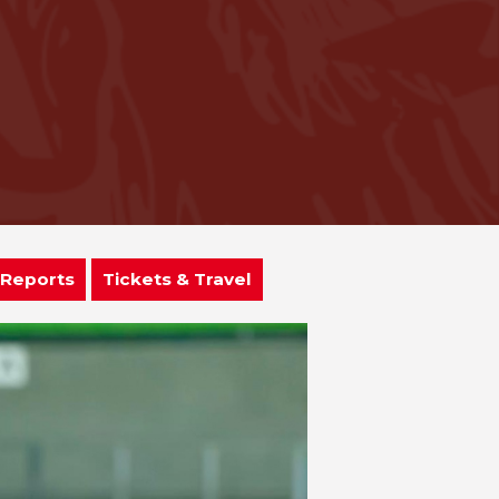
 Reports
Tickets & Travel