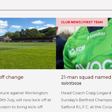
CLUB NEWS | FIRST TEAM
off change
21-man squad named fo
10/07/2026
xture against Workington
Head Coach Craig Lingard
 July, will now kick off at
Sunday’s Betfred Champion
cision to bring kick-off
Salford R.L.F.C. at the Co