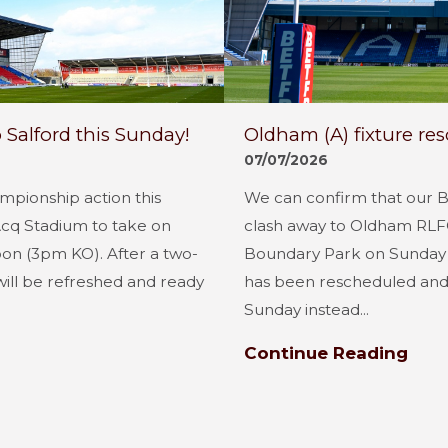
 Salford this Sunday!
Oldham (A) fixture re
07/07/2026
mpionship action this
We can confirm that our 
Acq Stadium to take on
clash away to Oldham RLFC
oon (3pm KO). After a two-
Boundary Park on Sunday 
will be refreshed and ready
has been rescheduled and 
Sunday instead...
Continue Reading