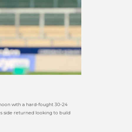
noon with a hard-fought 30-24
 side returned looking to build