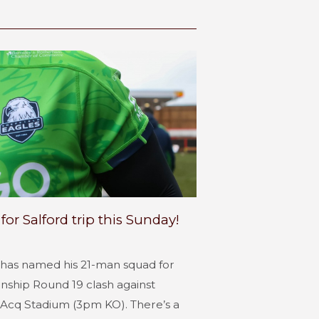
r Salford trip this Sunday!
 has named his 21-man squad for
ship Round 19 clash against
rpAcq Stadium (3pm KO). There’s a