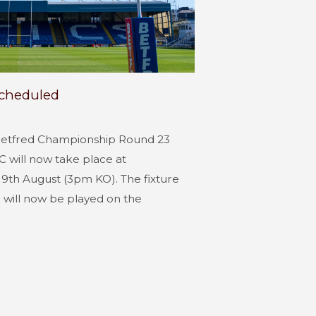
scheduled
Betfred Championship Round 23
 will now take place at
9th August (3pm KO). The fixture
will now be played on the