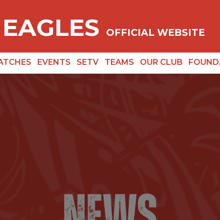
 EAGLES
OFFICIAL WEBSITE
ATCHES
EVENTS
SETV
TEAMS
OUR CLUB
FOUND