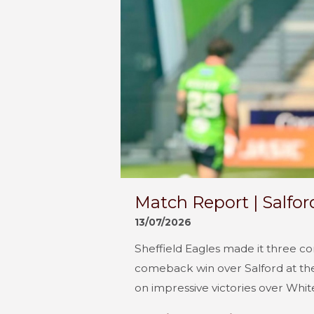
Match Report | Salfor
13/07/2026
Sheffield Eagles made it three c
comeback win over Salford at the
on impressive victories over Whit