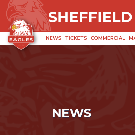
SHEFFIELD
NEWS
TICKETS
COMMERCIAL
M
NEWS