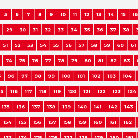
5
6
7
8
9
10
11
12
13
14
15
16
29
30
31
32
33
34
35
36
37
38
51
52
53
54
55
56
57
58
59
60
61
74
75
76
77
78
79
80
81
82
83
5
96
97
98
99
100
101
102
103
104
15
116
117
118
119
120
121
122
123
124
135
136
137
138
139
140
141
142
143
154
155
156
157
158
159
160
161
162
173
174
175
176
177
178
179
180
181