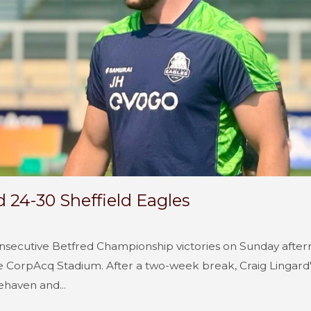
d 24-30 Sheffield Eagles
onsecutive Betfred Championship victories on Sunday after
 CorpAcq Stadium. After a two-week break, Craig Lingard's
ehaven and...