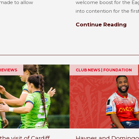
made to allow
welcome boost for the Ea
into contention for the first.
Continue Reading
REVIEWS
CLUB NEWS | FOUNDATION
 visit of Cardiff
Haynes and Domingo