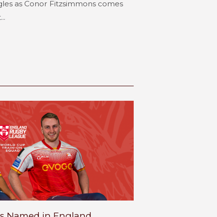
gles as Conor Fitzsimmons comes
..
s Named in England