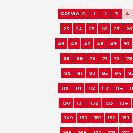
PREVIOUS
1
2
3
4
23
24
25
26
27
28
45
46
47
48
49
50
68
69
70
71
72
73
90
91
92
93
94
9
110
111
112
113
114
1
130
131
132
133
134
149
150
151
152
153
168
169
170
171
172