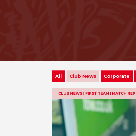
All
Club News
Corporate
CLUB NEWS | FIRST TEAM | MATCH RE