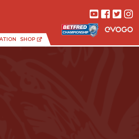
ATION
SHOP