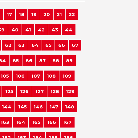
17
18
19
20
21
22
39
40
41
42
43
44
62
63
64
65
66
67
84
85
86
87
88
89
105
106
107
108
109
125
126
127
128
129
144
145
146
147
148
163
164
165
166
167
182
183
184
185
186