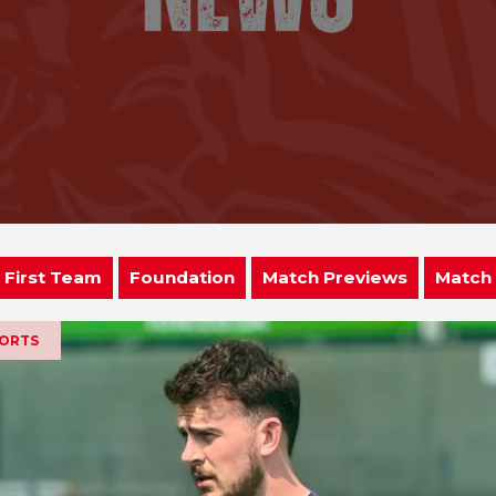
First Team
Foundation
Match Previews
Match
PORTS