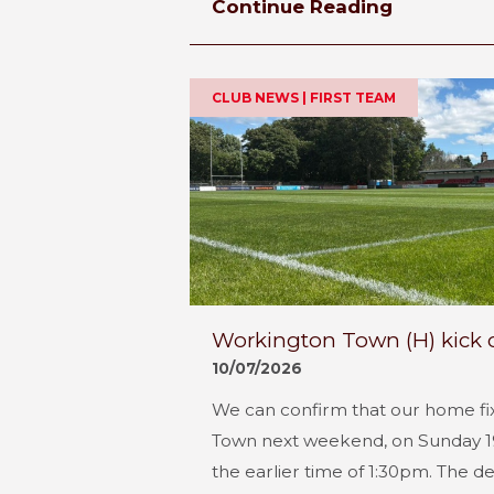
Continue Reading
CLUB NEWS | FIRST TEAM
Workington Town (H) kick 
10/07/2026
We can confirm that our home fi
Town next weekend, on Sunday 19th
the earlier time of 1:30pm. The de