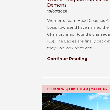
Demons
10/07/2026
Women’s Team Head Coaches A
Louis Townsend have named their 
Championship Round 8 clash aga
KO). The Eagles are finally back
they’ll be looking to get...
Continue Reading
CLUB NEWS | FIRST TEAM | MATCH PR