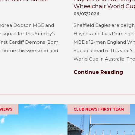
Wheelchair World Cu
09/07/2026
ndrea Dobson MBE and
Sheffield Eagles are delig
squad for this Sunday’s
Haynes and Luis Domingo
inst Cardiff Demons (2pm
MBE's 12-man England Whe
 at home this weekend and
Squad ahead of this year'
World Cup in Australia. The 
Continue Reading
EVIEWS
CLUB NEWS | FIRST TEAM