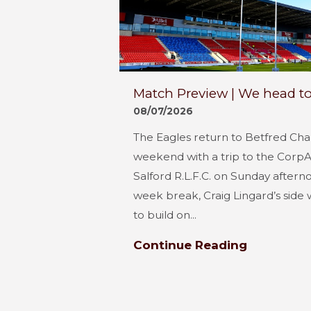
Match Preview | We head to
08/07/2026
The Eagles return to Betfred Cha
weekend with a trip to the Corp
Salford R.L.F.C. on Sunday aftern
week break, Craig Lingard’s side 
to build on...
Continue Reading