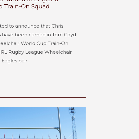
p Train-On Squad
hted to announce that Chris
s have been named in Tom Coyd
elchair World Cup Train-On
s IRL Rugby League Wheelchair
Eagles pair...