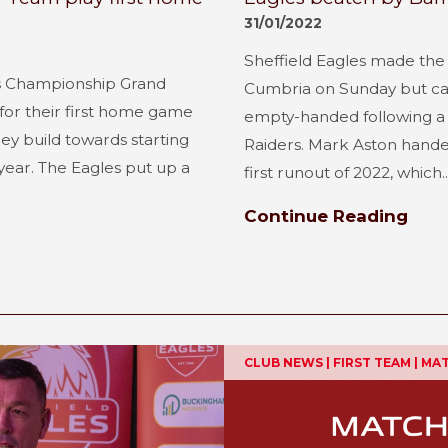
31/01/2022
Sheffield Eagles made the f
r’s Championship Grand
Cumbria on Sunday but ca
for their first home game
empty-handed following a 
ey build towards starting
Raiders. Mark Aston handed
 year. The Eagles put up a
first runout of 2022, which..
Continue Reading
CLUB NEWS | FIRST TEAM | M