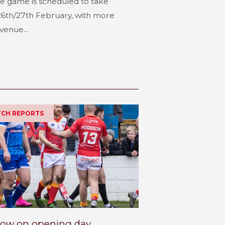
e game is scheduled to take
6th/27th February, with more
venue...
ATCH REPORTS
row on opening day