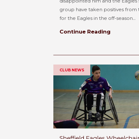
disappointed him and the Eagles s
group have taken positives from t
for the Eagles in the off-season...
Continue Reading
CLUB NEWS
Sheffield Eagles Wheelchai