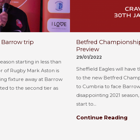
Barrow trip
Betfred Championship 
Preview
29/01/2022
ason starting in less than
Sheffield Eagles will have t
or of Rugby Mark Aston is
to the new Betfred Champ
ning fixture away at Barrow
to Cumbria to face Barrow
ed to the second tier as
disappointing 2021 season, f
start to...
Continue Reading