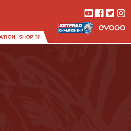
ATION
SHOP