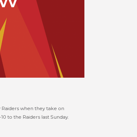
ow Raiders when they take on
10 to the Raiders last Sunday.