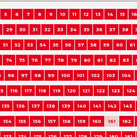
5
6
7
8
9
10
11
12
13
14
15
16
29
30
31
32
33
34
35
36
37
38
51
52
53
54
55
56
57
58
59
60
61
74
75
76
77
78
79
80
81
82
83
5
96
97
98
99
100
101
102
103
104
15
116
117
118
119
120
121
122
123
124
135
136
137
138
139
140
141
142
143
154
155
156
157
158
159
160
161
162
173
174
175
176
177
178
179
180
181