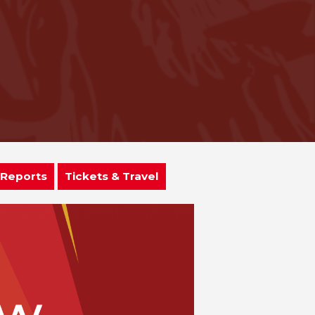
 Reports
Tickets & Travel