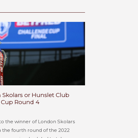
 Skolars or Hunslet Club
e Cup Round 4
l to the winner of London Skolars
n the fourth round of the 2022