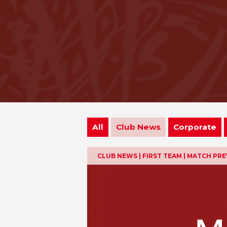
All
Club News
Corporate
CLUB NEWS | FIRST TEAM | MATCH PR