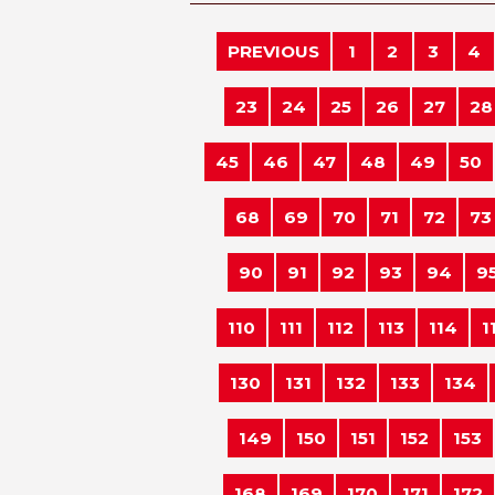
PREVIOUS
1
2
3
4
23
24
25
26
27
28
45
46
47
48
49
50
68
69
70
71
72
73
90
91
92
93
94
9
110
111
112
113
114
1
130
131
132
133
134
149
150
151
152
153
168
169
170
171
172