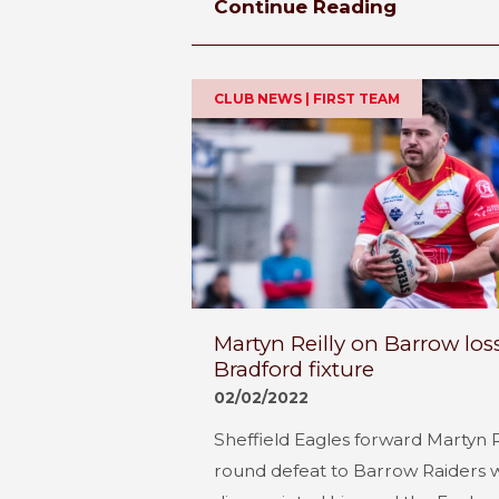
Continue Reading
CLUB NEWS | FIRST TEAM
Martyn Reilly on Barrow l
Bradford fixture
02/02/2022
Sheffield Eagles forward Martyn 
round defeat to Barrow Raiders 