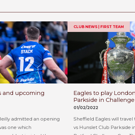
CLUB NEWS | FIRST TEAM
oss and upcoming
Eagles to play London
Parkside in Challeng
01/02/2022
Reilly admitted an opening
Sheffield Eagles will trave
was one which
vs Hunslet Club Parkside i