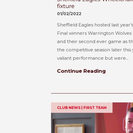
fixture
01/02/2022
Sheffield Eagles hosted last yea
Final winners Warrington Wolves 
and their second ever game as th
the competitive season later this
valiant performance but were...
Continue Reading
CLUB NEWS | FIRST TEAM