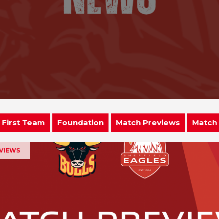
First Team
Foundation
Match Previews
Match
EVIEWS