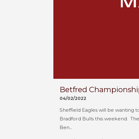
Betfred Championship
04/02/2022
Sheffield Eagles will be wanting 
Bradford Bulls this weekend. The 
Ben...