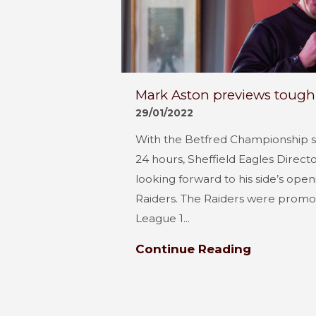
Mark Aston previews tough 
29/01/2022
With the Betfred Championship se
24 hours, Sheffield Eagles Direct
looking forward to his side’s ope
Raiders. The Raiders were promot
League 1...
Continue Reading