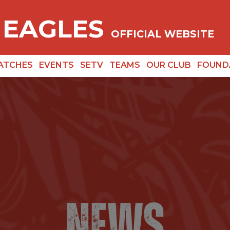
 EAGLES
OFFICIAL WEBSITE
ATCHES
EVENTS
SETV
TEAMS
OUR CLUB
FOUND