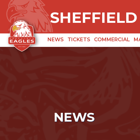
SHEFFIELD
NEWS
TICKETS
COMMERCIAL
M
NEWS