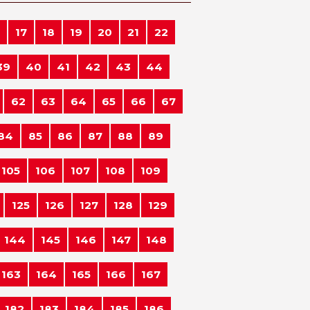
17
18
19
20
21
22
39
40
41
42
43
44
62
63
64
65
66
67
84
85
86
87
88
89
105
106
107
108
109
125
126
127
128
129
144
145
146
147
148
163
164
165
166
167
182
183
184
185
186