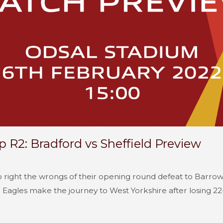
 R2: Bradford vs Sheffield Preview
to right the wrongs of their opening round defeat to Barr
Eagles make the journey to West Yorkshire after losing 22-