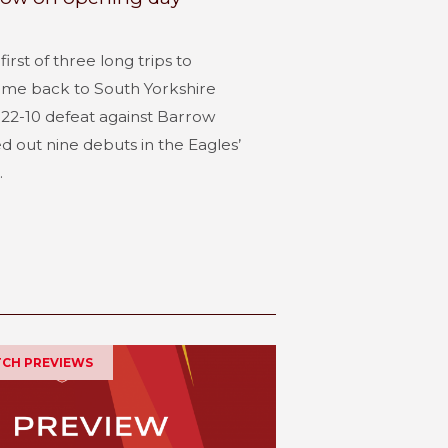
irst of three long trips to
me back to South Yorkshire
22-10 defeat against Barrow
 out nine debuts in the Eagles’
.
ATCH PREVIEWS