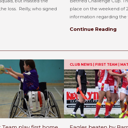
quad, but insisted the
Betfred Challenge Cup. Th
he loss. Reilly, who signed
place on the weekend of 2
information regarding the 
Continue Reading
CLUB NEWS | FIRST TEAM | M
r Team play first home
Eagles beaten by Bar