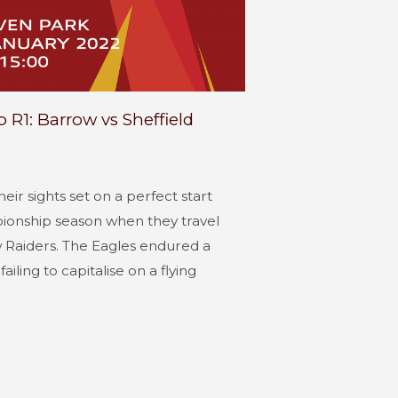
R1: Barrow vs Sheffield
heir sights set on a perfect start
ionship season when they travel
 Raiders. The Eagles endured a
ailing to capitalise on a flying