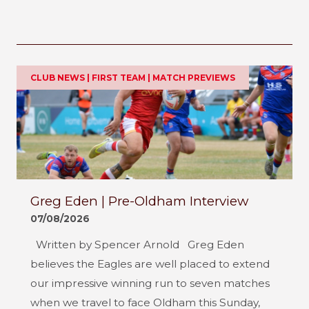
CLUB NEWS | FIRST TEAM | MATCH PREVIEWS
Greg Eden | Pre-Oldham Interview
07/08/2026
Written by Spencer Arnold Greg Eden
believes the Eagles are well placed to extend
our impressive winning run to seven matches
when we travel to face Oldham this Sunday,