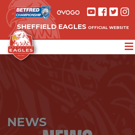
SHEFFIELD EAGLES
OFFICIAL WEBSITE
NEWS