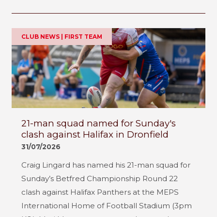
CLUB NEWS | FIRST TEAM
21-man squad named for Sunday's
clash against Halifax in Dronfield
31/07/2026
Craig Lingard has named his 21-man squad for
Sunday’s Betfred Championship Round 22
clash against Halifax Panthers at the MEPS
International Home of Football Stadium (3pm