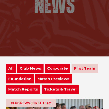
All
Club News
Corporate
First Team
Foundation
Match Previews
Match Reports
Tickets & Travel
CLUB NEWS | FIRST TEAM