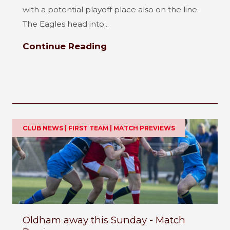
with a potential playoff place also on the line.
The Eagles head into...
Continue Reading
CLUB NEWS | FIRST TEAM | MATCH PREVIEWS
Oldham away this Sunday - Match