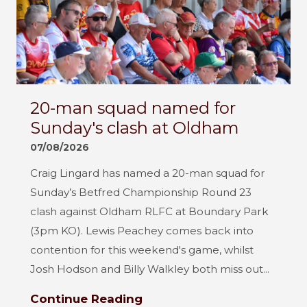
20-man squad named for
Sunday's clash at Oldham
07/08/2026
Craig Lingard has named a 20-man squad for
Sunday’s Betfred Championship Round 23
clash against Oldham RLFC at Boundary Park
(3pm KO). Lewis Peachey comes back into
contention for this weekend's game, whilst
Josh Hodson and Billy Walkley both miss out...
Continue Reading