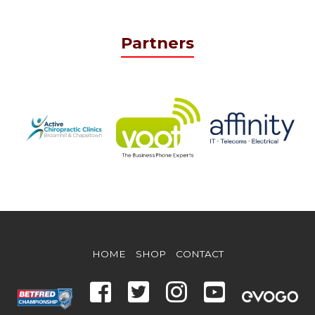
Partners
HOME
SHOP
CONTACT