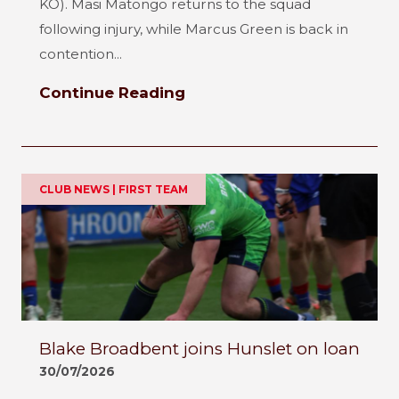
KO). Masi Matongo returns to the squad
following injury, while Marcus Green is back in
contention...
Continue Reading
CLUB NEWS | FIRST TEAM
Blake Broadbent joins Hunslet on loan
30/07/2026