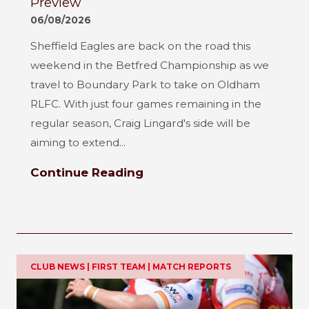
Preview
06/08/2026
Sheffield Eagles are back on the road this
weekend in the Betfred Championship as we
travel to Boundary Park to take on Oldham
RLFC. With just four games remaining in the
regular season, Craig Lingard's side will be
aiming to extend...
Continue Reading
CLUB NEWS | FIRST TEAM | MATCH REPORTS