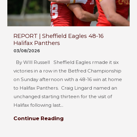
REPORT | Sheffield Eagles 48-16
Halifax Panthers
03/08/2026
By WIll Russell Sheffield Eagles rmade it six
victories in a row in the Betfred Championship
on Sunday afternoon with a 48-16 win at home
to Halifax Panthers. Craig Lingard named an
unchanged starting thirteen for the visit of
Halifax following last...
Continue Reading