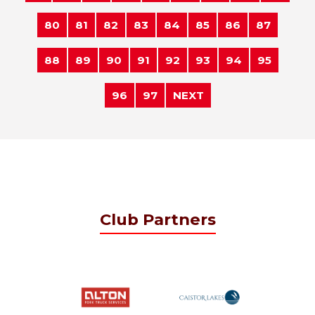
80
81
82
83
84
85
86
87
88
89
90
91
92
93
94
95
96
97
NEXT
Club Partners