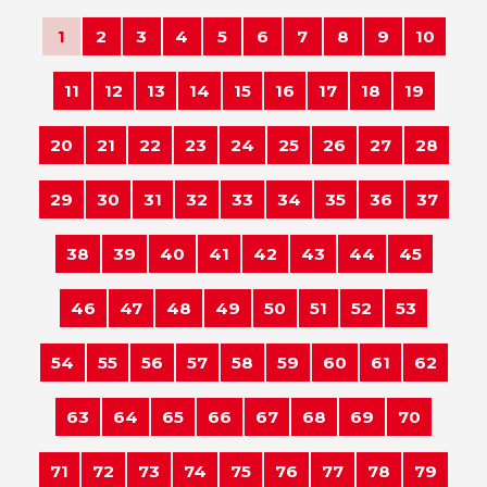
1
2
3
4
5
6
7
8
9
10
11
12
13
14
15
16
17
18
19
20
21
22
23
24
25
26
27
28
29
30
31
32
33
34
35
36
37
38
39
40
41
42
43
44
45
46
47
48
49
50
51
52
53
54
55
56
57
58
59
60
61
62
63
64
65
66
67
68
69
70
71
72
73
74
75
76
77
78
79