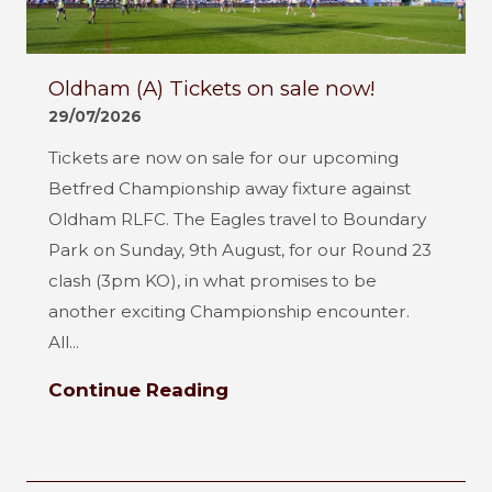
Oldham (A) Tickets on sale now!
29/07/2026
Tickets are now on sale for our upcoming
Betfred Championship away fixture against
Oldham RLFC. The Eagles travel to Boundary
Park on Sunday, 9th August, for our Round 23
clash (3pm KO), in what promises to be
another exciting Championship encounter.
All...
Continue Reading