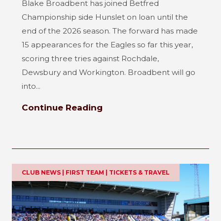
Blake Broadbent has joined Betfred
Championship side Hunslet on loan until the
end of the 2026 season. The forward has made
15 appearances for the Eagles so far this year,
scoring three tries against Rochdale,
Dewsbury and Workington. Broadbent will go
into...
Continue Reading
CLUB NEWS | FIRST TEAM | TICKETS & TRAVEL