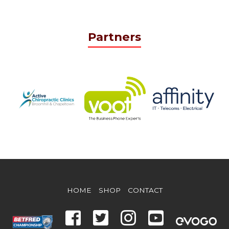
Partners
HOME
SHOP
CONTACT