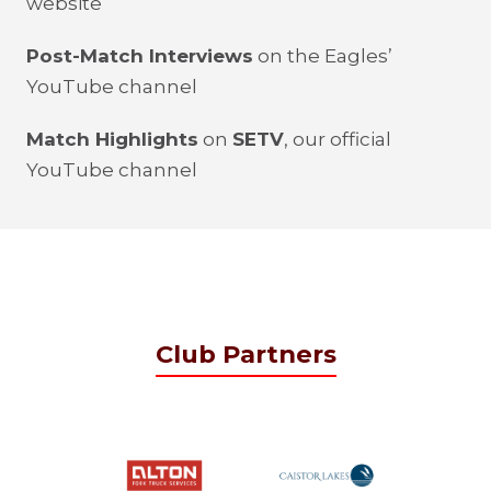
website
Post-Match Interviews
on the Eagles’
YouTube channel
Match Highlights
on
SETV
, our official
YouTube channel
Club Partners