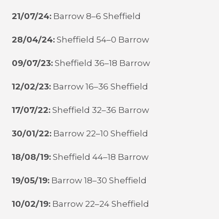
21/07/24:
Barrow 8–6 Sheffield
28/04/24:
Sheffield 54–0 Barrow
09/07/23:
Sheffield 36–18 Barrow
12/02/23:
Barrow 16–36 Sheffield
17/07/22:
Sheffield 32–36 Barrow
30/01/22:
Barrow 22–10 Sheffield
18/08/19:
Sheffield 44–18 Barrow
19/05/19:
Barrow 18–30 Sheffield
10/02/19:
Barrow 22–24 Sheffield