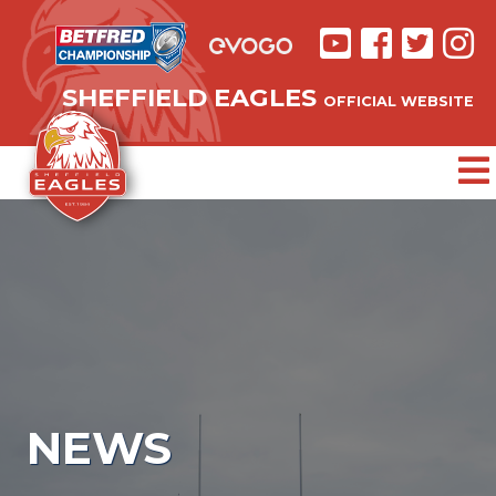
SHEFFIELD EAGLES
OFFICIAL WEBSITE
NEWS