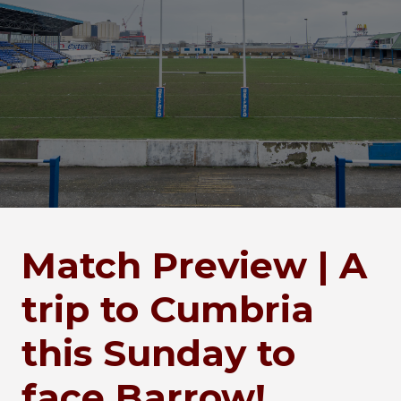
Match Preview | A
trip to Cumbria
this Sunday to
face Barrow!