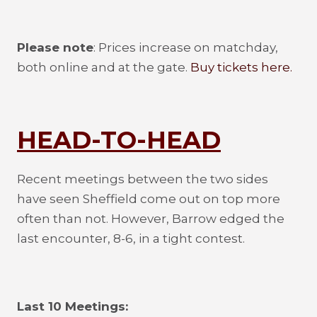
Please note
: Prices increase on matchday,
both online and at the gate.
Buy tickets here.
HEAD-TO-HEAD
Recent meetings between the two sides
have seen Sheffield come out on top more
often than not. However, Barrow edged the
last encounter, 8-6, in a tight contest.
Last 10 Meetings: