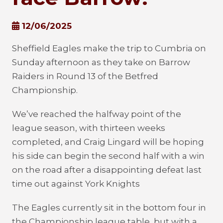
12/06/2025
Sheffield Eagles make the trip to Cumbria on
Sunday afternoon as they take on Barrow
Raiders in Round 13 of the Betfred
Championship.
We’ve reached the halfway point of the
league season, with thirteen weeks
completed, and Craig Lingard will be hoping
his side can begin the second half with a win
on the road after a disappointing defeat last
time out against York Knights
The Eagles currently sit in the bottom four in
the Championship league table, but with a