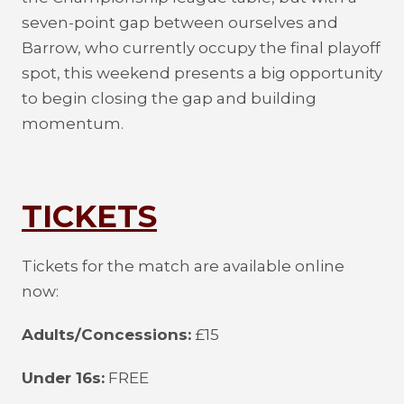
seven-point gap between ourselves and
Barrow, who currently occupy the final playoff
spot, this weekend presents a big opportunity
to begin closing the gap and building
momentum.
TICKETS
Tickets for the match are available online
now:
Adults/Concessions:
£15
Under 16s:
FREE