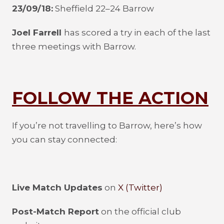
23/09/18:
Sheffield 22–24 Barrow
Joel Farrell
has scored a try in each of the last
three meetings with Barrow.
FOLLOW THE ACTION
If you’re not travelling to Barrow, here’s how
you can stay connected:
Live Match Updates
on
X (Twitter)
Post-Match Report
on the official club