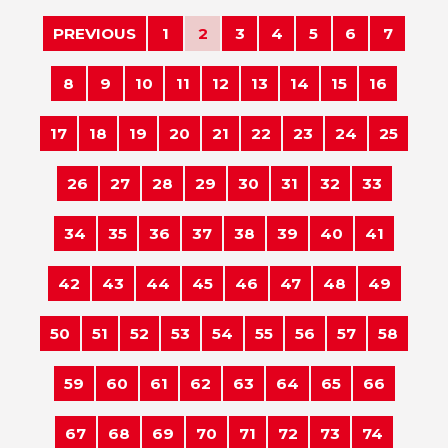
PREVIOUS
1
2
3
4
5
6
7
8
9
10
11
12
13
14
15
16
17
18
19
20
21
22
23
24
25
26
27
28
29
30
31
32
33
34
35
36
37
38
39
40
41
42
43
44
45
46
47
48
49
50
51
52
53
54
55
56
57
58
59
60
61
62
63
64
65
66
67
68
69
70
71
72
73
74