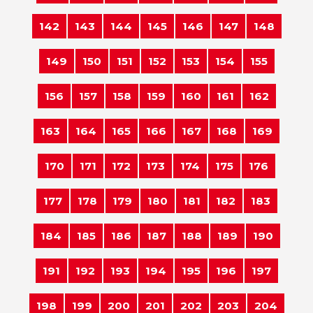
142
143
144
145
146
147
148
149
150
151
152
153
154
155
156
157
158
159
160
161
162
163
164
165
166
167
168
169
170
171
172
173
174
175
176
177
178
179
180
181
182
183
184
185
186
187
188
189
190
191
192
193
194
195
196
197
198
199
200
201
202
203
204