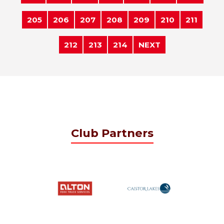
205
206
207
208
209
210
211
212
213
214
NEXT
Club Partners