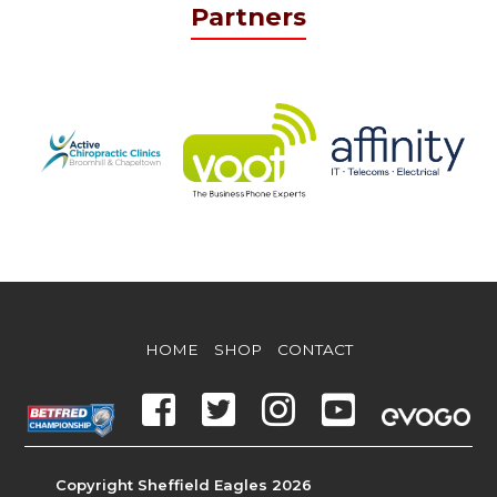
Partners
HOME
SHOP
CONTACT
Copyright Sheffield Eagles 2026