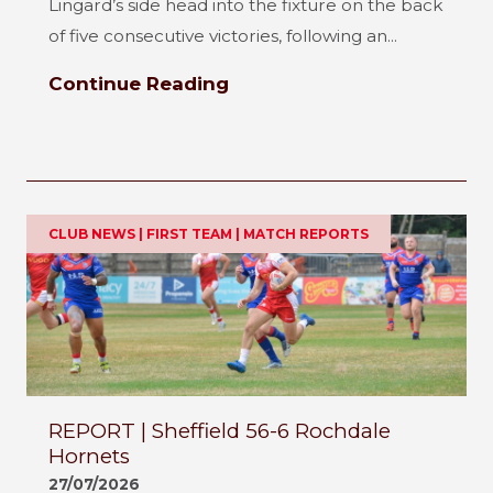
Lingard’s side head into the fixture on the back
of five consecutive victories, following an...
Continue Reading
CLUB NEWS | FIRST TEAM | MATCH REPORTS
REPORT | Sheffield 56-6 Rochdale
Hornets
27/07/2026