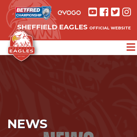
SHEFFIELD EAGLES
OFFICIAL WEBSITE
NEWS