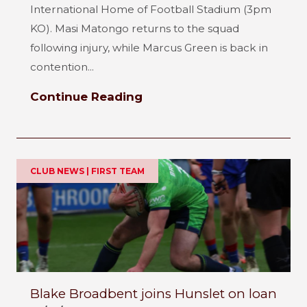
International Home of Football Stadium (3pm
KO). Masi Matongo returns to the squad
following injury, while Marcus Green is back in
contention...
Continue Reading
CLUB NEWS | FIRST TEAM
Blake Broadbent joins Hunslet on loan