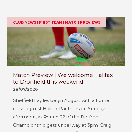
CLUB NEWS | FIRST TEAM | MATCH PREVIEWS
Match Preview | We welcome Halifax
to Dronfield this weekend
28/07/2026
Sheffield Eagles begin August with a home
clash against Halifax Panthers on Sunday
afternoon, as Round 22 of the Betfred
Championship gets underway at 3pm. Craig