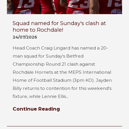
Squad named for Sunday's clash at
home to Rochdale!
24/07/2026
Head Coach Craig Lingard has named a 20-
man squad for Sunday's Betfred
Championship Round 21 clash against
Rochdale Hornets at the MEPS International
Home of Football Stadium (3pm KO). Jayden
Billy returns to contention for this weekend's
fixture, while Lennie Ellis...
Continue Reading