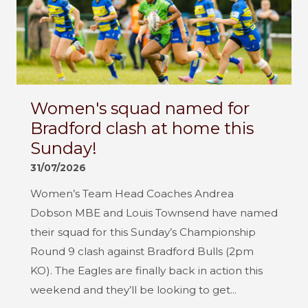
Women's squad named for
Bradford clash at home this
Sunday!
31/07/2026
Women’s Team Head Coaches Andrea
Dobson MBE and Louis Townsend have named
their squad for this Sunday’s Championship
Round 9 clash against Bradford Bulls (2pm
KO). The Eagles are finally back in action this
weekend and they’ll be looking to get...