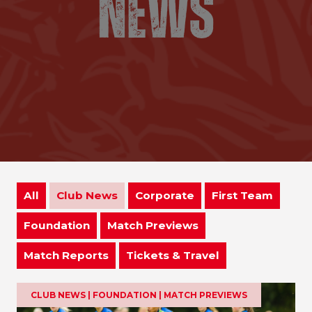
All
Club News
Corporate
First Team
Foundation
Match Previews
Match Reports
Tickets & Travel
CLUB NEWS | FOUNDATION | MATCH PREVIEWS