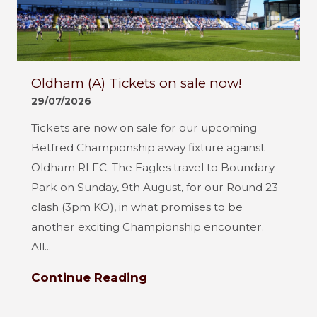
Oldham (A) Tickets on sale now!
29/07/2026
Tickets are now on sale for our upcoming
Betfred Championship away fixture against
Oldham RLFC. The Eagles travel to Boundary
Park on Sunday, 9th August, for our Round 23
clash (3pm KO), in what promises to be
another exciting Championship encounter.
All...
Continue Reading