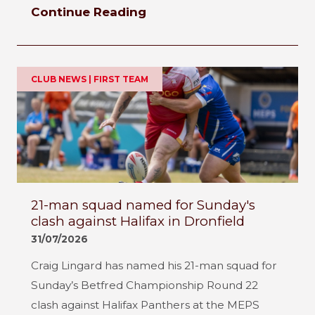
Continue Reading
CLUB NEWS | FIRST TEAM
21-man squad named for Sunday's
clash against Halifax in Dronfield
31/07/2026
Craig Lingard has named his 21-man squad for
Sunday’s Betfred Championship Round 22
clash against Halifax Panthers at the MEPS