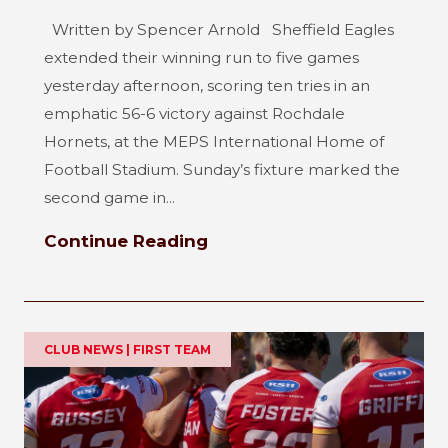
Written by Spencer Arnold Sheffield Eagles
extended their winning run to five games
yesterday afternoon, scoring ten tries in an
emphatic 56-6 victory against Rochdale
Hornets, at the MEPS International Home of
Football Stadium. Sunday’s fixture marked the
second game in...
Continue Reading
CLUB NEWS | FIRST TEAM