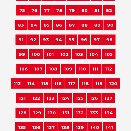
75
76
77
78
79
80
81
82
83
84
85
86
87
88
89
90
91
92
93
94
95
96
97
98
99
100
101
102
103
104
105
106
107
108
109
110
111
112
113
114
115
116
117
118
119
120
121
122
123
124
125
126
127
128
129
130
131
132
133
134
135
136
137
138
139
140
141