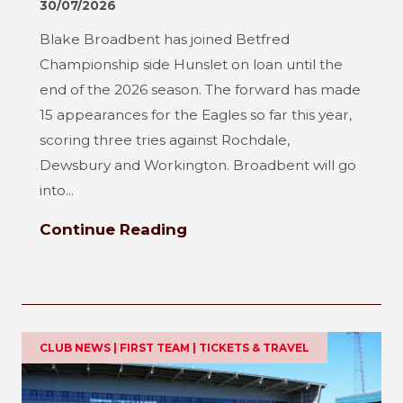
30/07/2026
Blake Broadbent has joined Betfred
Championship side Hunslet on loan until the
end of the 2026 season. The forward has made
15 appearances for the Eagles so far this year,
scoring three tries against Rochdale,
Dewsbury and Workington. Broadbent will go
into...
Continue Reading
CLUB NEWS | FIRST TEAM | TICKETS & TRAVEL