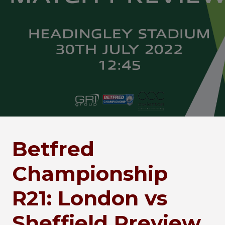
Betfred
Championship
R21: London vs
Sheffield Preview