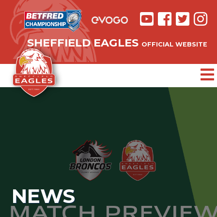
SHEFFIELD EAGLES
OFFICIAL WEBSITE
NEWS