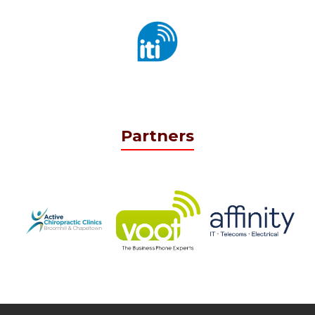
Partners