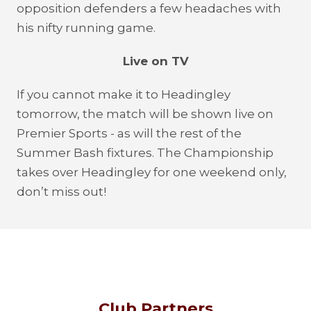
opposition defenders a few headaches with
his nifty running game.
Live on TV
If you cannot make it to Headingley
tomorrow, the match will be shown live on
Premier Sports - as will the rest of the
Summer Bash fixtures. The Championship
takes over Headingley for one weekend only,
don’t miss out!
Club Partners