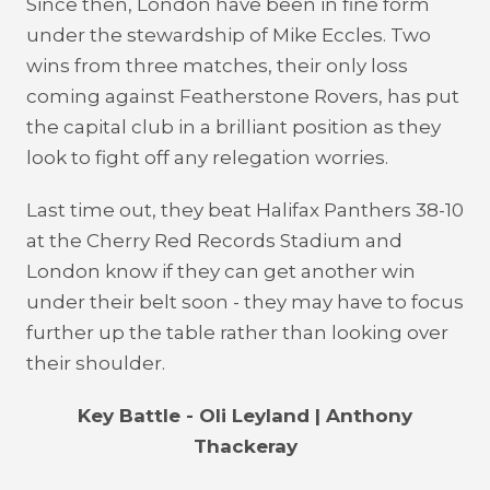
Since then, London have been in fine form
under the stewardship of Mike Eccles. Two
wins from three matches, their only loss
coming against Featherstone Rovers, has put
the capital club in a brilliant position as they
look to fight off any relegation worries.
Last time out, they beat Halifax Panthers 38-10
at the Cherry Red Records Stadium and
London know if they can get another win
under their belt soon - they may have to focus
further up the table rather than looking over
their shoulder.
Key Battle - Oli Leyland | Anthony
Thackeray