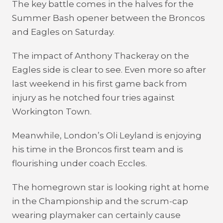
The key battle comes in the halves for the
Summer Bash opener between the Broncos
and Eagles on Saturday.
The impact of Anthony Thackeray on the
Eagles side is clear to see. Even more so after
last weekend in his first game back from
injury as he notched four tries against
Workington Town.
Meanwhile, London’s Oli Leyland is enjoying
his time in the Broncos first team and is
flourishing under coach Eccles.
The homegrown star is looking right at home
in the Championship and the scrum-cap
wearing playmaker can certainly cause