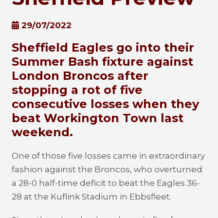
29/07/2022
Sheffield Eagles go into their
Summer Bash fixture against
London Broncos after
stopping a rot of five
consecutive losses when they
beat Workington Town last
weekend.
One of those five losses came in extraordinary
fashion against the Broncos, who overturned
a 28-0 half-time deficit to beat the Eagles 36-
28 at the Kuflink Stadium in Ebbsfleet.