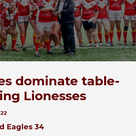
es dominate table-
ing Lionesses
022
ld Eagles 34