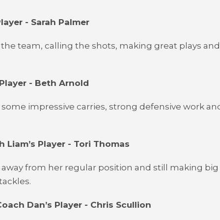
layer - Sarah Palmer
 the team, calling the shots, making great plays and
Player - Beth Arnold
some impressive carries, strong defensive work and
 Liam’s Player - Tori Thomas
away from her regular position and still making big
tackles.
oach Dan’s Player - Chris Scullion