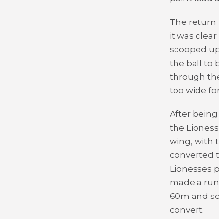
The return 
it was clea
scooped up 
the ball to
through the
too wide fo
After being
the Lioness
wing, with t
converted t
Lionesses p
made a run 
60m and sco
convert.