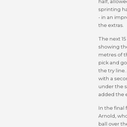
half, allow
sprinting h
- in an impr
the extras.
The next 15
showing the
metres of t
pick and g
the try lin
with a sec
under the s
added the e
In the fina
Arnold, who
ball over th