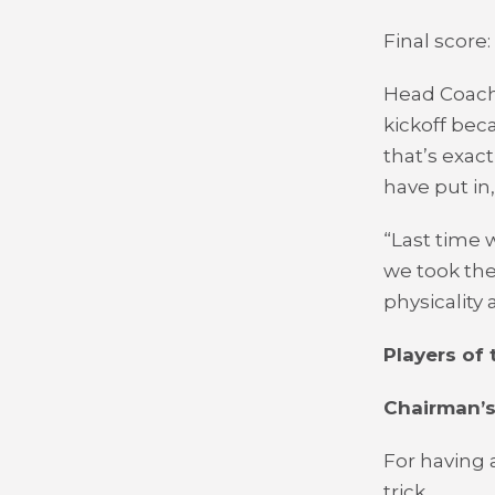
Final score:
Head Coach
kickoff bec
that’s exac
have put in,
“Last time 
we took the
physicality
Players of
Chairman’s
For having 
trick.