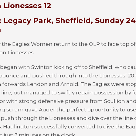
 Lionesses 12
 Legacy Park, Sheffield, Sunday 24
m
the Eagles Women return to the OLP to face top of
on Lionesses.
egan with Swinton kicking off to Sheffield, who ca
 bounce and pushed through into the Lionesses’ 20 
m forwards Lendon and Arnold. The Eagles were sto
e line, but managed to swiftly regain possession by f
or with strong defensive pressure from Scullion and
ng scrum gave Auger the perfect opportunity to use
 push through the Lionesses and dive over the line o
ks. Haglington successfully converted to give the Eag
t just 3 minutes on the clock.