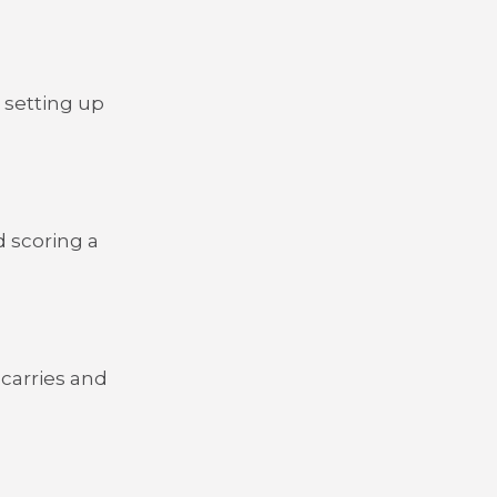
 setting up
 scoring a
 carries and