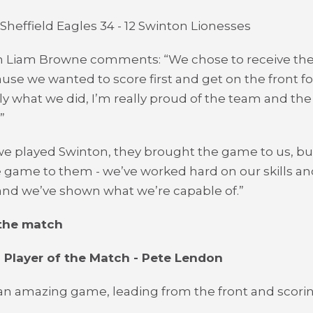
 Sheffield Eagles 34 - 12 Swinton Lionesses
 Liam Browne comments: “We chose to receive the 
ause we wanted to score first and get on the front fo
tly what we did, I’m really proud of the team and th
”
we played Swinton, they brought the game to us, but
 game to them - we’ve worked hard on our skills an
 and we’ve shown what we’re capable of.”
 the match
 Player of the Match - Pete Lendon
an amazing game, leading from the front and scorin