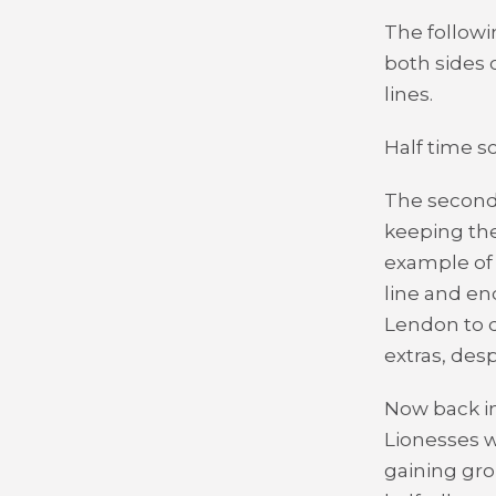
The followi
both sides 
lines.
Half time sc
The second 
keeping the
example of 
line and en
Lendon to d
extras, des
Now back in
Lionesses w
gaining gro