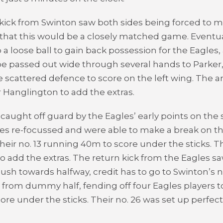
kick from Swinton saw both sides being forced to ma
r that this would be a closely matched game. Event
a loose ball to gain back possession for the Eagles,
 be passed out wide through several hands to Parke
 scattered defence to score on the left wing. The 
r Hanglington to add the extras.
 caught off guard by the Eagles’ early points on the
es re-focussed and were able to make a break on th
heir no. 13 running 40m to score under the sticks. Th
o add the extras. The return kick from the Eagles s
ush towards halfway, credit has to go to Swinton’s n
from dummy half, fending off four Eagles players to
re under the sticks. Their no. 26 was set up perfect