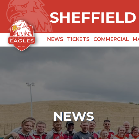
SHEFFIELD
NEWS
TICKETS
COMMERCIAL
M
NEWS