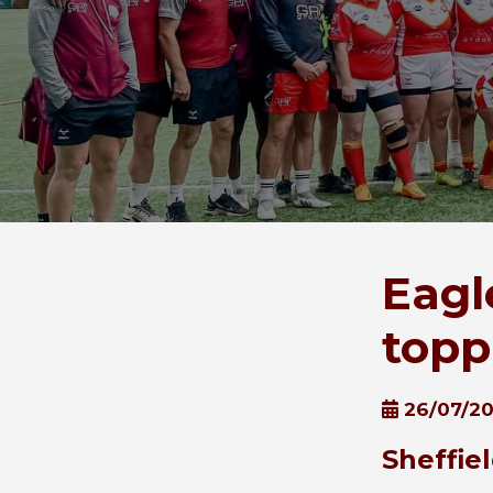
Eagl
topp
26/07/2
Sheffie