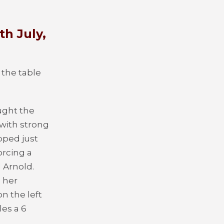
th July,
 the table
ught the
with strong
pped just
orcing a
 Arnold.
 her
n the left
les a 6