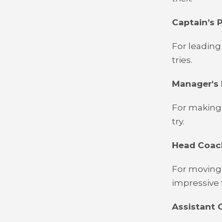
Captain’s P
For leading
tries.
Manager's 
For making 
try.
Head Coach
For moving 
impressive 
Assistant C