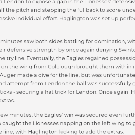
ed Lendon to expose a gap in the Lionesses' defensi
alf the pitch and stepping the fullback to score unde
essive individual effort. Haglington was set up perfe
 minutes saw both sides battling for domination, wit
ir defensive strength by once again denying Swint
he try line. Eventually, the Eagles regained possessi
o on the wing from Colclough brought them within 
e. Auger made a dive for the line, but was unfortunate
ond attempt from Lendon the ball was successfully
ticks - securing a hat trick for Lendon. Once again, 
xtras.
l few minutes, the Eagles’ win was secured even furt
 caught the Lionesses napping on the left wing to
e line, with Haglington kicking to add the extras.