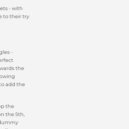
ts - with
to their try
les -
erfect
owards the
llowing
to add the
ep the
on the 5th,
t dummy