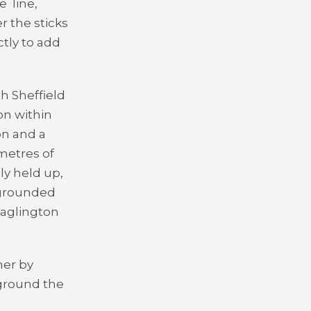
ve
line,
r the sticks
ctly to add
h Sheffield
on within
on and a
metres of
ly held up,
 grounded
Haglington
her by
 ground the