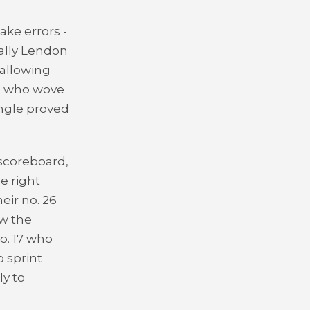
ke errors -
ually Lendon
 allowing
r, who wove
angle proved
 scoreboard,
e right
eir no. 26
aw the
o. 17 who
 sprint
ly to