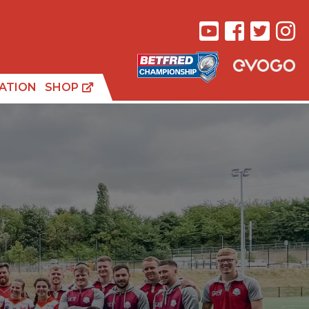
ATION
SHOP