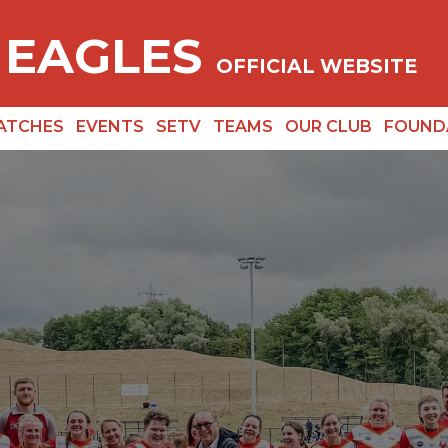
 EAGLES
OFFICIAL WEBSITE
ATCHES
EVENTS
SETV
TEAMS
OUR CLUB
FOUND