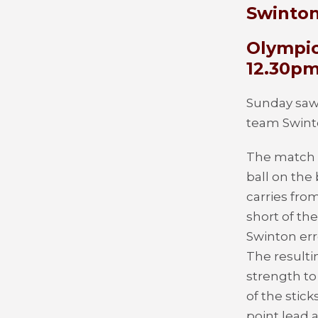
Swinton
Olympic
12.30p
Sunday saw 
team Swint
The match b
ball on the
carries fro
short of th
Swinton err
The resulti
strength to
of the stic
point lead a