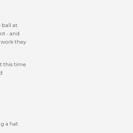
ball at
ot - and
e work they
 this time
d
g a hat