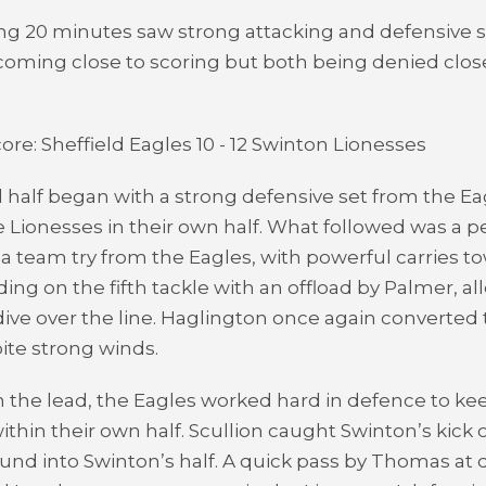
ng 20 minutes saw strong attacking and defensive se
coming close to scoring but both being denied close 
ore: Sheffield Eagles 10 - 12 Swinton Lionesses
half began with a strong defensive set from the Eag
 Lionesses in their own half. What followed was a p
a team try from the Eagles, with powerful carries t
ding on the fifth tackle with an offload by Palmer, a
ive over the line. Haglington once again converted 
pite strong winds.
 the lead, the Eagles worked hard in defence to ke
ithin their own half. Scullion caught Swinton’s kick 
und into Swinton’s half. A quick pass by Thomas a