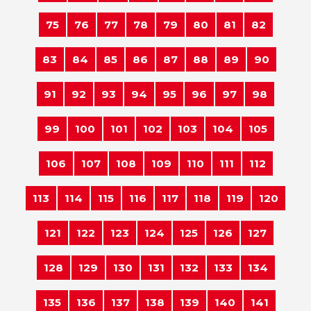
75
76
77
78
79
80
81
82
83
84
85
86
87
88
89
90
91
92
93
94
95
96
97
98
99
100
101
102
103
104
105
106
107
108
109
110
111
112
113
114
115
116
117
118
119
120
121
122
123
124
125
126
127
128
129
130
131
132
133
134
135
136
137
138
139
140
141