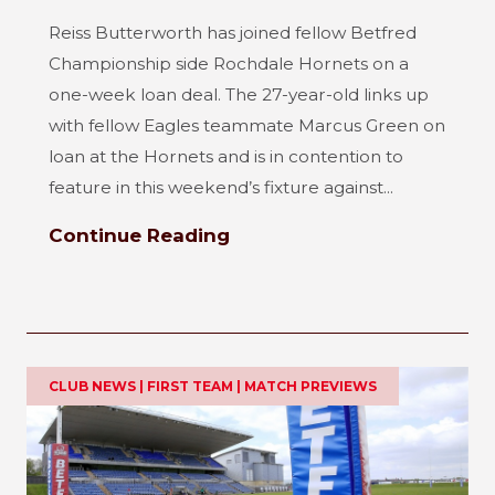
Reiss Butterworth has joined fellow Betfred
Championship side Rochdale Hornets on a
one-week loan deal. The 27-year-old links up
with fellow Eagles teammate Marcus Green on
loan at the Hornets and is in contention to
feature in this weekend’s fixture against...
Continue Reading
CLUB NEWS | FIRST TEAM | MATCH PREVIEWS