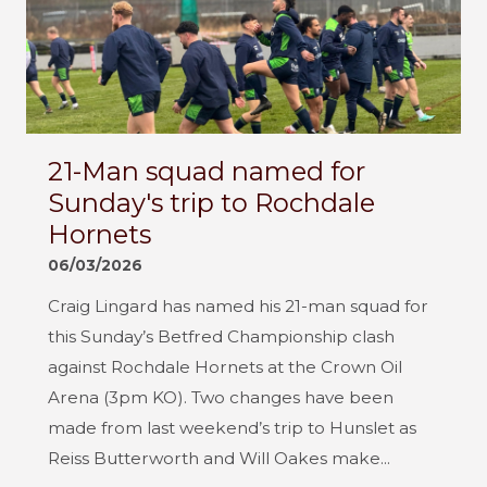
21-Man squad named for
Sunday's trip to Rochdale
Hornets
06/03/2026
Craig Lingard has named his 21-man squad for
this Sunday’s Betfred Championship clash
against Rochdale Hornets at the Crown Oil
Arena (3pm KO). Two changes have been
made from last weekend’s trip to Hunslet as
Reiss Butterworth and Will Oakes make...