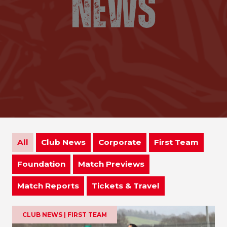
All
Club News
Corporate
First Team
Foundation
Match Previews
Match Reports
Tickets & Travel
CLUB NEWS | FIRST TEAM