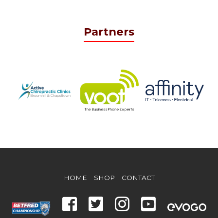
Partners
HOME
SHOP
CONTACT