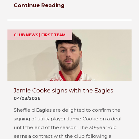
Continue Reading
CLUB NEWS | FIRST TEAM
Jamie Cooke signs with the Eagles
04/03/2026
Sheffield Eagles are delighted to confirm the
signing of utility player Jamie Cooke on a deal
until the end of the season. The 30-year-old
earns a contract with the club following a