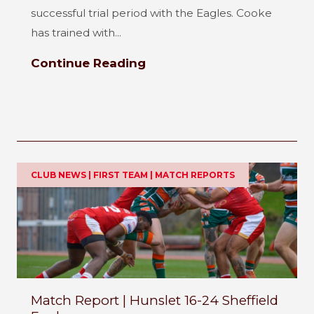
successful trial period with the Eagles. Cooke
has trained with...
Continue Reading
CLUB NEWS | FIRST TEAM | MATCH REPORTS
Match Report | Hunslet 16-24 Sheffield