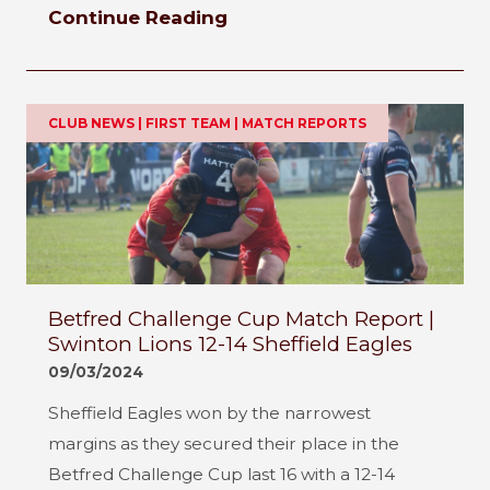
Continue Reading
CLUB NEWS | FIRST TEAM | MATCH REPORTS
Betfred Challenge Cup Match Report |
Swinton Lions 12-14 Sheffield Eagles
09/03/2024
Sheffield Eagles won by the narrowest
margins as they secured their place in the
Betfred Challenge Cup last 16 with a 12-14