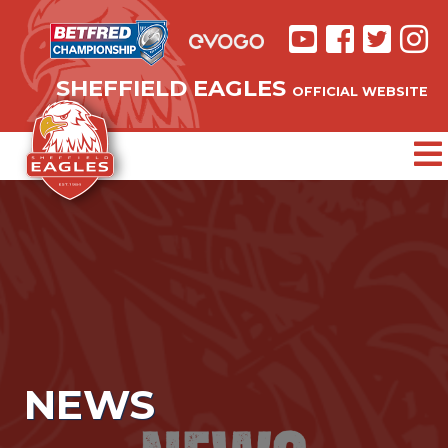
SHEFFIELD EAGLES
OFFICIAL WEBSITE
NEWS