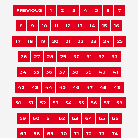
PREVIOUS
1
2
3
4
5
6
7
8
9
10
11
12
13
14
15
16
17
18
19
20
21
22
23
24
25
26
27
28
29
30
31
32
33
34
35
36
37
38
39
40
41
42
43
44
45
46
47
48
49
50
51
52
53
54
55
56
57
58
59
60
61
62
63
64
65
66
67
68
69
70
71
72
73
74