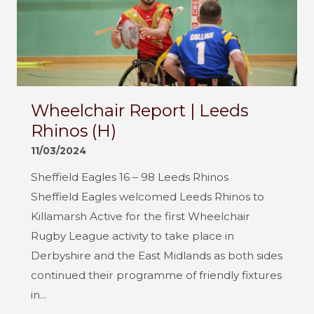
Wheelchair Report | Leeds
Rhinos (H)
11/03/2024
Sheffield Eagles 16 – 98 Leeds Rhinos
Sheffield Eagles welcomed Leeds Rhinos to
Killamarsh Active for the first Wheelchair
Rugby League activity to take place in
Derbyshire and the East Midlands as both sides
continued their programme of friendly fixtures
in...