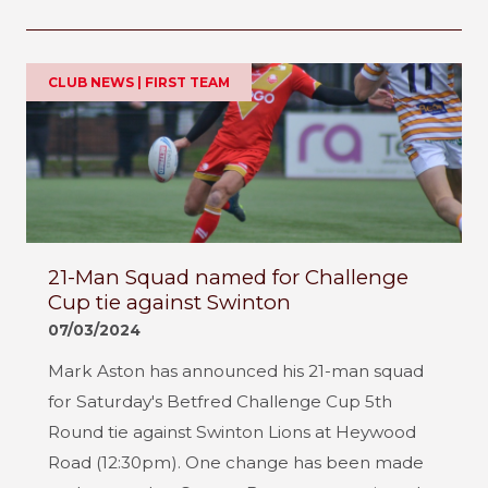
CLUB NEWS | FIRST TEAM
21-Man Squad named for Challenge
Cup tie against Swinton
07/03/2024
Mark Aston has announced his 21-man squad
for Saturday's Betfred Challenge Cup 5th
Round tie against Swinton Lions at Heywood
Road (12:30pm). One change has been made