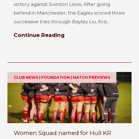
victory against Swinton Lions. After going
behind in Manchester, the Eagles scored three
successive tries through Bayley Liu, Kris...
Continue Reading
CLUB NEWS | FOUNDATION | MATCH PREVIEWS
Women Squad named for Hull KR