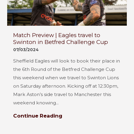
Match Preview | Eagles travel to
Swinton in Betfred Challenge Cup
07/03/2024
Sheffield Eagles will look to book their place in
the 6th Round of the Betfred Challenge Cup
this weekend when we travel to Swinton Lions
on Saturday afternoon. Kicking off at 12:30pm,
Mark Aston’s side travel to Manchester this
weekend knowing...
Continue Reading