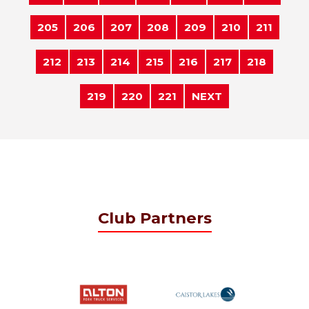
205
206
207
208
209
210
211
212
213
214
215
216
217
218
219
220
221
NEXT
Club Partners