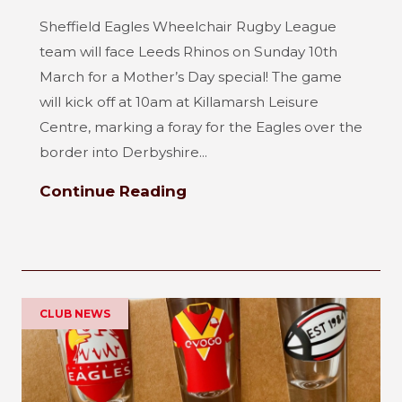
Sheffield Eagles Wheelchair Rugby League
team will face Leeds Rhinos on Sunday 10th
March for a Mother’s Day special! The game
will kick off at 10am at Killamarsh Leisure
Centre, marking a foray for the Eagles over the
border into Derbyshire...
Continue Reading
CLUB NEWS