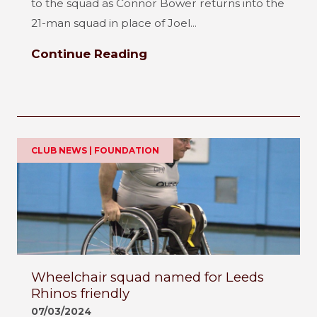
to the squad as Connor Bower returns into the
21-man squad in place of Joel...
Continue Reading
CLUB NEWS | FOUNDATION
Wheelchair squad named for Leeds
Rhinos friendly
07/03/2024