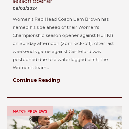
season opener
08/03/2024
Women's Red Head Coach Liam Brown has
named his side ahead of their Women's
Championship season opener against Hull KR
on Sunday afternoon (2pm kick-off). After last
weekend's game against Castleford was
postponed due to a waterlogged pitch, the
Women's team...
Continue Reading
MATCH PREVIEWS