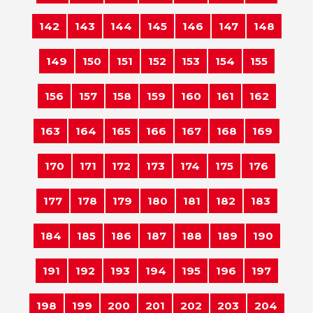
142
143
144
145
146
147
148
149
150
151
152
153
154
155
156
157
158
159
160
161
162
163
164
165
166
167
168
169
170
171
172
173
174
175
176
177
178
179
180
181
182
183
184
185
186
187
188
189
190
191
192
193
194
195
196
197
198
199
200
201
202
203
204