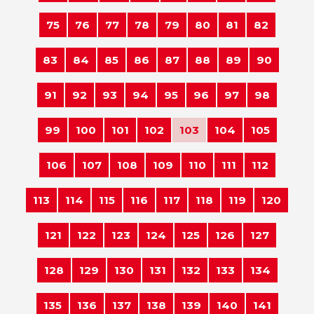
75
76
77
78
79
80
81
82
83
84
85
86
87
88
89
90
91
92
93
94
95
96
97
98
99
100
101
102
103
104
105
106
107
108
109
110
111
112
113
114
115
116
117
118
119
120
121
122
123
124
125
126
127
128
129
130
131
132
133
134
135
136
137
138
139
140
141