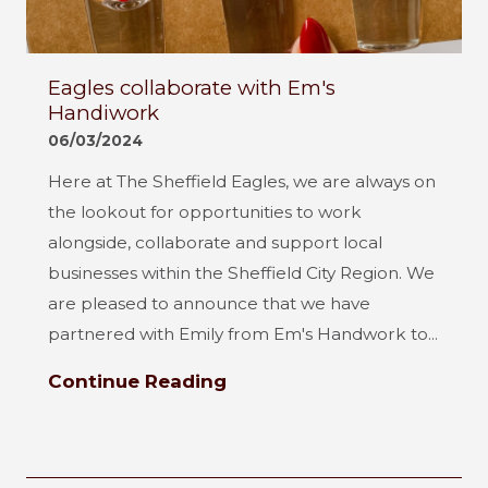
Eagles collaborate with Em's
Handiwork
06/03/2024
Here at The Sheffield Eagles, we are always on
the lookout for opportunities to work
alongside, collaborate and support local
businesses within the Sheffield City Region. We
are pleased to announce that we have
partnered with Emily from Em's Handwork to...
Continue Reading