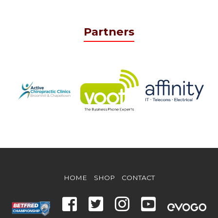
Partners
HOME
SHOP
CONTACT