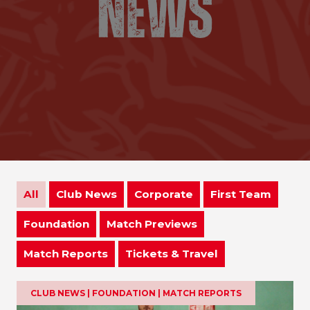
All
Club News
Corporate
First Team
Foundation
Match Previews
Match Reports
Tickets & Travel
CLUB NEWS | FOUNDATION | MATCH REPORTS