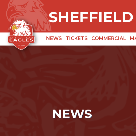
SHEFFIELD
NEWS
TICKETS
COMMERCIAL
M
NEWS