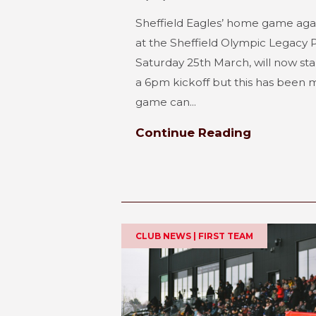
Sheffield Eagles’ home game aga
at the Sheffield Olympic Legacy 
Saturday 25th March, will now star
a 6pm kickoff but this has been m
game can...
Continue Reading
CLUB NEWS | FIRST TEAM