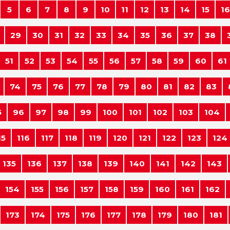
5
6
7
8
9
10
11
12
13
14
15
16
29
30
31
32
33
34
35
36
37
38
51
52
53
54
55
56
57
58
59
60
61
74
75
76
77
78
79
80
81
82
83
5
96
97
98
99
100
101
102
103
104
15
116
117
118
119
120
121
122
123
124
135
136
137
138
139
140
141
142
143
154
155
156
157
158
159
160
161
162
173
174
175
176
177
178
179
180
181