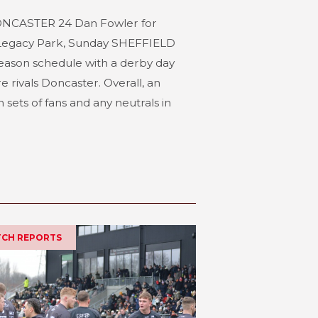
NCASTER 24 Dan Fowler for
 Legacy Park, Sunday SHEFFIELD
eason schedule with a derby day
e rivals Doncaster. Overall, an
sets of fans and any neutrals in
ATCH REPORTS