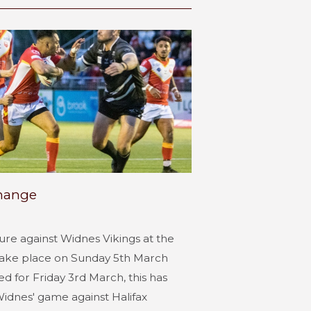
change
ture against Widnes Vikings at the
take place on Sunday 5th March
d for Friday 3rd March, this has
dnes' game against Halifax