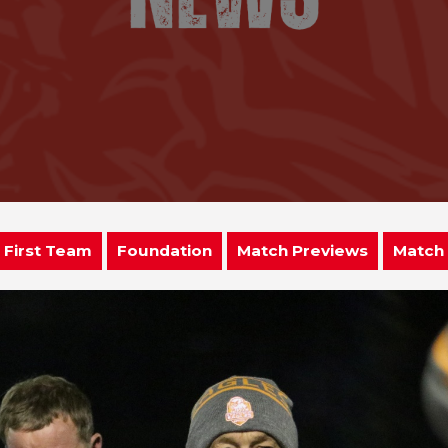
First Team
Foundation
Match Previews
Match