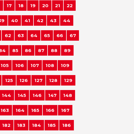
17
18
19
20
21
22
39
40
41
42
43
44
62
63
64
65
66
67
84
85
86
87
88
89
105
106
107
108
109
125
126
127
128
129
144
145
146
147
148
163
164
165
166
167
182
183
184
185
186