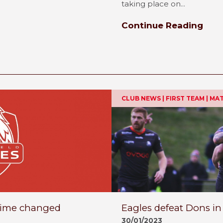
taking place on...
Continue Reading
CLUB NEWS | FIRST TEAM | M
 time changed
Eagles defeat Dons in
30/01/2023