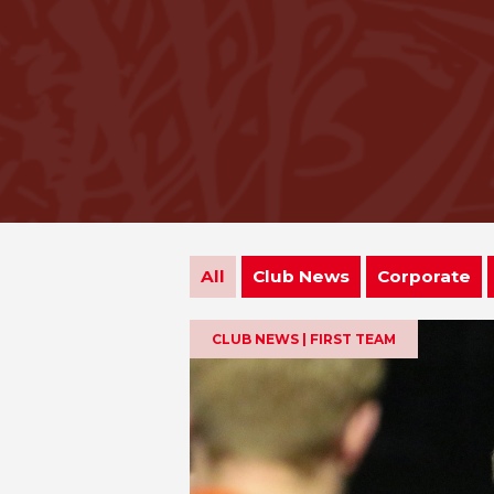
All
Club News
Corporate
CLUB NEWS | FIRST TEAM