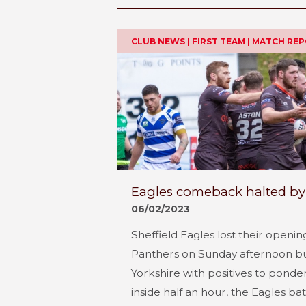
CLUB NEWS | FIRST TEAM | MATCH RE
Eagles comeback halted by
06/02/2023
Sheffield Eagles lost their opening
Panthers on Sunday afternoon b
Yorkshire with positives to ponde
inside half an hour, the Eagles ba