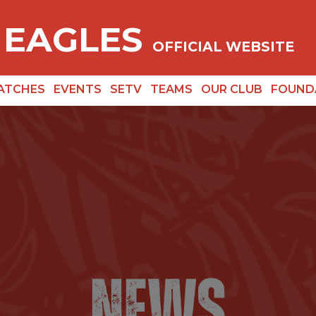
 EAGLES
OFFICIAL WEBSITE
ATCHES
EVENTS
SETV
TEAMS
OUR CLUB
FOUND