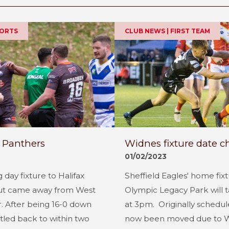
PORTS
CLUB NEWS | FIRST TEAM
 Panthers
Widnes fixture date 
01/02/2023
 day fixture to Halifax
Sheffield Eagles' home fix
ut came away from West
Olympic Legacy Park will 
r. After being 16-0 down
at 3pm. Originally schedule
ttled back to within two
now been moved due to Wi