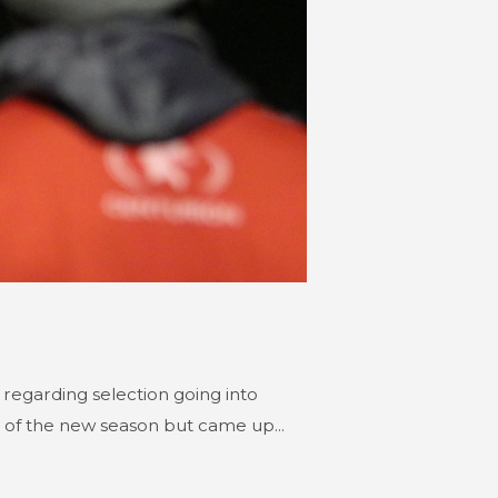
regarding selection going into
 of the new season but came up...