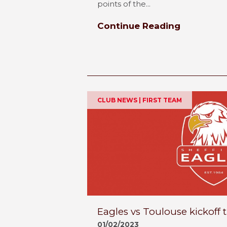
points of the...
Continue Reading
CLUB NEWS | FIRST TEAM
Eagles vs Toulouse kickoff
01/02/2023