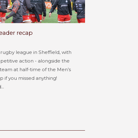
header recap
ugby league in Sheffield, with
etitive action - alongside the
y team at half-time of the Men’s
p if you missed anything!
..