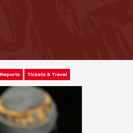
 Reports
Tickets & Travel