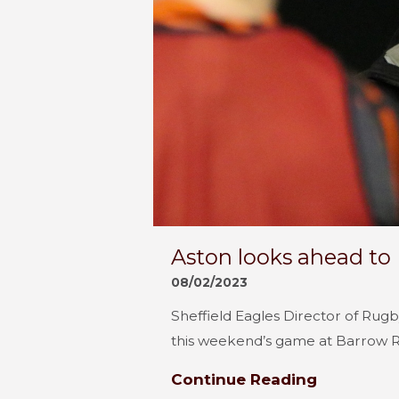
Aston looks ahead to
08/02/2023
Sheffield Eagles Director of Rug
this weekend’s game at Barrow Ra
Continue Reading