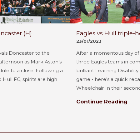
ncaster (H)
Eagles vs Hull triple-
23/01/2023
vals Doncaster to the
After a momentous day of r
fternoon as Mark Aston’s
three Eagles teams in comp
le to a close. Following a
brilliant Learning Disabilit
Hull FC, spirits are high
game - here’s a quick reca
Wheelchair In their second.
Continue Reading