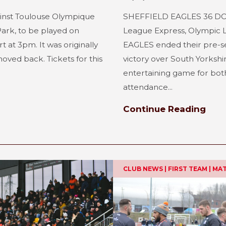
inst Toulouse Olympique
SHEFFIELD EAGLES 36 DO
Park, to be played on
League Express, Olympic
t at 3pm. It was originally
EAGLES ended their pre-s
oved back. Tickets for this
victory over South Yorkshir
entertaining game for both 
attendance...
Continue Reading
CLUB NEWS | FIRST TEAM | M