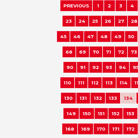
PREVIOUS
1
2
3
4
23
24
25
26
27
28
45
46
47
48
49
50
68
69
70
71
72
73
90
91
92
93
94
9
110
111
112
113
114
1
130
131
132
133
134
149
150
151
152
153
168
169
170
171
172