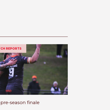
ATCH REPORTS
 pre-season finale