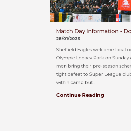
Match Day Information - Do
28/01/2023
Sheffield Eagles welcome local ri
Olympic Legacy Park on Sunday a
men bring their pre-season schedu
tight defeat to Super League club 
within camp but...
Continue Reading