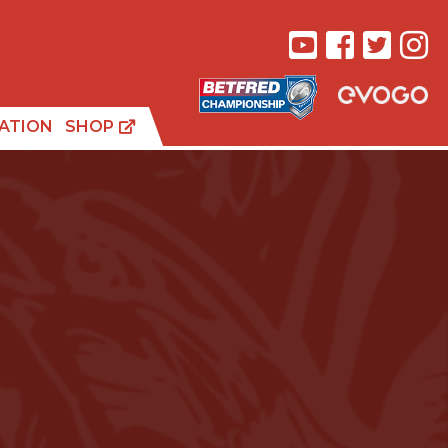
ATION
SHOP