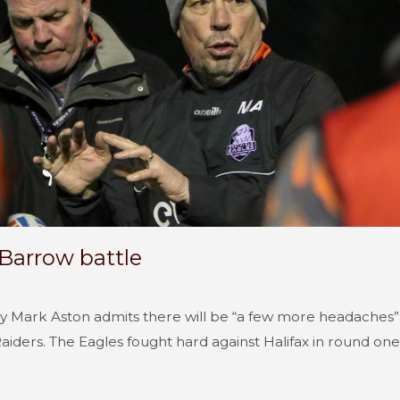
 Barrow battle
by Mark Aston admits there will be “a few more headaches” 
iders. The Eagles fought hard against Halifax in round one