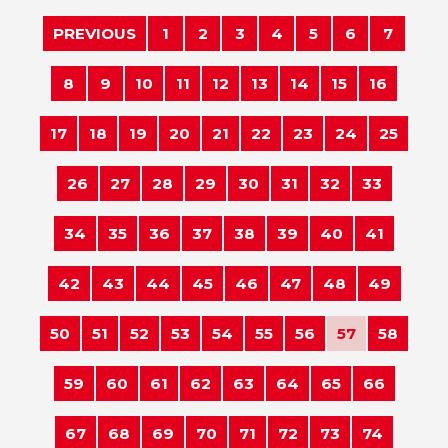
PREVIOUS
1
2
3
4
5
6
7
8
9
10
11
12
13
14
15
16
17
18
19
20
21
22
23
24
25
26
27
28
29
30
31
32
33
34
35
36
37
38
39
40
41
42
43
44
45
46
47
48
49
50
51
52
53
54
55
56
57
58
59
60
61
62
63
64
65
66
67
68
69
70
71
72
73
74