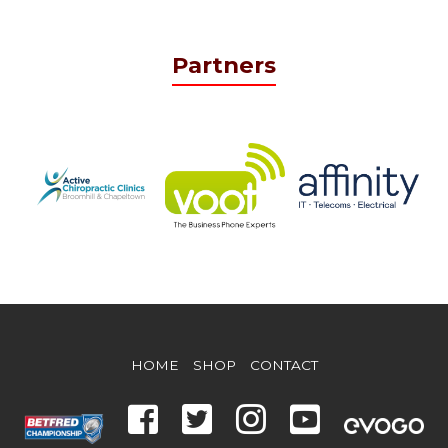
Partners
HOME
SHOP
CONTACT