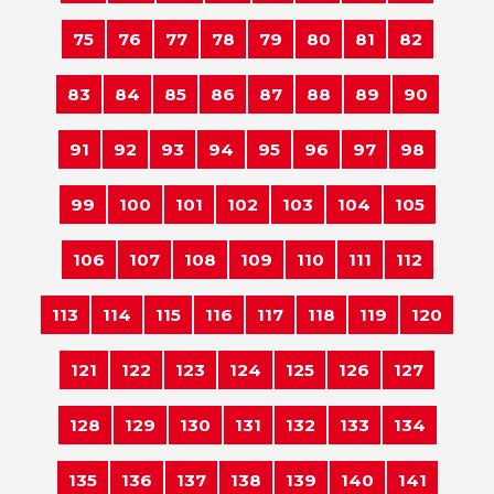
75
76
77
78
79
80
81
82
83
84
85
86
87
88
89
90
91
92
93
94
95
96
97
98
99
100
101
102
103
104
105
106
107
108
109
110
111
112
113
114
115
116
117
118
119
120
121
122
123
124
125
126
127
128
129
130
131
132
133
134
135
136
137
138
139
140
141