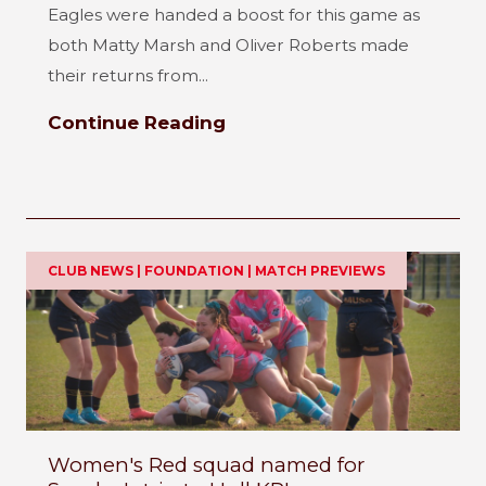
Eagles were handed a boost for this game as
both Matty Marsh and Oliver Roberts made
their returns from...
Continue Reading
CLUB NEWS | FOUNDATION | MATCH PREVIEWS
Women's Red squad named for