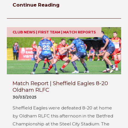
Continue Reading
CLUB NEWS | FIRST TEAM | MATCH REPORTS
Match Report | Sheffield Eagles 8-20
Oldham RLFC
30/03/2025
Sheffield Eagles were defeated 8-20 at home
by Oldham RLFC this afternoon in the Betfred
Championship at the Steel City Stadium. The