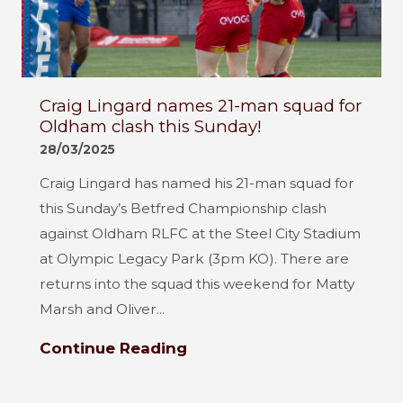
Craig Lingard names 21-man squad for
Oldham clash this Sunday!
28/03/2025
Craig Lingard has named his 21-man squad for
this Sunday’s Betfred Championship clash
against Oldham RLFC at the Steel City Stadium
at Olympic Legacy Park (3pm KO). There are
returns into the squad this weekend for Matty
Marsh and Oliver...
Continue Reading