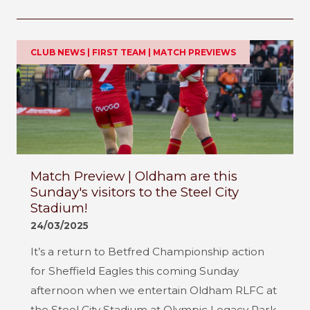
CLUB NEWS | FIRST TEAM | MATCH PREVIEWS
Match Preview | Oldham are this
Sunday's visitors to the Steel City
Stadium!
24/03/2025
It’s a return to Betfred Championship action
for Sheffield Eagles this coming Sunday
afternoon when we entertain Oldham RLFC at
the Steel City Stadium at Olympic Legacy Park