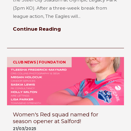
(3pm KO). After a three-week break from
league action, The Eagles will...
Continue Reading
CLUB NEWS | FOUNDATION
Women's Red squad named for
season opener at Salford!
21/03/2025