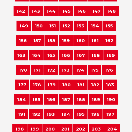
142
143
144
145
146
147
148
149
150
151
152
153
154
155
156
157
158
159
160
161
162
163
164
165
166
167
168
169
170
171
172
173
174
175
176
177
178
179
180
181
182
183
184
185
186
187
188
189
190
191
192
193
194
195
196
197
198
199
200
201
202
203
204