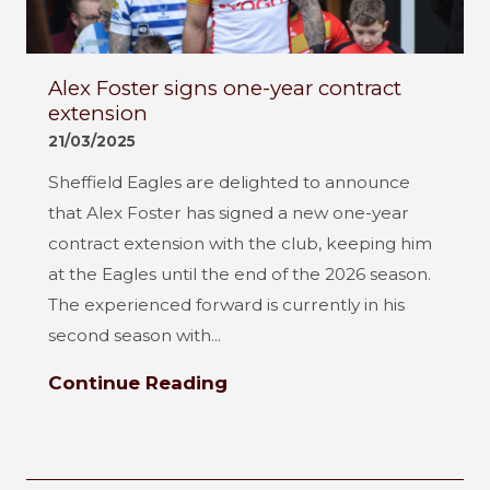
Alex Foster signs one-year contract
extension
21/03/2025
Sheffield Eagles are delighted to announce
that Alex Foster has signed a new one-year
contract extension with the club, keeping him
at the Eagles until the end of the 2026 season.
The experienced forward is currently in his
second season with...
Continue Reading