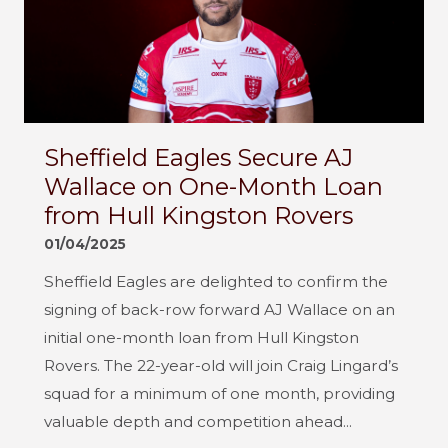
Sheffield Eagles Secure AJ
Wallace on One-Month Loan
from Hull Kingston Rovers
01/04/2025
Sheffield Eagles are delighted to confirm the
signing of back-row forward AJ Wallace on an
initial one-month loan from Hull Kingston
Rovers. The 22-year-old will join Craig Lingard’s
squad for a minimum of one month, providing
valuable depth and competition ahead...