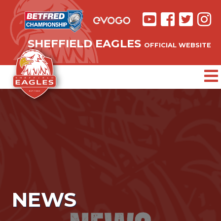
SHEFFIELD EAGLES
OFFICIAL WEBSITE
NEWS