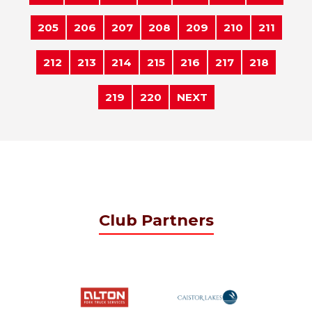
205
206
207
208
209
210
211
212
213
214
215
216
217
218
219
220
NEXT
Club Partners