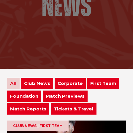
All
Club News
Corporate
First Team
Foundation
Match Previews
Match Reports
Tickets & Travel
CLUB NEWS | FIRST TEAM