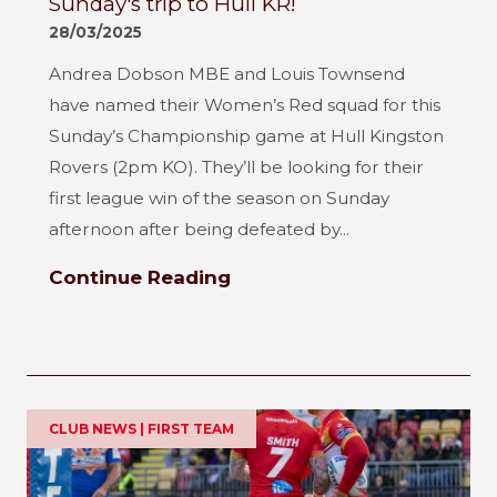
Sunday's trip to Hull KR!
28/03/2025
Andrea Dobson MBE and Louis Townsend
have named their Women’s Red squad for this
Sunday’s Championship game at Hull Kingston
Rovers (2pm KO). They’ll be looking for their
first league win of the season on Sunday
afternoon after being defeated by...
Continue Reading
CLUB NEWS | FIRST TEAM