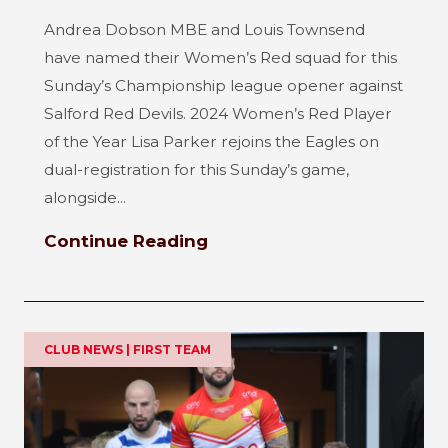
Andrea Dobson MBE and Louis Townsend
have named their Women’s Red squad for this
Sunday’s Championship league opener against
Salford Red Devils. 2024 Women’s Red Player
of the Year Lisa Parker rejoins the Eagles on
dual-registration for this Sunday’s game,
alongside...
Continue Reading
CLUB NEWS | FIRST TEAM