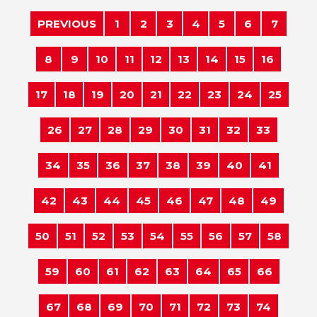
PREVIOUS
1
2
3
4
5
6
7
8
9
10
11
12
13
14
15
16
17
18
19
20
21
22
23
24
25
26
27
28
29
30
31
32
33
34
35
36
37
38
39
40
41
42
43
44
45
46
47
48
49
50
51
52
53
54
55
56
57
58
59
60
61
62
63
64
65
66
67
68
69
70
71
72
73
74