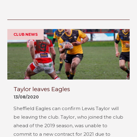
CLUB NEWS
Taylor leaves Eagles
13/08/2020
Sheffield Eagles can confirm Lewis Taylor will
be leaving the club. Taylor, who joined the club
ahead of the 2019 season, was unable to
commit to a new contract for 2021 due to