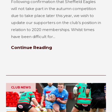
Following confirmation that Sheffield Eagles
will not take part in the autumn competition
due to take place later this year, we wish to
update our supporters on the club’s position in
relation to 2020 memberships. Whilst times
have been difficult for...
Continue Reading
CLUB NEWS