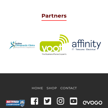
Partners
HOME
SHOP
CONTACT