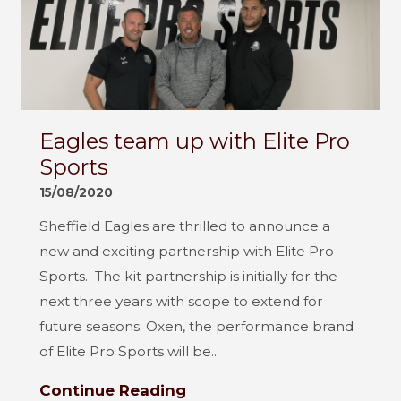
Eagles team up with Elite Pro
Sports
15/08/2020
Sheffield Eagles are thrilled to announce a
new and exciting partnership with Elite Pro
Sports. The kit partnership is initially for the
next three years with scope to extend for
future seasons. Oxen, the performance brand
of Elite Pro Sports will be...
Continue Reading