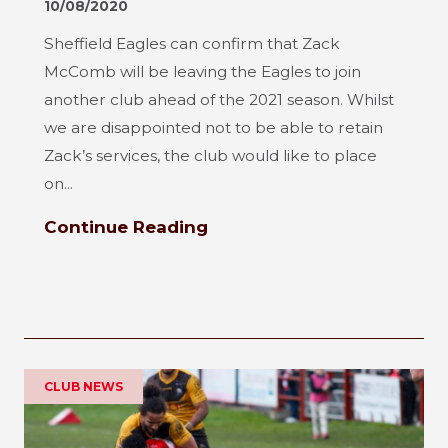
10/08/2020
Sheffield Eagles can confirm that Zack
McComb will be leaving the Eagles to join
another club ahead of the 2021 season. Whilst
we are disappointed not to be able to retain
Zack’s services, the club would like to place
on...
Continue Reading
CLUB NEWS