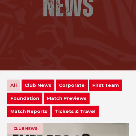
All
Club News
Corporate
First Team
Foundation
Match Previews
Match Reports
Tickets & Travel
CLUB NEWS