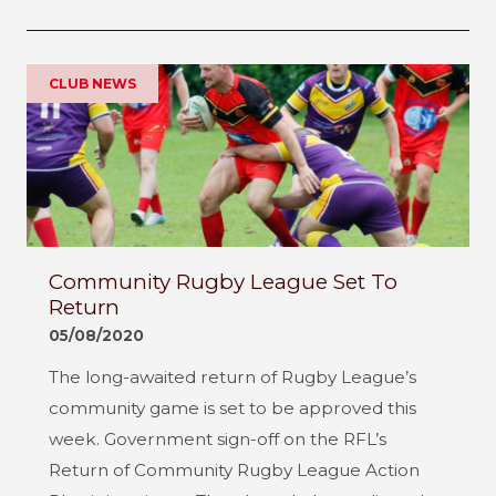
CLUB NEWS
Community Rugby League Set To
Return
05/08/2020
The long-awaited return of Rugby League’s
community game is set to be approved this
week. Government sign-off on the RFL’s
Return of Community Rugby League Action