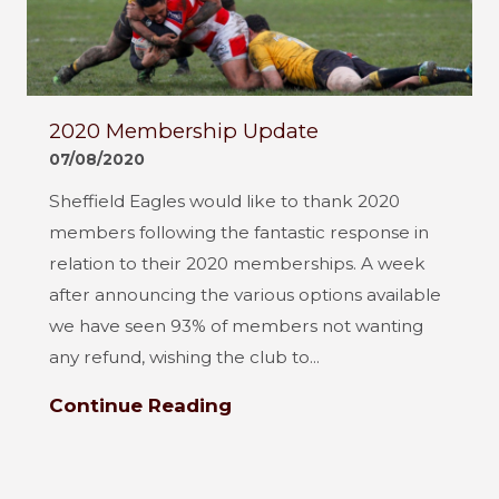
2020 Membership Update
07/08/2020
Sheffield Eagles would like to thank 2020
members following the fantastic response in
relation to their 2020 memberships. A week
after announcing the various options available
we have seen 93% of members not wanting
any refund, wishing the club to...
Continue Reading