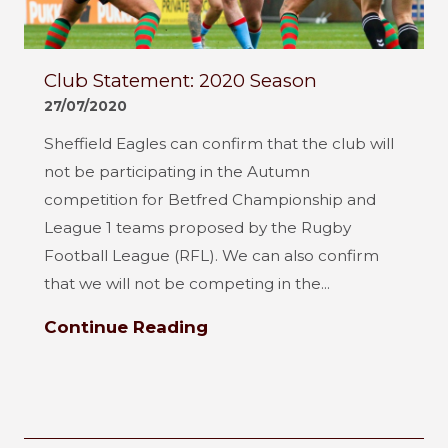
Club Statement: 2020 Season
27/07/2020
Sheffield Eagles can confirm that the club will
not be participating in the Autumn
competition for Betfred Championship and
League 1 teams proposed by the Rugby
Football League (RFL). We can also confirm
that we will not be competing in the...
Continue Reading