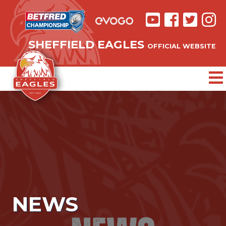
SHEFFIELD EAGLES
OFFICIAL WEBSITE
NEWS