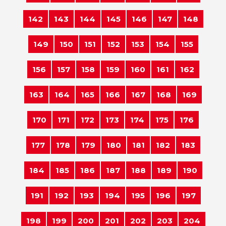
142
143
144
145
146
147
148
149
150
151
152
153
154
155
156
157
158
159
160
161
162
163
164
165
166
167
168
169
170
171
172
173
174
175
176
177
178
179
180
181
182
183
184
185
186
187
188
189
190
191
192
193
194
195
196
197
198
199
200
201
202
203
204