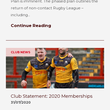
Plan is imminent. The phased plan outlines the
return of non-contact Rugby League –
including...
Continue Reading
CLUB NEWS
Club Statement: 2020 Memberships
31/07/2020