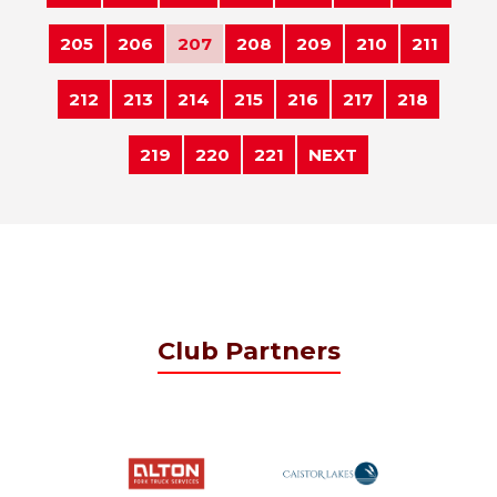
205
206
207
208
209
210
211
212
213
214
215
216
217
218
219
220
221
NEXT
Club Partners