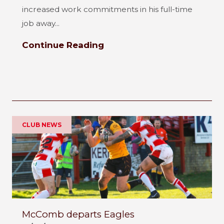
increased work commitments in his full-time
job away...
Continue Reading
CLUB NEWS
McComb departs Eagles