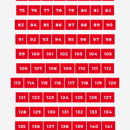
75
76
77
78
79
80
81
82
83
84
85
86
87
88
89
90
91
92
93
94
95
96
97
98
99
100
101
102
103
104
105
106
107
108
109
110
111
112
113
114
115
116
117
118
119
120
121
122
123
124
125
126
127
128
129
130
131
132
133
134
135
136
137
138
139
140
141