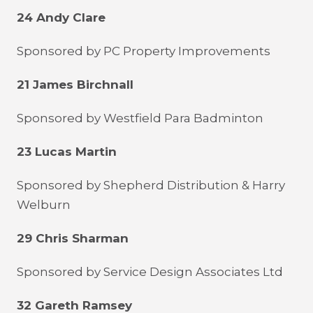
24 Andy Clare
Sponsored by PC Property Improvements
21 James Birchnall
Sponsored by Westfield Para Badminton
23 Lucas Martin
Sponsored by Shepherd Distribution & Harry
Welburn
29 Chris Sharman
Sponsored by Service Design Associates Ltd
32 Gareth Ramsey