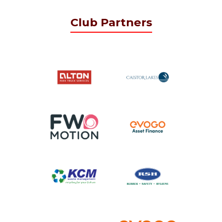
Club Partners