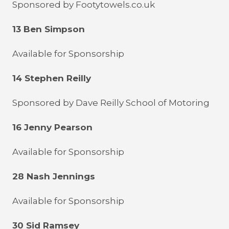
Sponsored by Footytowels.co.uk
13 Ben Simpson
Available for Sponsorship
14 Stephen Reilly
Sponsored by Dave Reilly School of Motoring
16 Jenny Pearson
Available for Sponsorship
28 Nash Jennings
Available for Sponsorship
30 Sid Ramsey