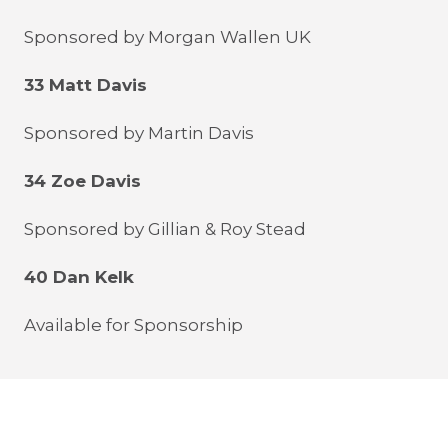
Sponsored by Morgan Wallen UK
33 Matt Davis
Sponsored by Martin Davis
34 Zoe Davis
Sponsored by Gillian & Roy Stead
40 Dan Kelk
Available for Sponsorship