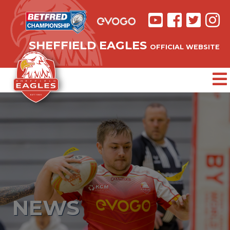
SHEFFIELD EAGLES
OFFICIAL WEBSITE
NEWS