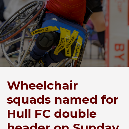
Wheelchair
squads named for
Hull FC double
header on Sunday