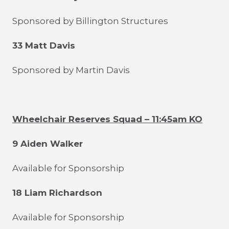
Sponsored by Billington Structures
33 Matt Davis
Sponsored by Martin Davis
Wheelchair Reserves Squad – 11:45am KO
9 Aiden Walker
Available for Sponsorship
18 Liam Richardson
Available for Sponsorship