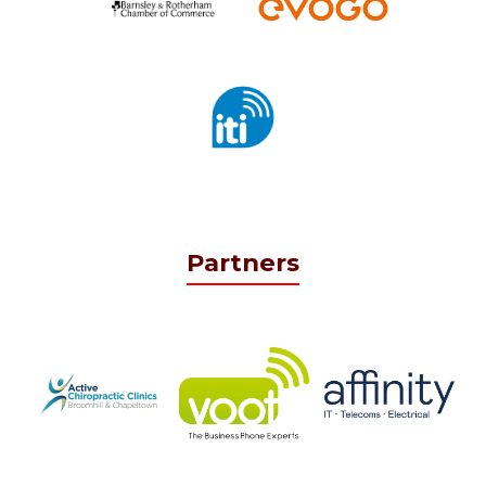
Partners