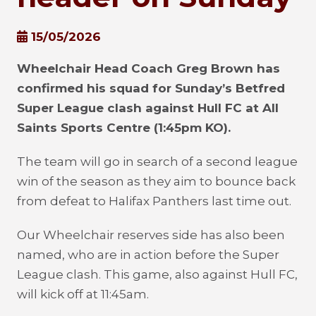
15/05/2026
Wheelchair Head Coach Greg Brown has
confirmed his squad for Sunday’s Betfred
Super League clash against Hull FC at All
Saints Sports Centre (1:45pm KO).
The team will go in search of a second league
win of the season as they aim to bounce back
from defeat to Halifax Panthers last time out.
Our Wheelchair reserves side has also been
named, who are in action before the Super
League clash. This game, also against Hull FC,
will kick off at 11:45am.