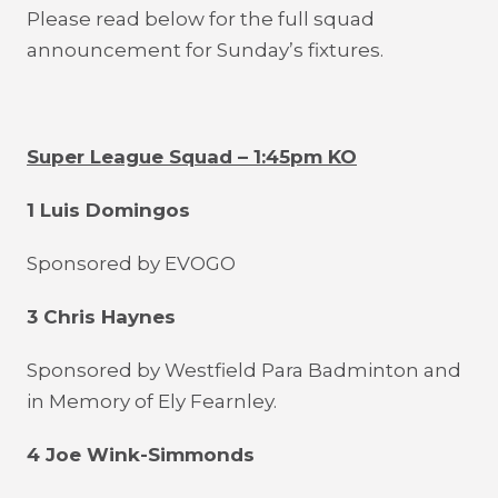
Please read below for the full squad
announcement for Sunday’s fixtures.
Super League Squad – 1:45pm KO
1 Luis Domingos
Sponsored by EVOGO
3 Chris Haynes
Sponsored by Westfield Para Badminton and
in Memory of Ely Fearnley.
4 Joe Wink-Simmonds