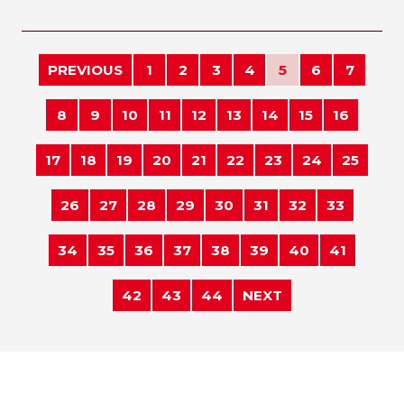
PREVIOUS
1
2
3
4
5
6
7
8
9
10
11
12
13
14
15
16
17
18
19
20
21
22
23
24
25
26
27
28
29
30
31
32
33
34
35
36
37
38
39
40
41
42
43
44
NEXT