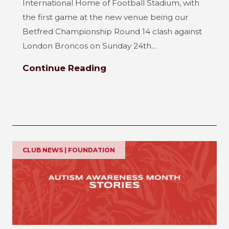
International Home of Football Stadium, with
the first game at the new venue being our
Betfred Championship Round 14 clash against
London Broncos on Sunday 24th...
Continue Reading
CLUB NEWS | FOUNDATION