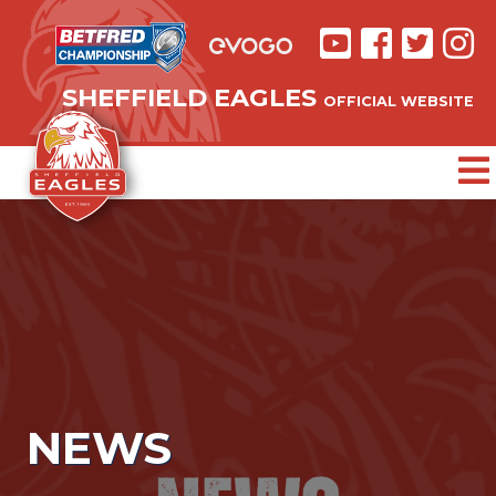
SHEFFIELD EAGLES
OFFICIAL WEBSITE
NEWS