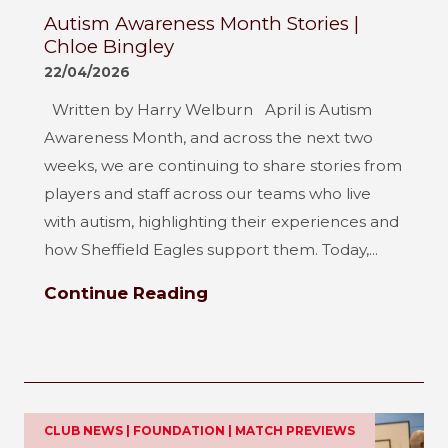
Autism Awareness Month Stories |
Chloe Bingley
22/04/2026
Written by Harry Welburn April is Autism
Awareness Month, and across the next two
weeks, we are continuing to share stories from
players and staff across our teams who live
with autism, highlighting their experiences and
how Sheffield Eagles support them. Today,...
Continue Reading
CLUB NEWS | FOUNDATION | MATCH PREVIEWS