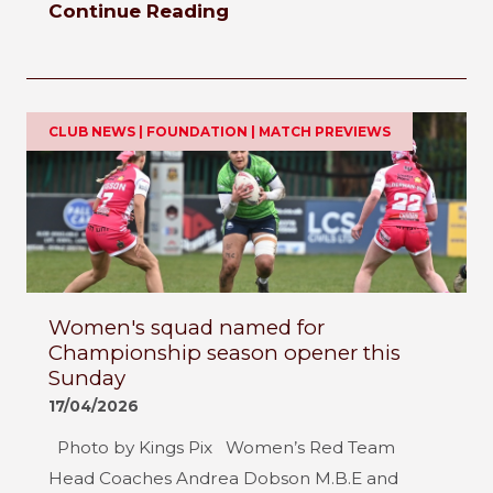
Continue Reading
CLUB NEWS | FOUNDATION | MATCH PREVIEWS
Women's squad named for
Championship season opener this
Sunday
17/04/2026
Photo by Kings Pix Women’s Red Team
Head Coaches Andrea Dobson M.B.E and