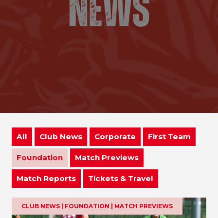
All
Club News
Corporate
First Team
Foundation
Match Previews
Match Reports
Tickets & Travel
CLUB NEWS | FOUNDATION | MATCH PREVIEWS