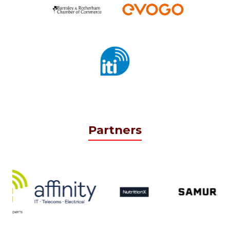
Partners