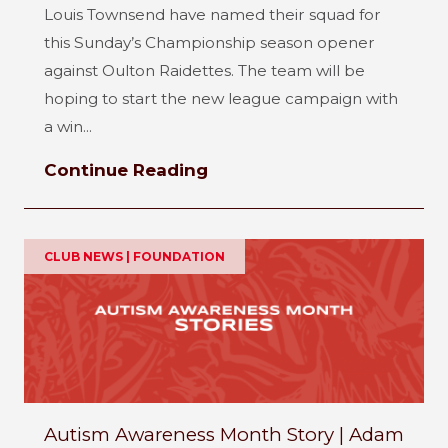
Louis Townsend have named their squad for
this Sunday’s Championship season opener
against Oulton Raidettes. The team will be
hoping to start the new league campaign with
a win...
Continue Reading
CLUB NEWS | FOUNDATION
Autism Awareness Month Story | Adam