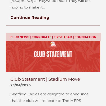
(4:30pm KO) at Heywood Road. They will be
hoping to make it...
Continue Reading
CLUB NEWS | CORPORATE | FIRST TEAM | FOUNDATION
Club Statement | Stadium Move
23/04/2026
Sheffield Eagles are delighted to announce
that the club will relocate to The MEPS