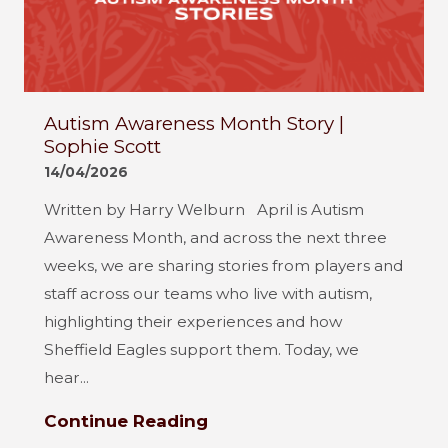
Autism Awareness Month Story |
Sophie Scott
14/04/2026
Written by Harry Welburn April is Autism
Awareness Month, and across the next three
weeks, we are sharing stories from players and
staff across our teams who live with autism,
highlighting their experiences and how
Sheffield Eagles support them. Today, we
hear...
Continue Reading