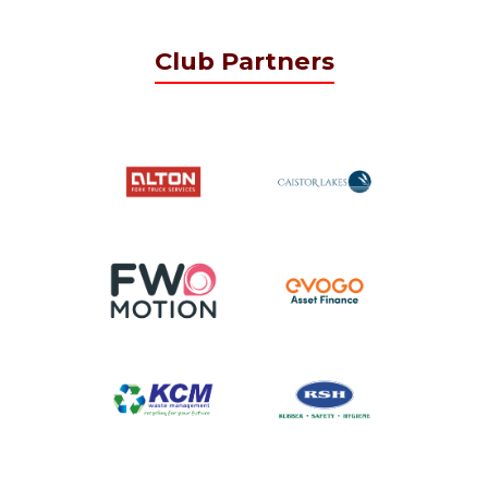
Club Partners