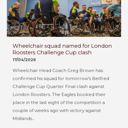
Wheelchair squad named for London
Roosters Challenge Cup clash
17/04/2026
Wheelchair Head Coach Greg Brown has
confirmed his squad for tomorrow’s Betfred
Challenge Cup Quarter Final clash against
London Roosters. The Eagles booked their
place in the last eight of the competition a
couple of weeks ago with victory against
Midlands...