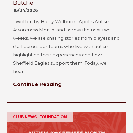
Butcher
16/04/2026
Written by Harry Welburn April is Autism
Awareness Month, and across the next two
weeks, we are sharing stories from players and
staff across our teams who live with autism,
highlighting their experiences and how
Sheffield Eagles support them. Today, we
hear...
Continue Reading
CLUB NEWS | FOUNDATION