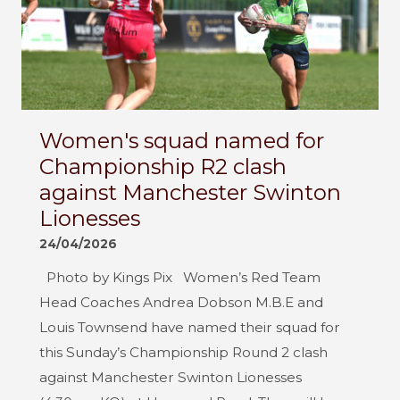
Women's squad named for
Championship R2 clash
against Manchester Swinton
Lionesses
24/04/2026
Photo by Kings Pix Women’s Red Team
Head Coaches Andrea Dobson M.B.E and
Louis Townsend have named their squad for
this Sunday’s Championship Round 2 clash
against Manchester Swinton Lionesses