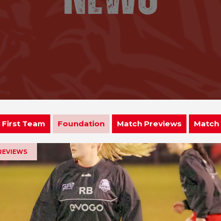
First Team
Foundation
Match Previews
Match
REVIEWS