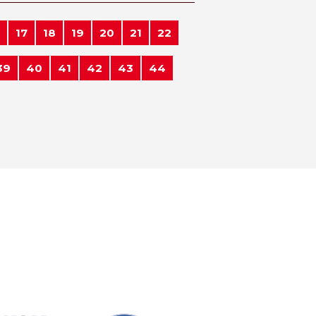
17
18
19
20
21
22
39
40
41
42
43
44