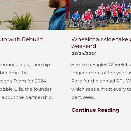
up with Rebuild
Wheelchair side take pa
weekend
03/04/2024
announce a partnership
Sheffield Eagles Wheelchair
m become the
engagement of the year as
men’s Team for 2024.
Park for the annual RFL Wh
bbie Lillis, the founder
which sees almost every t
g about the partnership,
part, sees...
Continue Reading