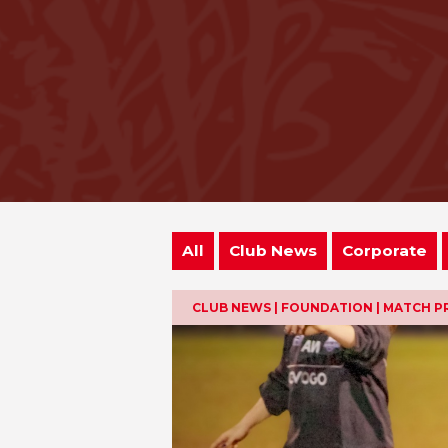
All
Club News
Corporate
CLUB NEWS | FOUNDATION | MATCH P