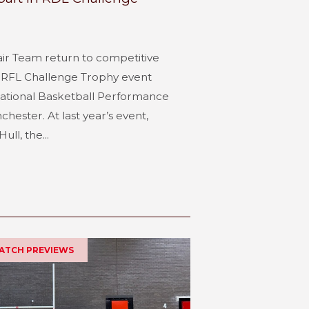
air Team return to competitive
e RFL Challenge Trophy event
National Basketball Performance
hester. At last year’s event,
ull, the...
MATCH PREVIEWS