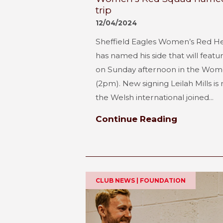
trip
12/04/2024
Sheffield Eagles Women’s Red 
has named his side that will feat
on Sunday afternoon in the Wom
(2pm). New signing Leilah Mills is
the Welsh international joined...
Continue Reading
CLUB NEWS | FOUNDATION