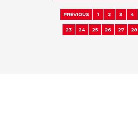
PREVIOUS
1
2
3
4
23
24
25
26
27
28