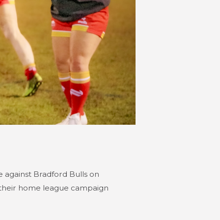
 against Bradford Bulls on
 their home league campaign