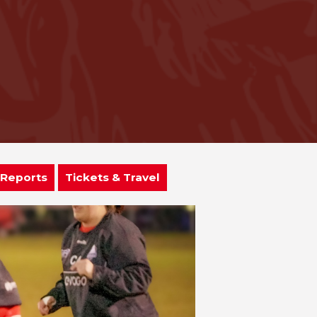
 Reports
Tickets & Travel