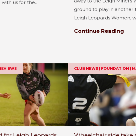
away to the Leigh Miners W
ith us for the...
ground to play in another 
Leigh Leopards Women, wh
Continue Reading
REVIEWS
CLUB NEWS | FOUNDATION | 
for Leigh Leopards
Wheelchair side take 