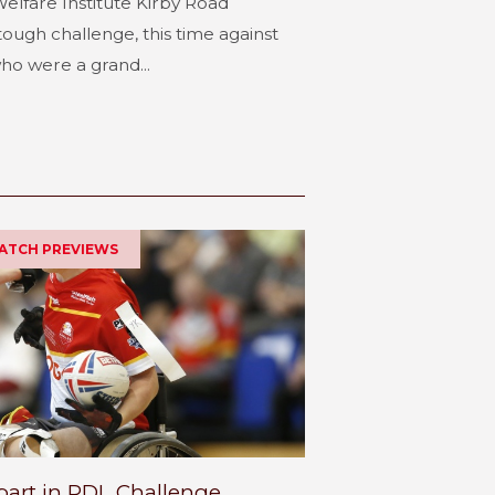
elfare Institute Kirby Road
tough challenge, this time against
o were a grand...
MATCH PREVIEWS
part in RDL Challenge