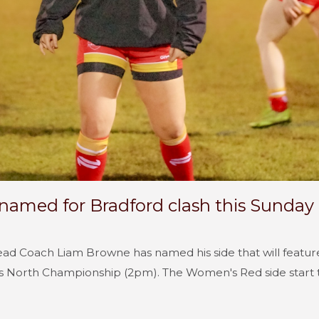
amed for Bradford clash this Sunday
d Coach Liam Browne has named his side that will feature
s North Championship (2pm). The Women's Red side start