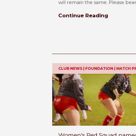
will remain the same. Please bear w
Continue Reading
CLUB NEWS | FOUNDATION | MATCH P
Women's Red Squad named 