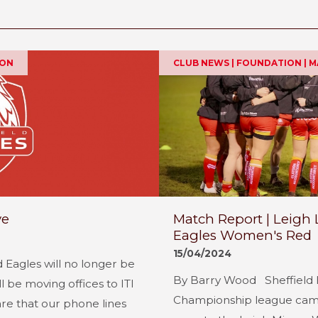
ION
CLUB NEWS | FOUNDATION | 
ve
Match Report | Leigh 
Eagles Women's Red
15/04/2024
d Eagles will no longer be
By Barry Wood Sheffield 
l be moving offices to ITI
Championship league campa
re that our phone lines