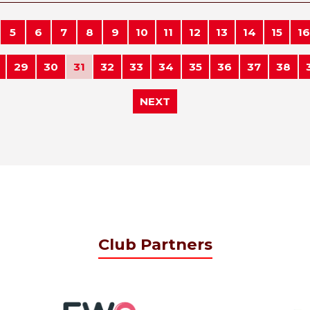
5
6
7
8
9
10
11
12
13
14
15
16
29
30
31
32
33
34
35
36
37
38
NEXT
Club Partners