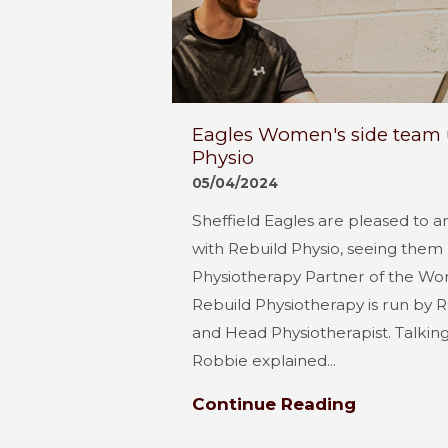
Eagles Women's side team 
Physio
05/04/2024
Sheffield Eagles are pleased to 
with Rebuild Physio, seeing the
Physiotherapy Partner of the Wo
Rebuild Physiotherapy is run by Ro
and Head Physiotherapist. Talkin
Robbie explained...
Continue Reading