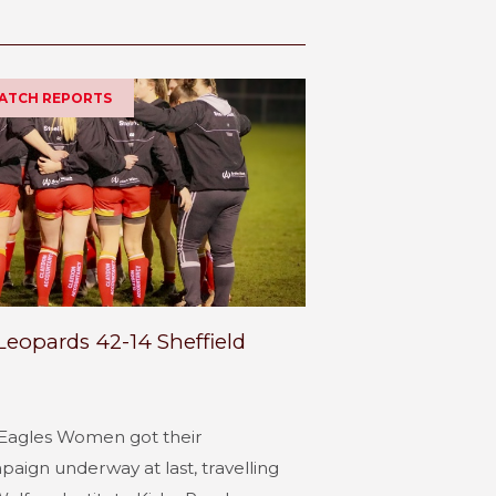
MATCH REPORTS
Leopards 42-14 Sheffield
Eagles Women got their
ign underway at last, travelling