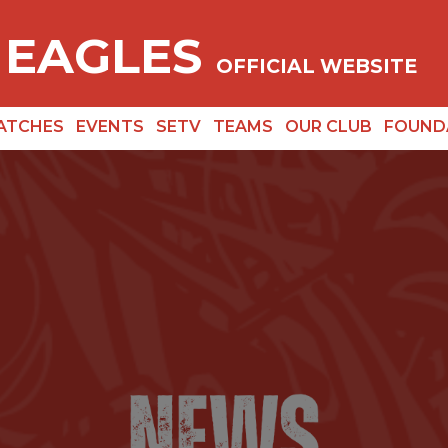
 EAGLES
OFFICIAL WEBSITE
ATCHES
EVENTS
SETV
TEAMS
OUR CLUB
FOUND