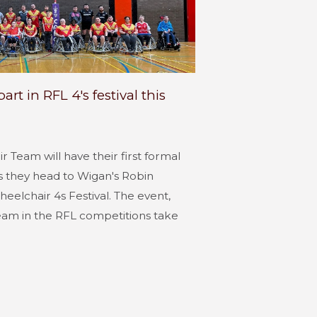
rt in RFL 4's festival this
 Team will have their first formal
 they head to Wigan's Robin
eelchair 4s Festival. The event,
eam in the RFL competitions take