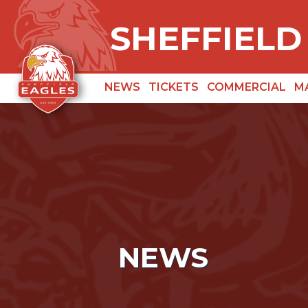
SHEFFIELD
NEWS
TICKETS
COMMERCIAL
M
NEWS