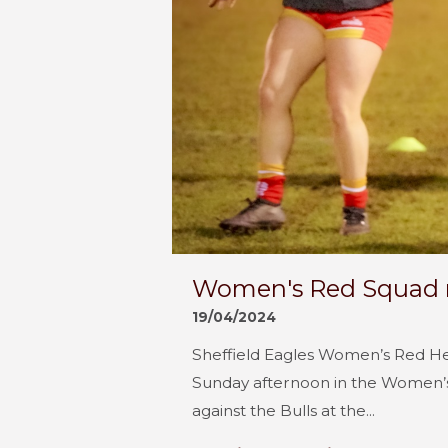
Women's Red Squad n
19/04/2024
Sheffield Eagles Women’s Red Hea
Sunday afternoon in the Women’
against the Bulls at the...