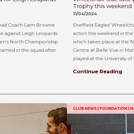
Trophy this weekend
11/04/2024
Head Coach Liam Browne
Sheffield Eagles' Wheelch
ure against Leigh Leopards
action this weekend in th
en’s North Championship
which takes place at the 
 named in the squad after
Centre at Belle Vue in Manc
played at the University of H
Continue Reading
CLUB NEWS | FOUNDATION | 