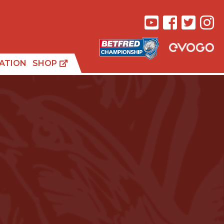
ATION
SHOP