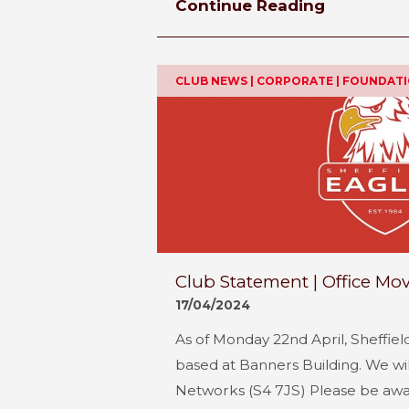
Continue Reading
CLUB NEWS | CORPORATE | FOUNDAT
Club Statement | Office Mo
17/04/2024
As of Monday 22nd April, Sheffiel
based at Banners Building. We wil
Networks (S4 7JS) Please be awa