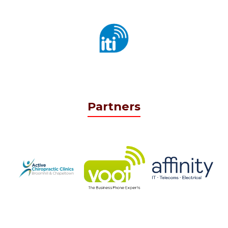
Partners