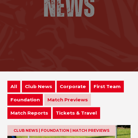
All
Club News
Corporate
First Team
Foundation
Match Previews
Match Reports
Tickets & Travel
CLUB NEWS | FOUNDATION | MATCH PREVIEWS