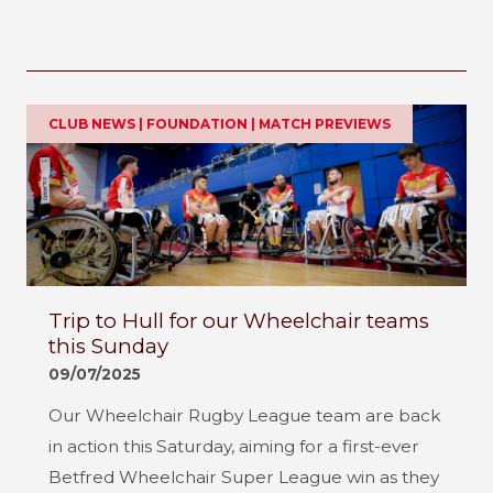
CLUB NEWS | FOUNDATION | MATCH PREVIEWS
Trip to Hull for our Wheelchair teams
this Sunday
09/07/2025
Our Wheelchair Rugby League team are back
in action this Saturday, aiming for a first-ever
Betfred Wheelchair Super League win as they