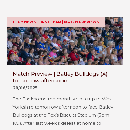
CLUB NEWS | FIRST TEAM | MATCH PREVIEWS
Match Preview | Batley Bulldogs (A)
tomorrow afternoon
28/06/2025
The Eagles end the month with a trip to West
Yorkshire tomorrow afternoon to face Batley
Bulldogs at the Fox’s Biscuits Stadium (3pm
KO). After last week’s defeat at home to