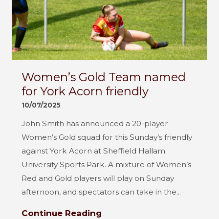
Women’s Gold Team named
for York Acorn friendly
10/07/2025
John Smith has announced a 20-player
Women’s Gold squad for this Sunday’s friendly
against York Acorn at Sheffield Hallam
University Sports Park. A mixture of Women’s
Red and Gold players will play on Sunday
afternoon, and spectators can take in the...
Continue Reading