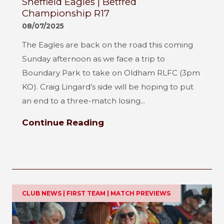
Sheffield Eagles | Betfred
Championship R17
08/07/2025
The Eagles are back on the road this coming
Sunday afternoon as we face a trip to
Boundary Park to take on Oldham RLFC (3pm
KO). Craig Lingard’s side will be hoping to put
an end to a three-match losing...
Continue Reading
CLUB NEWS | FIRST TEAM | MATCH PREVIEWS