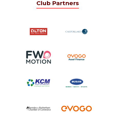
Club Partners