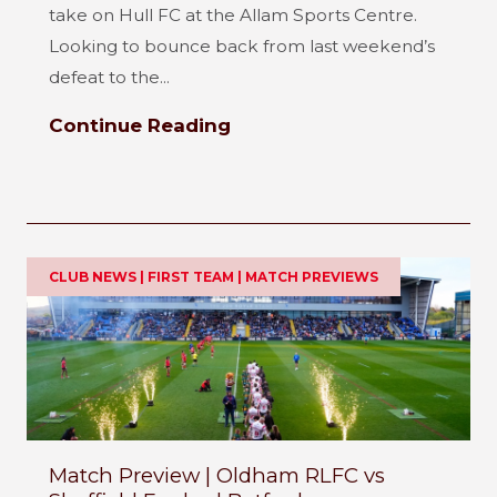
take on Hull FC at the Allam Sports Centre.
Looking to bounce back from last weekend’s
defeat to the...
Continue Reading
CLUB NEWS | FIRST TEAM | MATCH PREVIEWS
Match Preview | Oldham RLFC vs