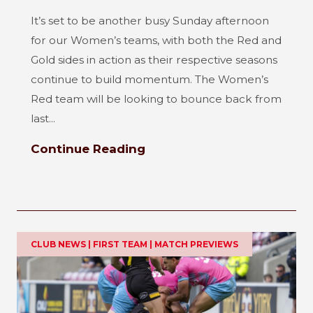
It’s set to be another busy Sunday afternoon
for our Women’s teams, with both the Red and
Gold sides in action as their respective seasons
continue to build momentum. The Women’s
Red team will be looking to bounce back from
last...
Continue Reading
CLUB NEWS | FIRST TEAM | MATCH PREVIEWS