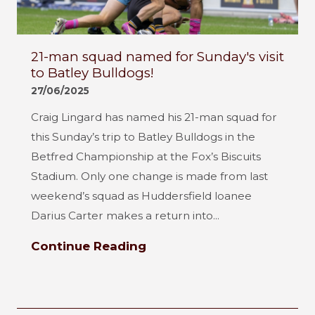
21-man squad named for Sunday's visit
to Batley Bulldogs!
27/06/2025
Craig Lingard has named his 21-man squad for
this Sunday’s trip to Batley Bulldogs in the
Betfred Championship at the Fox’s Biscuits
Stadium. Only one change is made from last
weekend’s squad as Huddersfield loanee
Darius Carter makes a return into...
Continue Reading