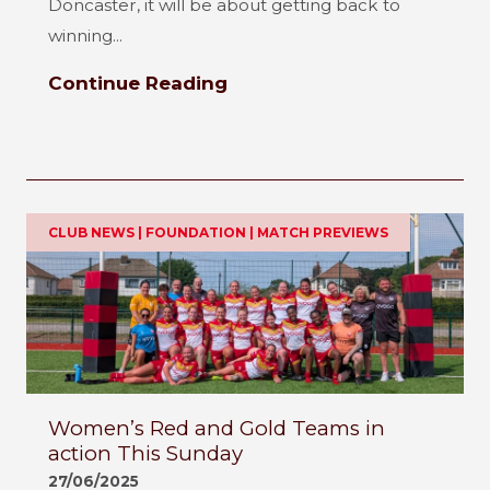
Doncaster, it will be about getting back to
winning...
Continue Reading
CLUB NEWS | FOUNDATION | MATCH PREVIEWS
Women’s Red and Gold Teams in
action This Sunday
27/06/2025