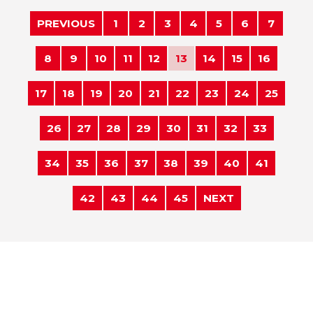
PREVIOUS
1
2
3
4
5
6
7
8
9
10
11
12
13
14
15
16
17
18
19
20
21
22
23
24
25
26
27
28
29
30
31
32
33
34
35
36
37
38
39
40
41
42
43
44
45
NEXT