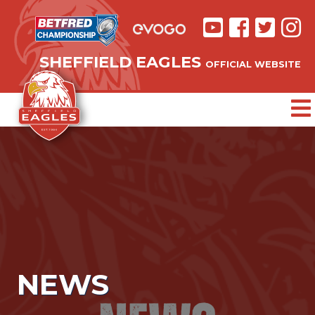
SHEFFIELD EAGLES
OFFICIAL WEBSITE
NEWS