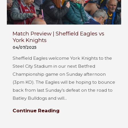
Match Preview | Sheffield Eagles vs
York Knights
04/07/2025
Sheffield Eagles welcome York Knights to the
Steel City Stadium in our next Betfred
Championship game on Sunday afternoon
(3pm KO). The Eagles will be hoping to bounce
back from last Sunday’s defeat on the road to
Batley Bulldogs and will...
Continue Reading