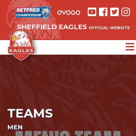
SHEFFIELD EAGLES
OFFICIAL WEBSITE
TEAMS
MEN