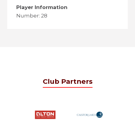
Player Information
Number: 28
Club Partners