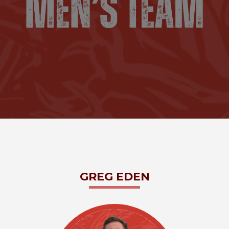
GREG
EDEN