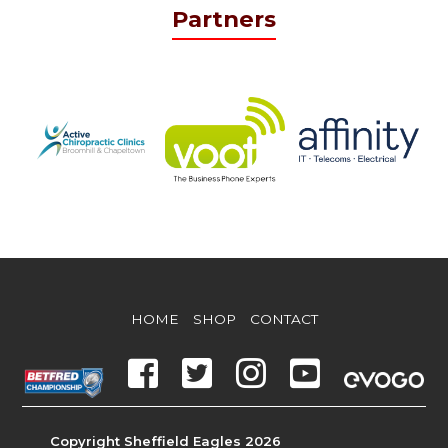
Partners
HOME
SHOP
CONTACT
Copyright Sheffield Eagles 2026