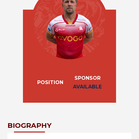
SPONSOR
POSITION
AVAILABLE
BIOGRAPHY