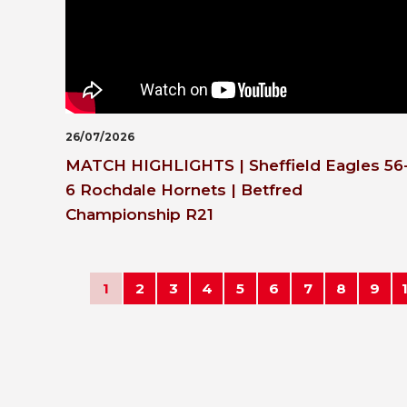
26/07/2026
MATCH HIGHLIGHTS | Sheffield Eagles 56
6 Rochdale Hornets | Betfred
Championship R21
1
2
3
4
5
6
7
8
9