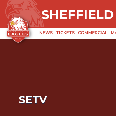
SHEFFIELD
NEWS
TICKETS
COMMERCIAL
M
SETV