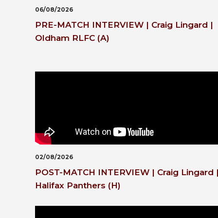
06/08/2026
PRE-MATCH INTERVIEW | Craig Lingard |
Oldham RLFC (A)
02/08/2026
POST-MATCH INTERVIEW | Craig Lingard 
Halifax Panthers (H)