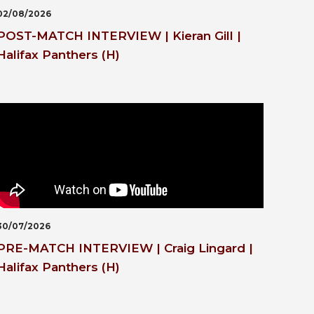
02/08/2026
POST-MATCH INTERVIEW | Kieran Gill |
Halifax Panthers (H)
30/07/2026
PRE-MATCH INTERVIEW | Craig Lingard |
Halifax Panthers (H)