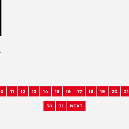
-
10
11
12
13
14
15
16
17
18
19
20
21
30
31
NEXT