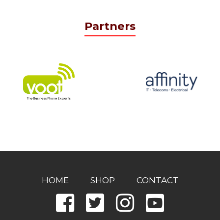
Partners
HOME
SHOP
CONTACT