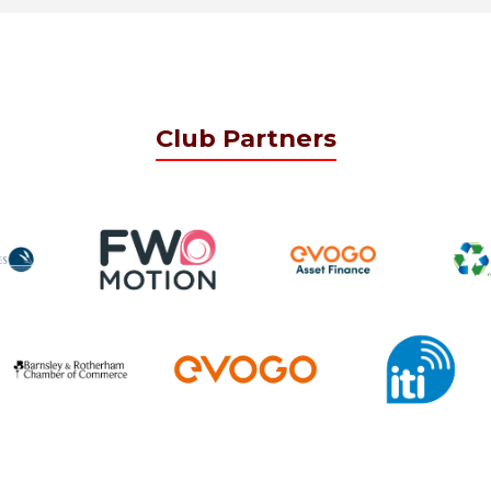
Club Partners