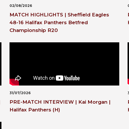
02/08/2026
MATCH HIGHLIGHTS | Sheffield Eagles
48-16 Halifax Panthers Betfred
Championship R20
31/07/2026
|
PRE-MATCH INTERVIEW | Kai Morgan |
Halifax Panthers (H)