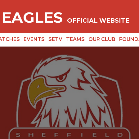
 EAGLES
OFFICIAL WEBSITE
ATCHES
EVENTS
SETV
TEAMS
OUR CLUB
FOUND