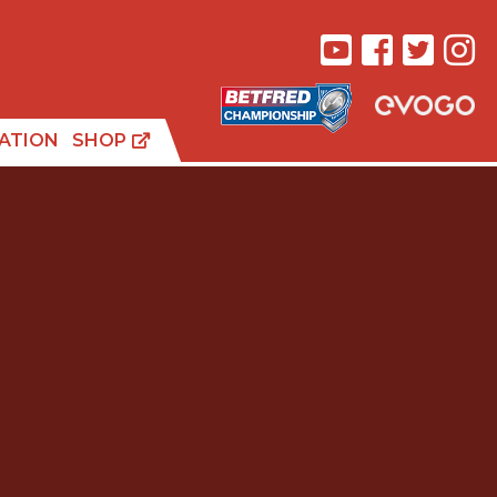
ATION
SHOP