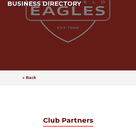
BUSINESS DIRECTORY
« Back
Club Partners