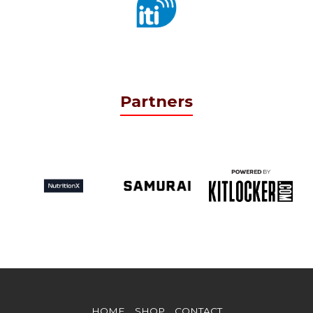
Partners
HOME
SHOP
CONTACT