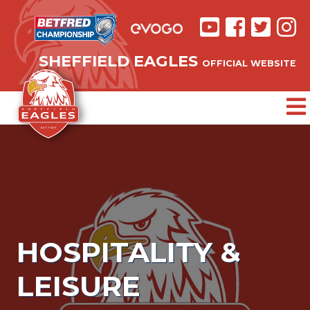
SHEFFIELD EAGLES
OFFICIAL WEBSITE
HOSPITALITY &
LEISURE