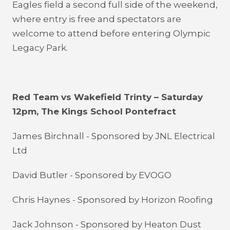
Eagles field a second full side of the weekend,
where entry is free and spectators are
welcome to attend before entering Olympic
Legacy Park.
Red Team vs Wakefield Trinty – Saturday
12pm, The Kings School Pontefract
James Birchnall - Sponsored by JNL Electrical
Ltd
David Butler - Sponsored by EVOGO
Chris Haynes - Sponsored by Horizon Roofing
Jack Johnson - Sponsored by Heaton Dust