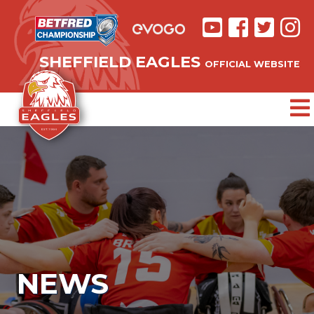
SHEFFIELD EAGLES
OFFICIAL WEBSITE
NEWS