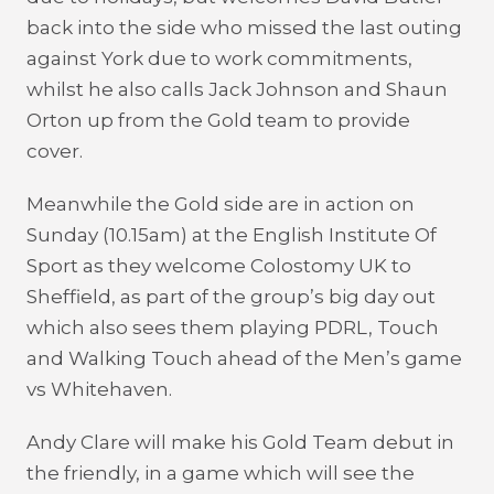
back into the side who missed the last outing
against York due to work commitments,
whilst he also calls Jack Johnson and Shaun
Orton up from the Gold team to provide
cover.
Meanwhile the Gold side are in action on
Sunday (10.15am) at the English Institute Of
Sport as they welcome Colostomy UK to
Sheffield, as part of the group’s big day out
which also sees them playing PDRL, Touch
and Walking Touch ahead of the Men’s game
vs Whitehaven.
Andy Clare will make his Gold Team debut in
the friendly, in a game which will see the