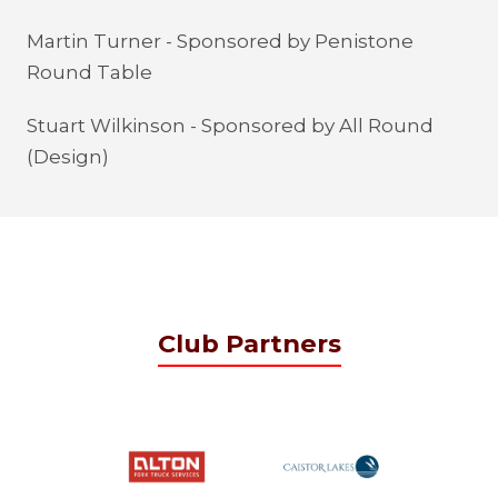
Martin Turner - Sponsored by Penistone
Round Table
Stuart Wilkinson - Sponsored by All Round
(Design)
Club Partners