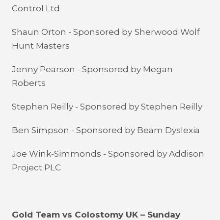
Control Ltd
Shaun Orton - Sponsored by
Sherwood Wolf
Hunt Masters
Jenny Pearson - Sponsored by Megan
Roberts
Stephen Reilly - Sponsored by Stephen Reilly
Ben Simpson - Sponsored by Beam Dyslexia
Joe Wink-Simmonds - Sponsored by Addison
Project PLC
Gold Team vs Colostomy UK – Sunday