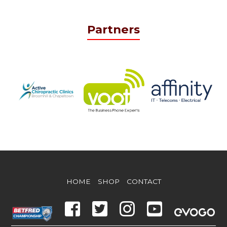
Partners
HOME
SHOP
CONTACT