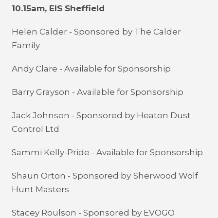
10.15am, EIS Sheffield
Helen Calder - Sponsored by The Calder
Family
Andy Clare - Available for Sponsorship
Barry Grayson - Available for Sponsorship
Jack Johnson - Sponsored by Heaton Dust
Control Ltd
Sammi Kelly-Pride - Available for Sponsorship
Shaun Orton - Sponsored by
Sherwood Wolf
Hunt Masters
Stacey Roulson - Sponsored by EVOGO