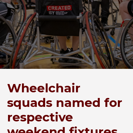
Wheelchair
squads named for
respective
weekend fixtures