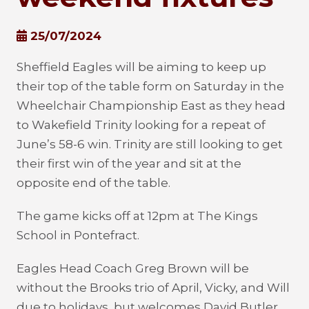
25/07/2024
Sheffield Eagles will be aiming to keep up
their top of the table form on Saturday in the
Wheelchair Championship East as they head
to Wakefield Trinity looking for a repeat of
June’s 58-6 win. Trinity are still looking to get
their first win of the year and sit at the
opposite end of the table.
The game kicks off at 12pm at The Kings
School in Pontefract.
Eagles Head Coach Greg Brown will be
without the Brooks trio of April, Vicky, and Will
due to holidays, but welcomes David Butler