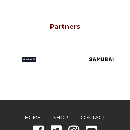
Partners
HOME
SHOP
CONTACT