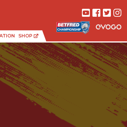
ATION
SHOP