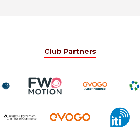
Club Partners