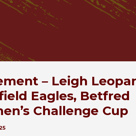
ement – Leigh Leopar
field Eagles, Betfred
n’s Challenge Cup
25