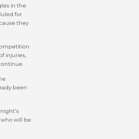
les in the
uled for
ecause they
 competition
 injuries,
continue.
the
ready been
 night’s
who will be