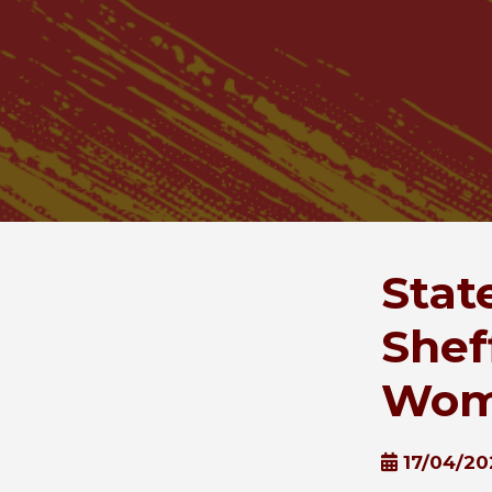
Stat
Shef
Wome
17/04/20