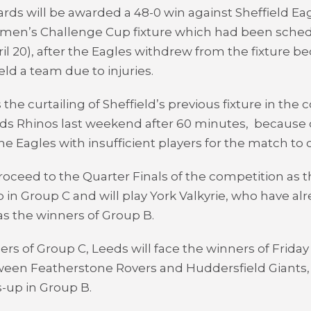
rds will be awarded a 48-0 win against Sheffield Eag
men’s Challenge Cup fixture which had been sched
il 20), after the Eagles withdrew from the fixture b
eld a team due to injuries.
 the curtailing of Sheffield’s previous fixture in the
ds Rhinos last weekend after 60 minutes, because of
the Eagles with insufficient players for the match to 
proceed to the Quarter Finals of the competition as 
in Group C and will play York Valkyrie, who have al
s the winners of Group B.
ers of Group C, Leeds will face the winners of Friday
een Featherstone Rovers and Huddersfield Giants, 
-up in Group B.