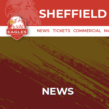
SHEFFIELD
NEWS
TICKETS
COMMERCIAL
M
NEWS