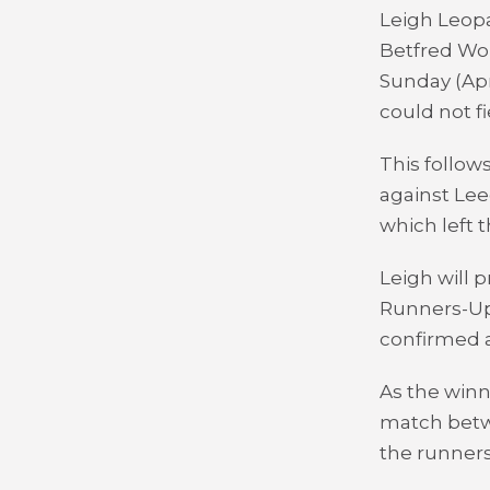
Leigh Leopa
Betfred Wo
Sunday (Apr
could not fi
This follows
against Lee
which left 
Leigh will 
Runners-Up 
confirmed a
As the winn
match betw
the runners