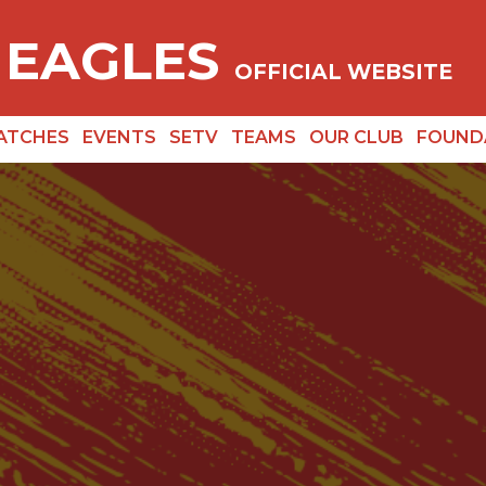
 EAGLES
OFFICIAL WEBSITE
ATCHES
EVENTS
SETV
TEAMS
OUR CLUB
FOUND