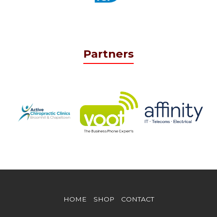
Partners
HOME
SHOP
CONTACT