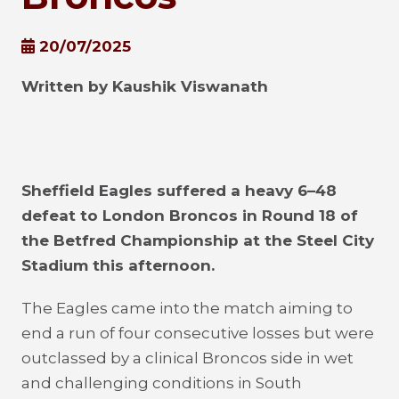
20/07/2025
Written by Kaushik Viswanath
Sheffield Eagles suffered a heavy 6–48
defeat to London Broncos in Round 18 of
the Betfred Championship at the Steel City
Stadium this afternoon.
The Eagles came into the match aiming to
end a run of four consecutive losses but were
outclassed by a clinical Broncos side in wet
and challenging conditions in South