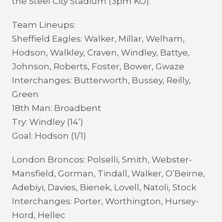
the Steel City Stadium (3pm KO).
Team Lineups:
Sheffield Eagles: Walker, Millar, Welham,
Hodson, Walkley, Craven, Windley, Battye,
Johnson, Roberts, Foster, Bower, Gwaze
Interchanges: Butterworth, Bussey, Reilly,
Green
18th Man: Broadbent
Try: Windley (14’)
Goal: Hodson (1/1)
London Broncos: Polselli, Smith, Webster-
Mansfield, Gorman, Tindall, Walker, O’Beirne,
Adebiyi, Davies, Bienek, Lovell, Natoli, Stock
Interchanges: Porter, Worthington, Hursey-
Hord, Hellec