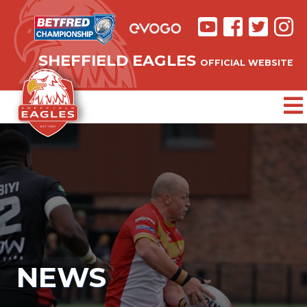
SHEFFIELD EAGLES
OFFICIAL WEBSITE
NEWS