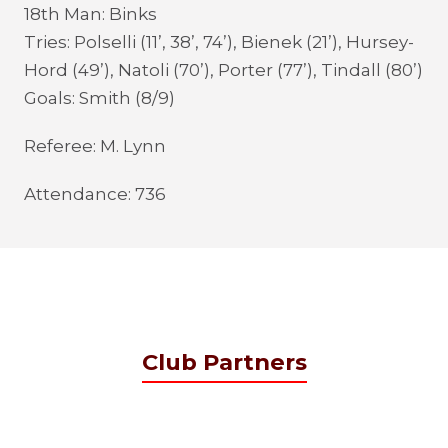
18th Man: Binks
Tries: Polselli (11’, 38’, 74’), Bienek (21’), Hursey-
Hord (49’), Natoli (70’), Porter (77’), Tindall (80’)
Goals: Smith (8/9)
Referee: M. Lynn
Attendance: 736
Club Partners