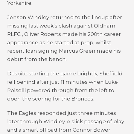
Yorkshire.
Jenson Windley returned to the lineup after
missing last week’s clash against Oldham
RLFC , Oliver Roberts made his 200th career
appearance as he started at prop, whilst
recent loan signing Marcus Green made his
debut from the bench.
Despite starting the game brightly, Sheffield
fell behind after just 11 minutes when Luke
Polselli powered through from the left to
open the scoring for the Broncos.
The Eagles responded just three minutes
later through Windley. A slick passage of play
and a smart offload from Connor Bower