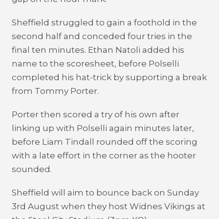
Sheffield struggled to gain a foothold in the
second half and conceded four tries in the
final ten minutes. Ethan Natoli added his
name to the scoresheet, before Polselli
completed his hat-trick by supporting a break
from Tommy Porter.
Porter then scored a try of his own after
linking up with Polselli again minutes later,
before Liam Tindall rounded off the scoring
with a late effort in the corner as the hooter
sounded.
Sheffield will aim to bounce back on Sunday
3
rd
August when they host Widnes Vikings at