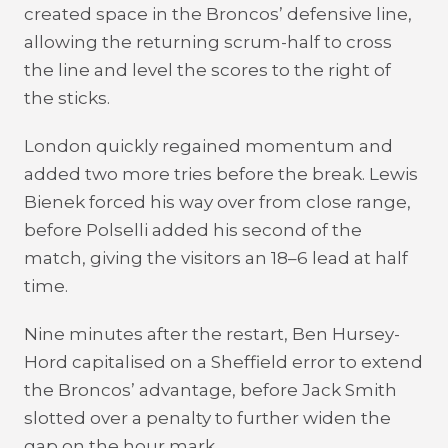
created space in the Broncos’ defensive line,
allowing the returning scrum-half to cross
the line and level the scores to the right of
the sticks.
London quickly regained momentum and
added two more tries before the break. Lewis
Bienek forced his way over from close range,
before Polselli added his second of the
match, giving the visitors an 18–6 lead at half
time.
Nine minutes after the restart, Ben Hursey-
Hord capitalised on a Sheffield error to extend
the Broncos’ advantage, before Jack Smith
slotted over a penalty to further widen the
gap on the hour mark.