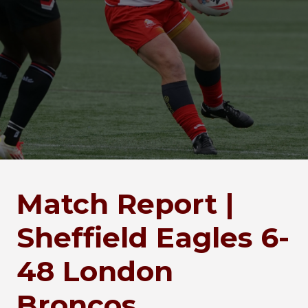
Match Report |
Sheffield Eagles 6-
48 London
Broncos