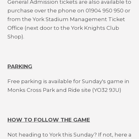
General Admission tickets are also available to
purchase over the phone on 01904 950 950 or
from the York Stadium Management Ticket
Office (next door to the York Knights Club
Shop).
PARKING
Free parking is available for Sunday's game in
Monks Cross Park and Ride site (YO32 9JU)
HOW TO FOLLOW THE GAME
Not heading to York this Sunday? If not, here a