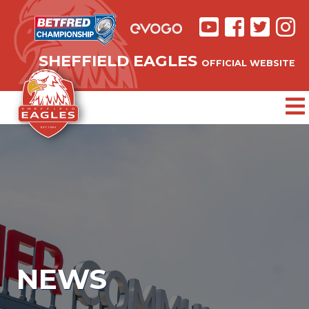
SHEFFIELD EAGLES
OFFICIAL WEBSITE
NEWS