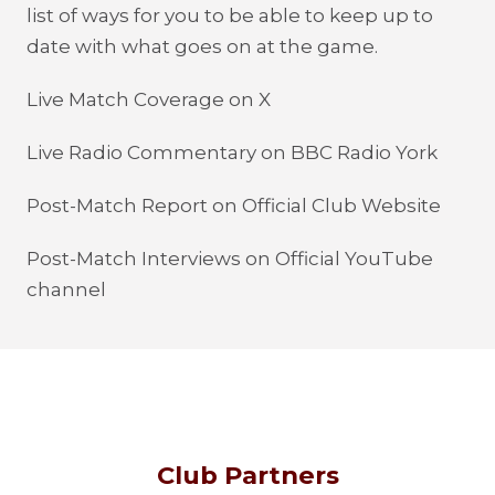
list of ways for you to be able to keep up to
date with what goes on at the game.
Live Match Coverage on X
Live Radio Commentary on BBC Radio York
Post-Match Report on Official Club Website
Post-Match Interviews on Official YouTube
channel
Club Partners