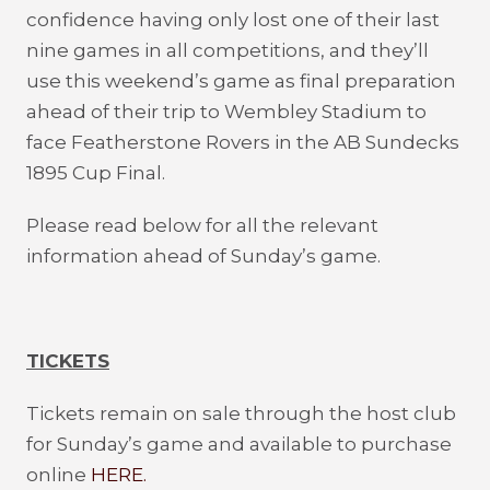
confidence having only lost one of their last
nine games in all competitions, and they’ll
use this weekend’s game as final preparation
ahead of their trip to Wembley Stadium to
face Featherstone Rovers in the AB Sundecks
1895 Cup Final.
Please read below for all the relevant
information ahead of Sunday’s game.
TICKETS
Tickets remain on sale through the host club
for Sunday’s game and available to purchase
online
HERE.