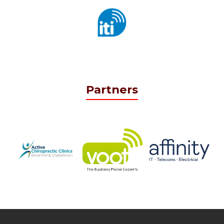
Partners