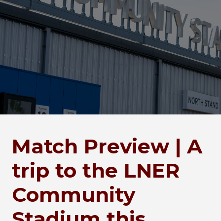
Match Preview | A
trip to the LNER
Community
Stadium this