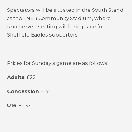
Spectators will be situated in the South Stand
at the LNER Community Stadium, where
unreserved seating will be in place for
Sheffield Eagles supporters.
Prices for Sunday’s game are as follows:
Adults
: £22
Concession
: £17
U16
: Free