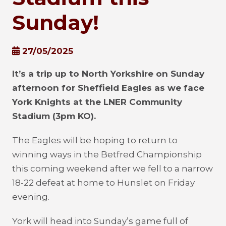
Sunday!
27/05/2025
It’s a trip up to North Yorkshire on Sunday
afternoon for Sheffield Eagles as we face
York Knights at the LNER Community
Stadium (3pm KO).
The Eagles will be hoping to return to
winning ways in the Betfred Championship
this coming weekend after we fell to a narrow
18-22 defeat at home to Hunslet on Friday
evening.
York will head into Sunday’s game full of