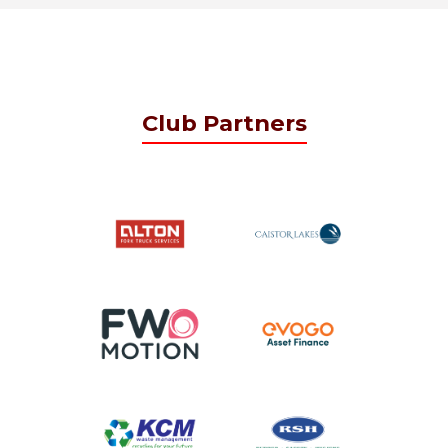
Club Partners