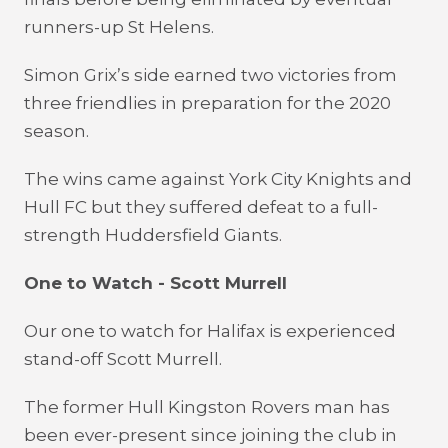
runners-up St Helens.
Simon Grix’s side earned two victories from
three friendlies in preparation for the 2020
season.
The wins came against York City Knights and
Hull FC but they suffered defeat to a full-
strength Huddersfield Giants.
One to Watch - Scott Murrell
Our one to watch for Halifax is experienced
stand-off Scott Murrell.
The former Hull Kingston Rovers man has
been ever-present since joining the club in