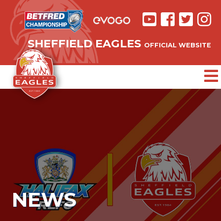
SHEFFIELD EAGLES
OFFICIAL WEBSITE
NEWS