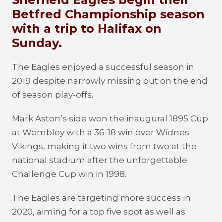
Betfred Championship season
with a trip to Halifax on
Sunday.
The Eagles enjoyed a successful season in
2019 despite narrowly missing out on the end
of season play-offs.
Mark Aston’s side won the inaugural 1895 Cup
at Wembley with a 36-18 win over Widnes
Vikings, making it two wins from two at the
national stadium after the unforgettable
Challenge Cup win in 1998.
The Eagles are targeting more success in
2020, aiming for a top five spot as well as