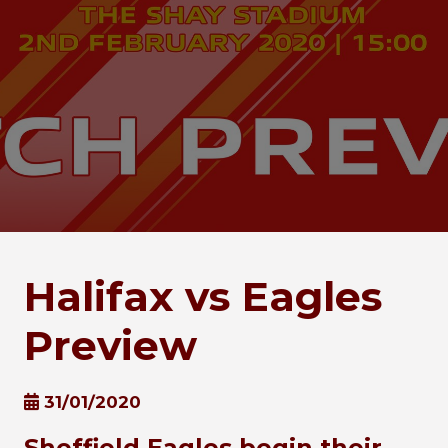
Halifax vs Eagles
Preview
31/01/2020
Sheffield Eagles begin their