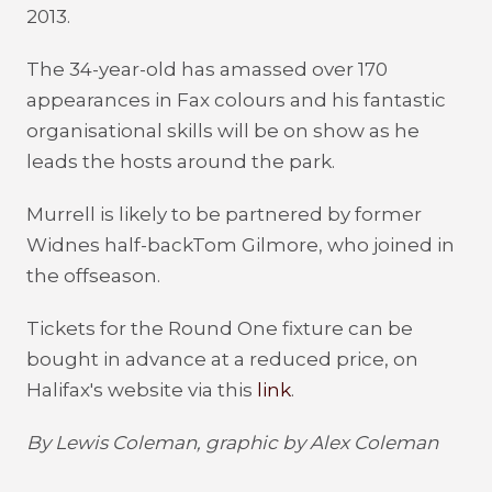
2013.
The 34-year-old has amassed over 170
appearances in Fax colours and his fantastic
organisational skills will be on show as he
leads the hosts around the park.
Murrell is likely to be partnered by former
Widnes half-backTom Gilmore, who joined in
the offseason.
Tickets for the Round One fixture can be
bought in advance at a reduced price, on
Halifax's website via this
link
.
By Lewis Coleman, graphic by Alex Coleman