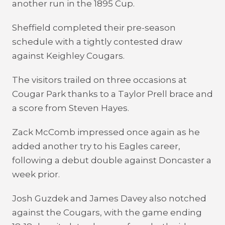
another run in the 1895 Cup.
Sheffield completed their pre-season
schedule with a tightly contested draw
against Keighley Cougars.
The visitors trailed on three occasions at
Cougar Park thanks to a Taylor Prell brace and
a score from Steven Hayes.
Zack McComb impressed once again as he
added another try to his Eagles career,
following a debut double against Doncaster a
week prior.
Josh Guzdek and James Davey also notched
against the Cougars, with the game ending