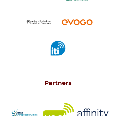
Partners