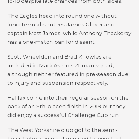
18-18 despite late chances from both sides.
The Eagles head into round one without
long-term absentees James Glover and
captain Matt James, while Anthony Thackeray
has a one-match ban for dissent.
Scott Wheeldon and Brad Knowles are
included in Mark Aston’s 21-man squad,
although neither featured in pre-season due
to injury and suspension respectively.
Halifax come into their regular season on the
back of an 8th-placed finish in 2019 but they
did enjoy a successful Challenge Cup run.
The West Yorkshire club got to the semi-
finals before being eliminated by eventual