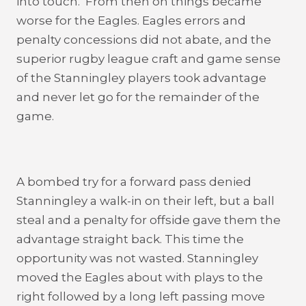
into touch. From then on things became
worse for the Eagles. Eagles errors and
penalty concessions did not abate, and the
superior rugby league craft and game sense
of the Stanningley players took advantage
and never let go for the remainder of the
game.
A bombed try for a forward pass denied
Stanningley a walk-in on their left, but a ball
steal and a penalty for offside gave them the
advantage straight back. This time the
opportunity was not wasted. Stanningley
moved the Eagles about with plays to the
right followed by a long left passing move