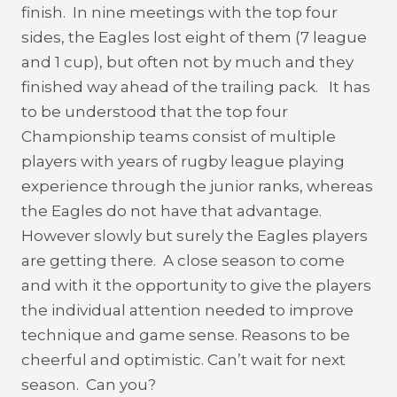
finish. In nine meetings with the top four
sides, the Eagles lost eight of them (7 league
and 1 cup), but often not by much and they
finished way ahead of the trailing pack. It has
to be understood that the top four
Championship teams consist of multiple
players with years of rugby league playing
experience through the junior ranks, whereas
the Eagles do not have that advantage.
However slowly but surely the Eagles players
are getting there. A close season to come
and with it the opportunity to give the players
the individual attention needed to improve
technique and game sense. Reasons to be
cheerful and optimistic. Can’t wait for next
season. Can you?