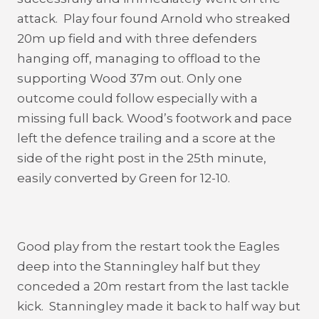
attack. Play four found Arnold who streaked
20m up field and with three defenders
hanging off, managing to offload to the
supporting Wood 37m out. Only one
outcome could follow especially with a
missing full back. Wood’s footwork and pace
left the defence trailing and a score at the
side of the right post in the 25th minute,
easily converted by Green for 12-10.
Good play from the restart took the Eagles
deep into the Stanningley half but they
conceded a 20m restart from the last tackle
kick. Stanningley made it back to half way but