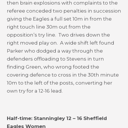
then brain explosions with complaints to the
referee conceded two penalties in succession
giving the Eagles a full set 10m in from the
right touch line 30m out from the
opposition’s try line. Two drives down the
right moved play on. A wide shift left found
Parker who dodged a way through the
defenders offloading to Stevens in turn
finding Green, who wrong footed the
covering defence to cross in the 30th minute
10m to the left of the posts, converting her
own try for a 12-16 lead.
Half-time: Stanningley 12 – 16 Sheffield
Eagles Women