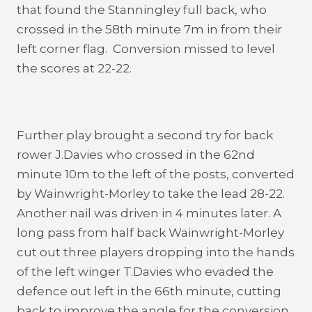
that found the Stanningley full back, who
crossed in the 58th minute 7m in from their
left corner flag. Conversion missed to level
the scores at 22-22.
Further play brought a second try for back
rower J.Davies who crossed in the 62nd
minute 10m to the left of the posts, converted
by Wainwright-Morley to take the lead 28-22.
Another nail was driven in 4 minutes later. A
long pass from half back Wainwright-Morley
cut out three players dropping into the hands
of the left winger T.Davies who evaded the
defence out left in the 66th minute, cutting
back to improve the angle for the conversion,