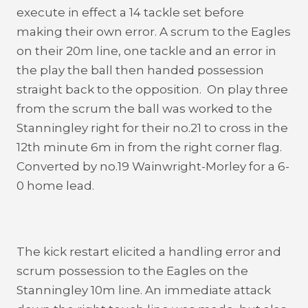
execute in effect a 14 tackle set before
making their own error. A scrum to the Eagles
on their 20m line, one tackle and an error in
the play the ball then handed possession
straight back to the opposition. On play three
from the scrum the ball was worked to the
Stanningley right for their no.21 to cross in the
12th minute 6m in from the right corner flag.
Converted by no.19 Wainwright-Morley for a 6-
0 home lead.
The kick restart elicited a handling error and
scrum possession to the Eagles on the
Stanningley 10m line. An immediate attack