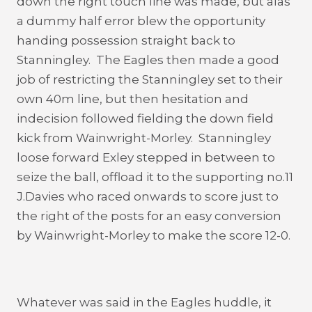
down the right touch line was made, but alas
a dummy half error blew the opportunity
handing possession straight back to
Stanningley. The Eagles then made a good
job of restricting the Stanningley set to their
own 40m line, but then hesitation and
indecision followed fielding the down field
kick from Wainwright-Morley. Stanningley
loose forward Exley stepped in between to
seize the ball, offload it to the supporting no.11
J.Davies who raced onwards to score just to
the right of the posts for an easy conversion
by Wainwright-Morley to make the score 12-0.
Whatever was said in the Eagles huddle, it