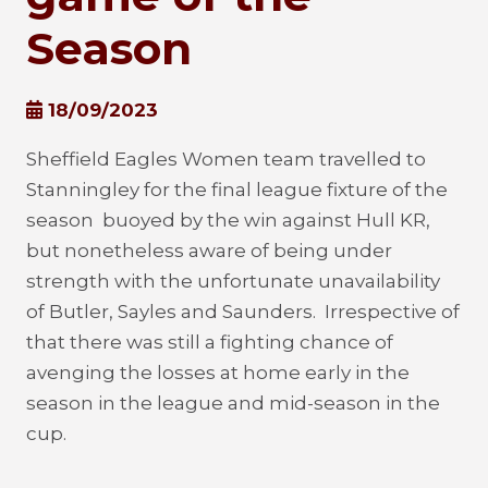
Season
18/09/2023
Sheffield Eagles Women team travelled to
Stanningley for the final league fixture of the
season buoyed by the win against Hull KR,
but nonetheless aware of being under
strength with the unfortunate unavailability
of Butler, Sayles and Saunders. Irrespective of
that there was still a fighting chance of
avenging the losses at home early in the
season in the league and mid-season in the
cup.