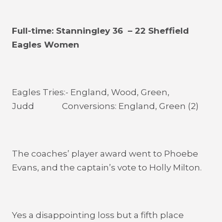
Full-time: Stanningley 36 – 22 Sheffield
Eagles Women
Eagles Tries:- England, Wood, Green,
Judd Conversions: England, Green (2)
The coaches’ player award went to Phoebe
Evans, and the captain’s vote to Holly Milton.
Yes a disappointing loss but a fifth place