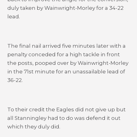
duly taken by Wainwright-Morley for a 34-22
lead.
The final nail arrived five minutes later with a
penalty conceded for a high tackle in front
the posts, pooped over by Wainwright-Morley
in the 71st minute for an unassailable lead of
36-22.
To their credit the Eagles did not give up but
all Stanningley had to do was defend it out
which they duly did.