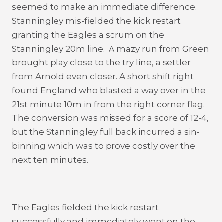
seemed to make an immediate difference.
Stanningley mis-fielded the kick restart
granting the Eagles a scrum on the
Stanningley 20m line. A mazy run from Green
brought play close to the try line, a settler
from Arnold even closer. A short shift right
found England who blasted a way over in the
21st minute 10m in from the right corner flag.
The conversion was missed for a score of 12-4,
but the Stanningley full back incurred a sin-
binning which was to prove costly over the
next ten minutes.
The Eagles fielded the kick restart
successfully and immediately went on the