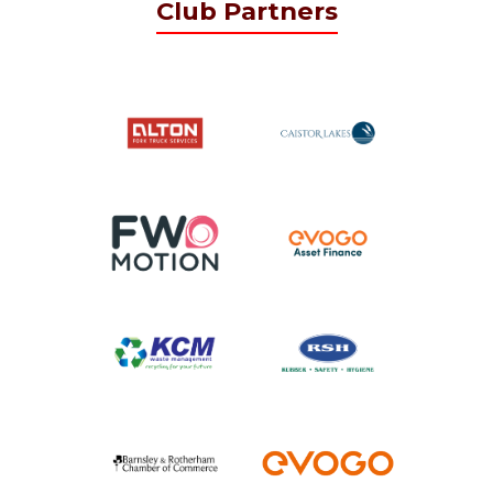
Club Partners