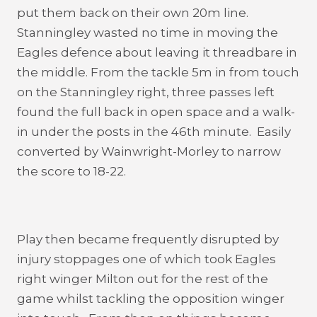
put them back on their own 20m line.
Stanningley wasted no time in moving the
Eagles defence about leaving it threadbare in
the middle. From the tackle 5m in from touch
on the Stanningley right, three passes left
found the full back in open space and a walk-
in under the posts in the 46th minute. Easily
converted by Wainwright-Morley to narrow
the score to 18-22.
Play then became frequently disrupted by
injury stoppages one of which took Eagles
right winger Milton out for the rest of the
game whilst tackling the opposition winger