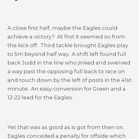
A close first half, maybe the Eagles could
achieve a victory? At first it seemed so from
the kick off. Third tackle brought Eagles play
to 5m beyond half way. A shift left found full
back Judd in the line who jinked and swerved
a way past the opposing full back to race on
and touch down by the left of posts in the 41st
minute. An easy conversion for Green and a
12-22 lead for the Eagles.
Yet that was as good as is got from then on.
Eagles conceded a penalty for offside which