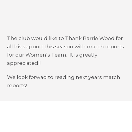
The club would like to Thank Barrie Wood for
all his support this season with match reports
for our Women’s Team. It is greatly
appreciated!!
We look forwad to reading next years match
reports!