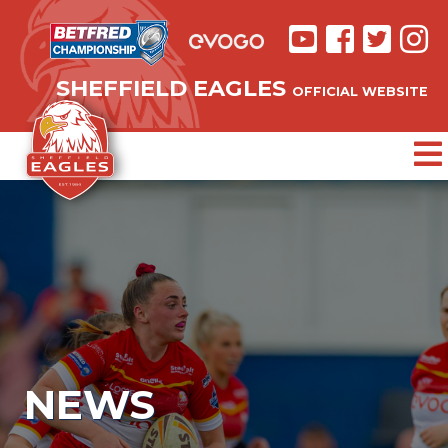
SHEFFIELD EAGLES
OFFICIAL WEBSITE
NEWS