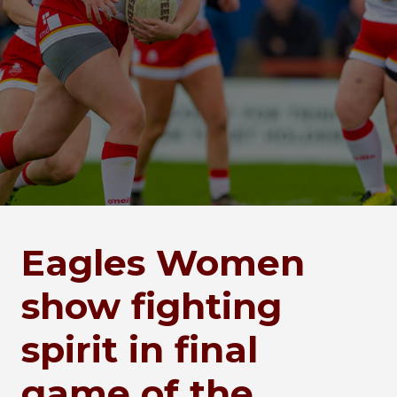
Eagles Women
show fighting
spirit in final
game of the