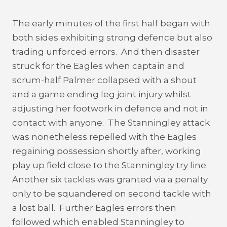
The early minutes of the first half began with
both sides exhibiting strong defence but also
trading unforced errors. And then disaster
struck for the Eagles when captain and
scrum-half Palmer collapsed with a shout
and a game ending leg joint injury whilst
adjusting her footwork in defence and not in
contact with anyone. The Stanningley attack
was nonetheless repelled with the Eagles
regaining possession shortly after, working
play up field close to the Stanningley try line.
Another six tackles was granted via a penalty
only to be squandered on second tackle with
a lost ball. Further Eagles errors then
followed which enabled Stanningley to