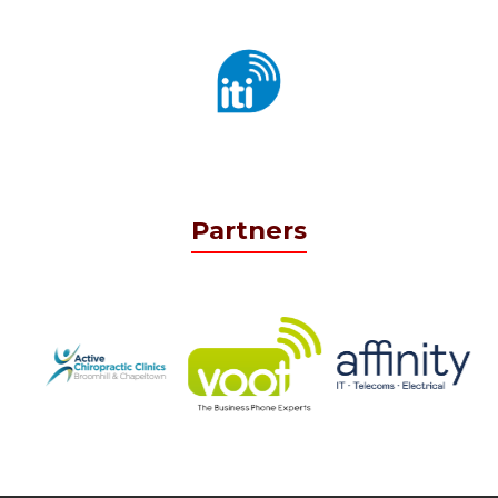
Partners