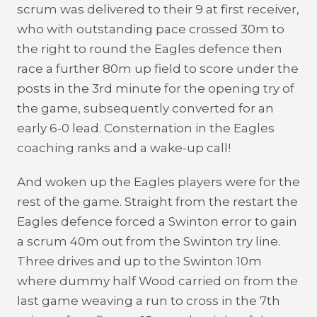
scrum was delivered to their 9 at first receiver,
who with outstanding pace crossed 30m to
the right to round the Eagles defence then
race a further 80m up field to score under the
posts in the 3rd minute for the opening try of
the game, subsequently converted for an
early 6-0 lead. Consternation in the Eagles
coaching ranks and a wake-up call!
And woken up the Eagles players were for the
rest of the game. Straight from the restart the
Eagles defence forced a Swinton error to gain
a scrum 40m out from the Swinton try line.
Three drives and up to the Swinton 10m
where dummy half Wood carried on from the
last game weaving a run to cross in the 7th