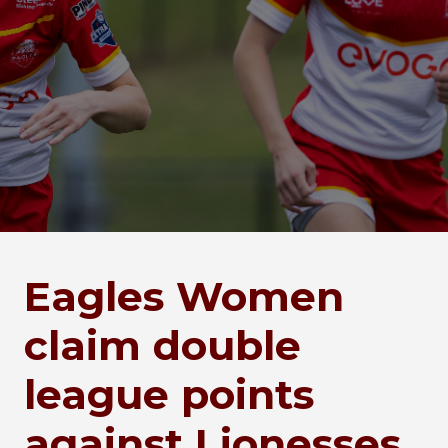
Eagles Women
claim double
league points
against Lionesses