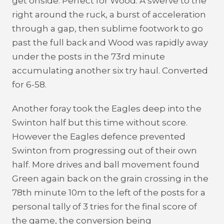
get onside. Perfect for Wood. A swerve to the
right around the ruck, a burst of acceleration
through a gap, then sublime footwork to go
past the full back and Wood was rapidly away
under the posts in the 73rd minute
accumulating another six try haul. Converted
for 6-58.
Another foray took the Eagles deep into the
Swinton half but this time without score.
However the Eagles defence prevented
Swinton from progressing out of their own
half. More drives and ball movement found
Green again back on the grain crossing in the
78th minute 10m to the left of the posts for a
personal tally of 3 tries for the final score of
the game, the conversion being