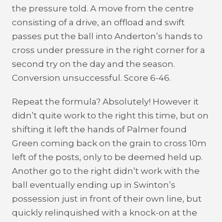
the pressure told. A move from the centre
consisting of a drive, an offload and swift
passes put the ball into Anderton’s hands to
cross under pressure in the right corner for a
second try on the day and the season.
Conversion unsuccessful. Score 6-46.
Repeat the formula? Absolutely! However it
didn’t quite work to the right this time, but on
shifting it left the hands of Palmer found
Green coming back on the grain to cross 10m
left of the posts, only to be deemed held up.
Another go to the right didn’t work with the
ball eventually ending up in Swinton’s
possession just in front of their own line, but
quickly relinquished with a knock-on at the