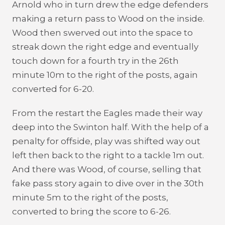
Arnold who in turn drew the edge defenders
making a return pass to Wood on the inside.
Wood then swerved out into the space to
streak down the right edge and eventually
touch down for a fourth try in the 26th
minute 10m to the right of the posts, again
converted for 6-20.
From the restart the Eagles made their way
deep into the Swinton half. With the help of a
penalty for offside, play was shifted way out
left then back to the right to a tackle 1m out.
And there was Wood, of course, selling that
fake pass story again to dive over in the 30th
minute 5m to the right of the posts,
converted to bring the score to 6-26.