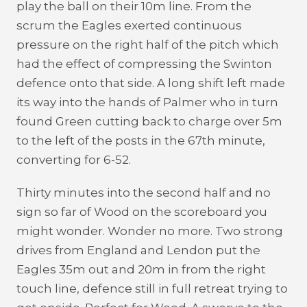
play the ball on their 10m line. From the
scrum the Eagles exerted continuous
pressure on the right half of the pitch which
had the effect of compressing the Swinton
defence onto that side. A long shift left made
its way into the hands of Palmer who in turn
found Green cutting back to charge over 5m
to the left of the posts in the 67th minute,
converting for 6-52.
Thirty minutes into the second half and no
sign so far of Wood on the scoreboard you
might wonder. Wonder no more. Two strong
drives from England and Lendon put the
Eagles 35m out and 20m in from the right
touch line, defence still in full retreat trying to