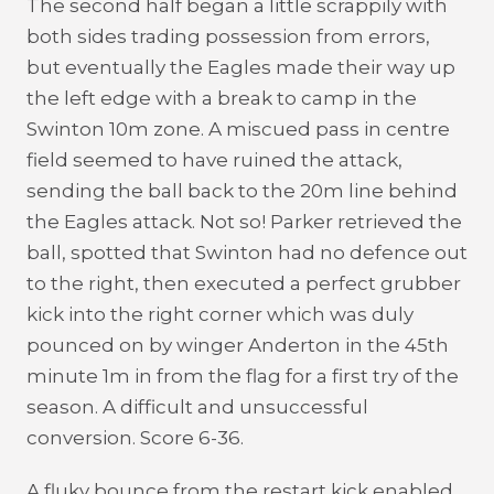
The second half began a little scrappily with
both sides trading possession from errors,
but eventually the Eagles made their way up
the left edge with a break to camp in the
Swinton 10m zone. A miscued pass in centre
field seemed to have ruined the attack,
sending the ball back to the 20m line behind
the Eagles attack. Not so! Parker retrieved the
ball, spotted that Swinton had no defence out
to the right, then executed a perfect grubber
kick into the right corner which was duly
pounced on by winger Anderton in the 45th
minute 1m in from the flag for a first try of the
season. A difficult and unsuccessful
conversion. Score 6-36.
A fluky bounce from the restart kick enabled