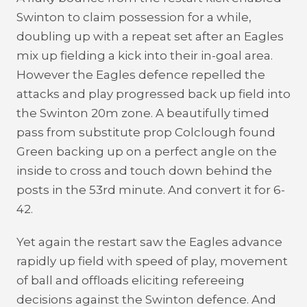
Swinton to claim possession for a while,
doubling up with a repeat set after an Eagles
mix up fielding a kick into their in-goal area.
However the Eagles defence repelled the
attacks and play progressed back up field into
the Swinton 20m zone. A beautifully timed
pass from substitute prop Colclough found
Green backing up on a perfect angle on the
inside to cross and touch down behind the
posts in the 53rd minute. And convert it for 6-
42.
Yet again the restart saw the Eagles advance
rapidly up field with speed of play, movement
of ball and offloads eliciting refereeing
decisions against the Swinton defence. And