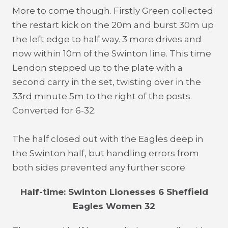
More to come though. Firstly Green collected
the restart kick on the 20m and burst 30m up
the left edge to half way. 3 more drives and
now within 10m of the Swinton line. This time
Lendon stepped up to the plate with a
second carry in the set, twisting over in the
33rd minute 5m to the right of the posts.
Converted for 6-32.
The half closed out with the Eagles deep in
the Swinton half, but handling errors from
both sides prevented any further score.
Half-time: Swinton Lionesses 6 Sheffield
Eagles Women 32