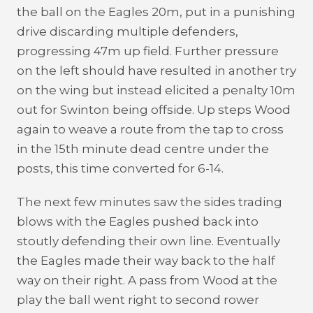
the ball on the Eagles 20m, put in a punishing
drive discarding multiple defenders,
progressing 47m up field. Further pressure
on the left should have resulted in another try
on the wing but instead elicited a penalty 10m
out for Swinton being offside. Up steps Wood
again to weave a route from the tap to cross
in the 15th minute dead centre under the
posts, this time converted for 6-14.
The next few minutes saw the sides trading
blows with the Eagles pushed back into
stoutly defending their own line. Eventually
the Eagles made their way back to the half
way on their right. A pass from Wood at the
play the ball went right to second rower