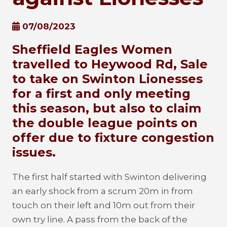
07/08/2023
Sheffield Eagles Women
travelled to Heywood Rd, Sale
to take on Swinton Lionesses
for a first and only meeting
this season, but also to claim
the double league points on
offer due to fixture congestion
issues.
The first half started with Swinton delivering
an early shock from a scrum 20m in from
touch on their left and 10m out from their
own try line. A pass from the back of the