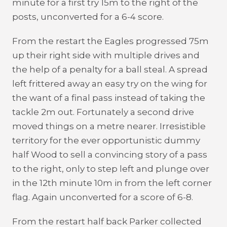
minute for a first try 15m to the right of the
posts, unconverted for a 6-4 score.
From the restart the Eagles progressed 75m
up their right side with multiple drives and
the help of a penalty for a ball steal. A spread
left frittered away an easy try on the wing for
the want of a final pass instead of taking the
tackle 2m out. Fortunately a second drive
moved things on a metre nearer. Irresistible
territory for the ever opportunistic dummy
half Wood to sell a convincing story of a pass
to the right, only to step left and plunge over
in the 12th minute 10m in from the left corner
flag. Again unconverted for a score of 6-8.
From the restart half back Parker collected