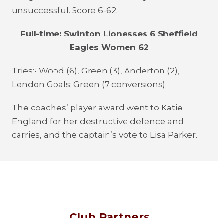
unsuccessful. Score 6-62.
Full-time: Swinton Lionesses 6 Sheffield
Eagles Women 62
Tries:- Wood (6), Green (3), Anderton (2),
Lendon Goals: Green (7 conversions)
The coaches’ player award went to Katie
England for her destructive defence and
carries, and the captain’s vote to Lisa Parker.
Club Partners