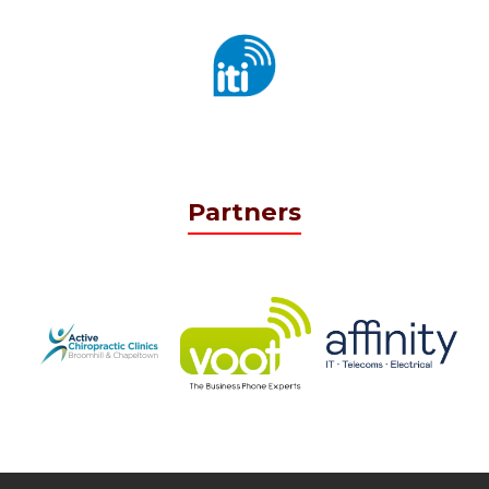
Partners