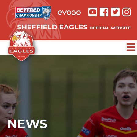
SHEFFIELD EAGLES
OFFICIAL WEBSITE
NEWS