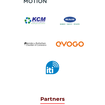
Partners