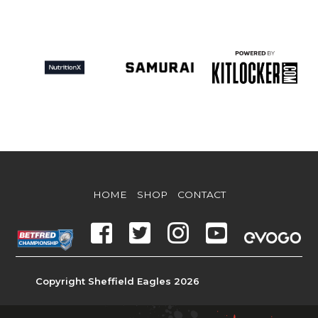
HOME
SHOP
CONTACT
Copyright Sheffield Eagles 2026