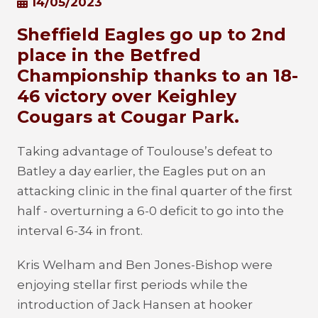
14/05/2023
Sheffield Eagles go up to 2nd
place in the Betfred
Championship thanks to an 18-
46 victory over Keighley
Cougars at Cougar Park.
Taking advantage of Toulouse’s defeat to
Batley a day earlier, the Eagles put on an
attacking clinic in the final quarter of the first
half - overturning a 6-0 deficit to go into the
interval 6-34 in front.
Kris Welham and Ben Jones-Bishop were
enjoying stellar first periods while the
introduction of Jack Hansen at hooker