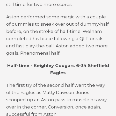
still time for two more scores.
Aston performed some magic with a couple
of dummies to sneak over out of dummy-half
before, on the stroke of half-time, Welham
completed his brace following a QLT break
and fast play-the-ball. Aston added two more
goals. Phenomenal half.
Half-time - Keighley Cougars 6-34 Sheffield
Eagles
The first try of the second half went the way
of the Eagles as Matty Dawson-Jones
scooped up an Aston pass to muscle his way
over in the corner. Conversion, once again,
successful from Aston.