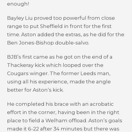
enough!
Bayley Liu proved too powerful from close
range to put Sheffield in front for the first
time. Aston added the extras, as he did for the
Ben Jones-Bishop double-salvo.
BJB’s first came as he got on the end of a
Thackeray kick which looped over the
Cougars winger. The former Leeds man,
using all his experience, made the angle
better for Aston’s kick.
He completed his brace with an acrobatic
effort in the corner, having been in the right
place to field a Welham offload. Aston’s goals
made it 6-22 after 34 minutes but there was