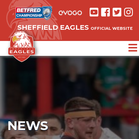
SHEFFIELD EAGLES
OFFICIAL WEBSITE
NEWS