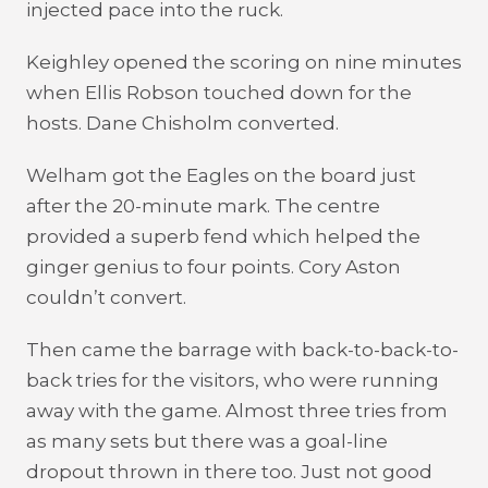
injected pace into the ruck.
Keighley opened the scoring on nine minutes
when Ellis Robson touched down for the
hosts. Dane Chisholm converted.
Welham got the Eagles on the board just
after the 20-minute mark. The centre
provided a superb fend which helped the
ginger genius to four points. Cory Aston
couldn’t convert.
Then came the barrage with back-to-back-to-
back tries for the visitors, who were running
away with the game. Almost three tries from
as many sets but there was a goal-line
dropout thrown in there too. Just not good