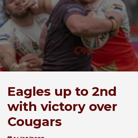
Eagles up to 2nd
with victory over
Cougars