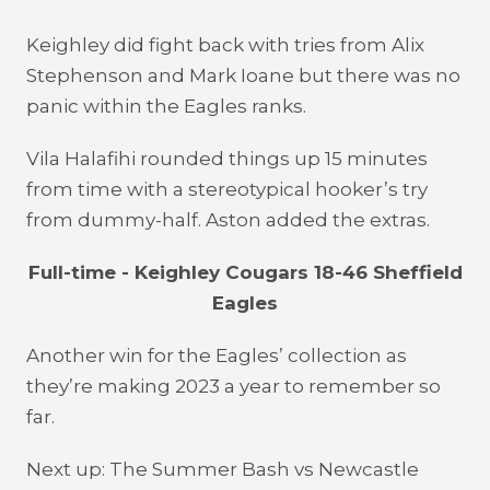
Keighley did fight back with tries from Alix
Stephenson and Mark Ioane but there was no
panic within the Eagles ranks.
Vila Halafihi rounded things up 15 minutes
from time with a stereotypical hooker’s try
from dummy-half. Aston added the extras.
Full-time - Keighley Cougars 18-46 Sheffield
Eagles
Another win for the Eagles’ collection as
they’re making 2023 a year to remember so
far.
Next up: The Summer Bash vs Newcastle