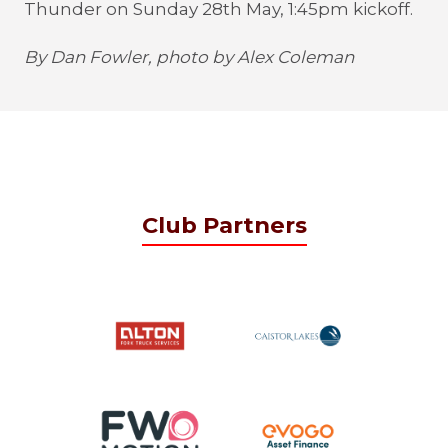
Thunder on Sunday 28th May, 1:45pm kickoff.
By Dan Fowler, photo by Alex Coleman
Club Partners