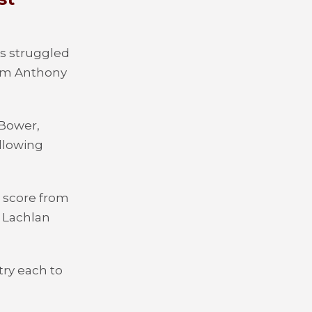
s struggled
rom Anthony
 Bower,
llowing
o score from
. Lachlan
ry each to