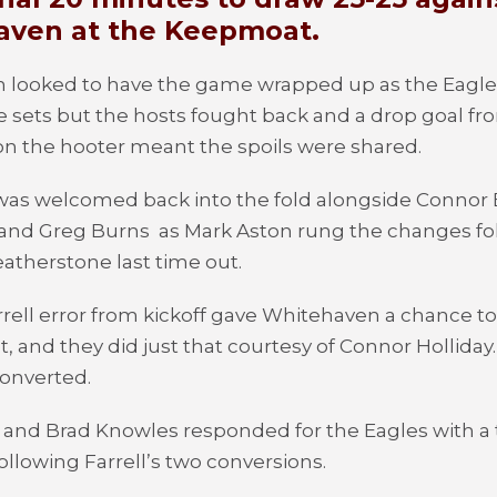
ven at the Keepmoat.
 looked to have the game wrapped up as the Eagle
 sets but the hosts fought back and a drop goal f
n the hooter meant the spoils were shared.
was welcomed back into the fold alongside Connor
 and Greg Burns
as Mark Aston rung the changes fo
eatherstone last time out.
rrell error from kickoff gave Whitehaven a chance t
set, and they did just that courtesy of Connor Holliday
onverted.
and Brad Knowles responded for the Eagles with a t
ollowing Farrell’s two conversions.