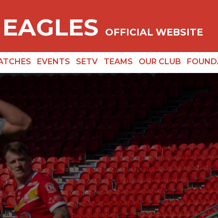
 EAGLES
OFFICIAL WEBSITE
ATCHES
EVENTS
SETV
TEAMS
OUR CLUB
FOUND