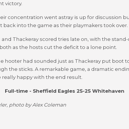
t victory.
ir concentration went astray is up for discussion bu
ot back into the game as their playmakers took over.
l and Thackeray scored tries late on, with the stand-
oth as the hosts cut the deficit to a lone point.
me hooter had sounded just as Thackeray put boot to
ugh the sticks. A remarkable game, a dramatic endi
 really happy with the end result.
Full-time - Sheffield Eagles 25-25 Whitehaven
er, photo by Alex Coleman