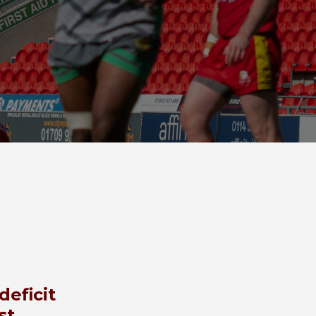
deficit
st