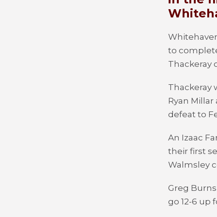
Whiteha
Whitehaven
to complete
Thackeray o
Thackeray 
Ryan Millar
defeat to F
An Izaac Fa
their first 
Walmsley c
Greg Burns 
go 12-6 up f