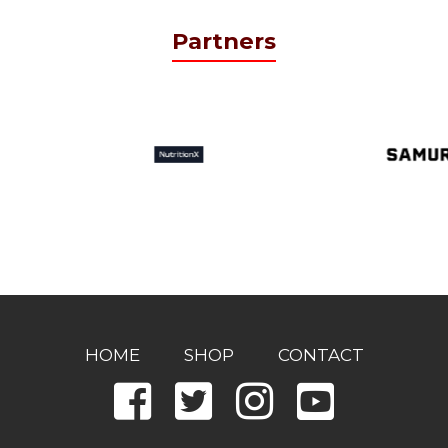
Partners
HOME
SHOP
CONTACT