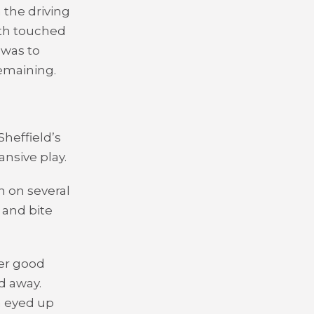
 the driving
oth touched
 was to
remaining.
Sheffield’s
nsive play.
h on several
 and bite
er good
d away.
n eyed up