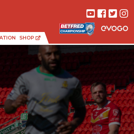
ATION
SHOP