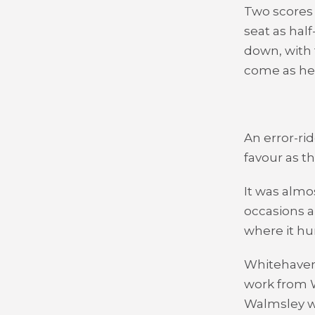
Two scores 
seat as ha
down, with 
come as he 
An error-rid
favour as t
It was almo
occasions a
where it hur
Whitehaven
work from W
Walmsley w