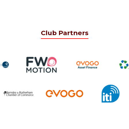
Club Partners