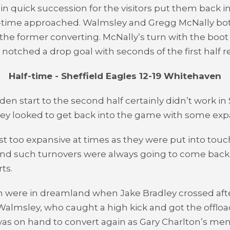
in quick succession for the visitors put them back in
lf-time approached. Walmsley and Gregg McNally b
the former converting. McNally’s turn with the boot
notched a drop goal with seconds of the first half 
Half-time - Sheffield Eagles 12-19 Whitehaven
den start to the second half certainly didn’t work in 
hey looked to get back into the game with some expa
st too expansive at times as they were put into touc
nd such turnovers were always going to come back
ts.
 were in dreamland when Jake Bradley crossed aft
almsley, who caught a high kick and got the offloa
as on hand to convert again as Gary Charlton’s me