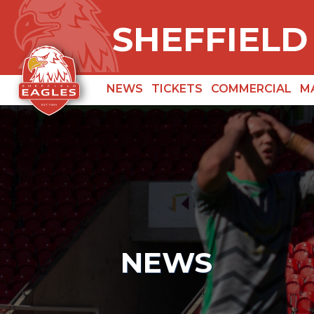
SHEFFIELD
NEWS
TICKETS
COMMERCIAL
M
NEWS