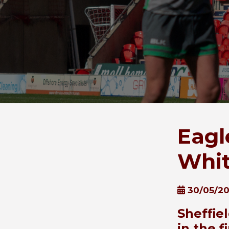
Eagl
Whi
30/05/20
Sheffie
in the 