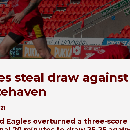
es steal draw against
tehaven
21
ld Eagles overturned a three-score 
final 20 minutes to draw 25-25 again