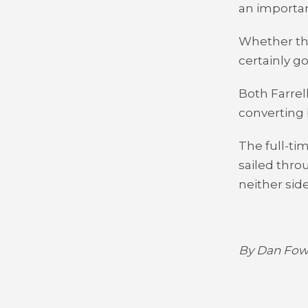
an importan
Whether the
certainly g
Both Farrel
converting b
The full-ti
sailed thro
neither side
By Dan Fowl