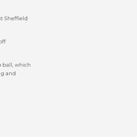
t Sheffield
off
 ball, which
ng and