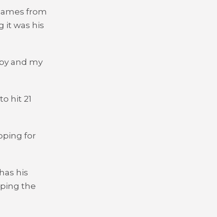
1 games from
 it was his
bby and my
o hit 21
oping for
has his
lping the