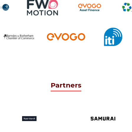
Partners