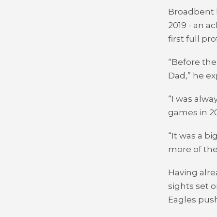
Broadbent h
2019 - an a
first full p
“Before the
Dad,” he ex
“I was alwa
games in 20
“It was a b
more of the
Having alre
sights set 
Eagles push