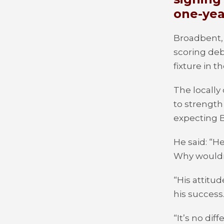
one-yea
Broadbent, 
scoring deb
fixture in t
The locally
to strength
expecting B
He said: “H
Why wouldn’
“His attitu
his success
“It’s no di