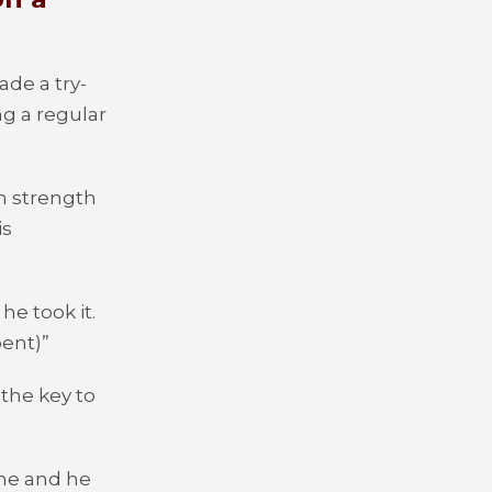
de a try-
g a regular
m strength
is
e took it.
bent)”
the key to
 me and he