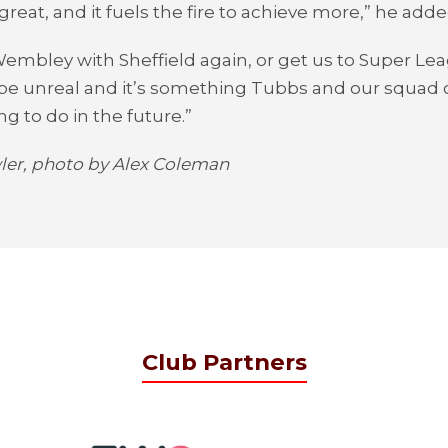
great, and it fuels the fire to achieve more,” he adde
Wembley with Sheffield again, or get us to Super L
be unreal and it’s something Tubbs and our squad o
ng to do in the future.”
er, photo by Alex Coleman
Club Partners