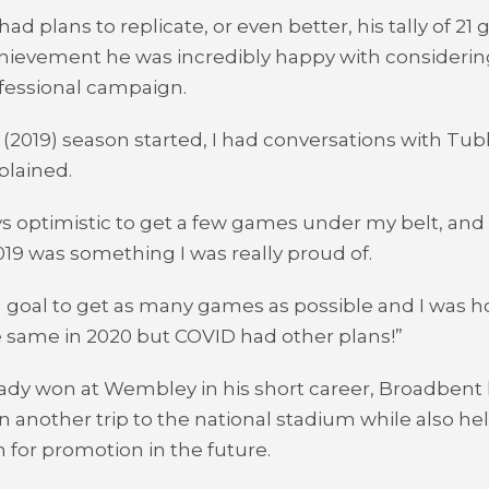
ad plans to replicate, or even better, his tally of 2
chievement he was incredibly happy with considering
rofessional campaign.
 (2019) season started, I had conversations with Tu
plained.
ys optimistic to get a few games under my belt, and t
19 was something I was really proud of.
ig goal to get as many games as possible and I was h
 same in 2020 but COVID had other plans!”
ady won at Wembley in his short career, Broadbent 
on another trip to the national stadium while also he
 for promotion in the future.