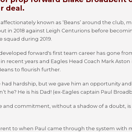
r deal.
affectionately known as ‘Beans’ around the club, ma
ut in 2018 against Leigh Centurions before becomin
he squad during 2019.
 developed forward's first team career has gone fro
 in recent years and Eagles Head Coach Mark Aston 
eans to flourish further.
e had hardship, but we gave him an opportunity and h
t he? He is his Dad! (ex-Eagles captain Paul Broad
de and commitment, without a shadow of a doubt, is 
.
fferent to when Paul came through the system with