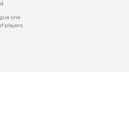
d.
eague one
f players