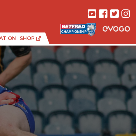
ATION
SHOP