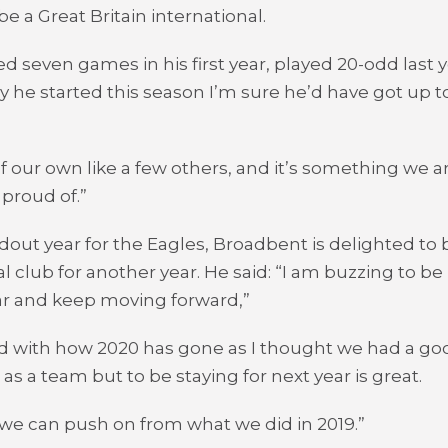
e a Great Britain international.
ed seven games in his first year, played 20-odd last 
y he started this season I’m sure he’d have got up t
of our own like a few others, and it’s something we a
proud of.”
ndout year for the Eagles, Broadbent is delighted to 
al club for another year. He said: “I am buzzing to be
ar and keep moving forward,”
d with how 2020 has gone as I thought we had a go
as a team but to be staying for next year is great.
 we can push on from what we did in 2019.”