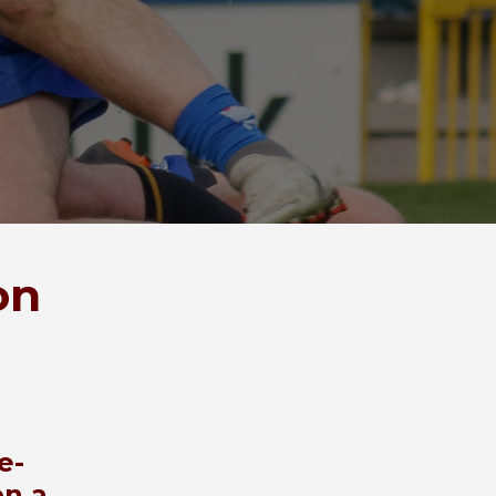
on
e-
on a