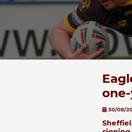
Eagl
one-
30/08/2
Sheffie
signing