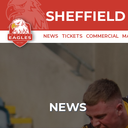
SHEFFIELD
NEWS
TICKETS
COMMERCIAL
M
NEWS