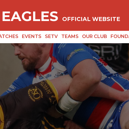
 EAGLES
OFFICIAL WEBSITE
ATCHES
EVENTS
SETV
TEAMS
OUR CLUB
FOUND