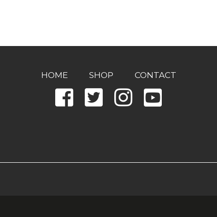
HOME
SHOP
CONTACT