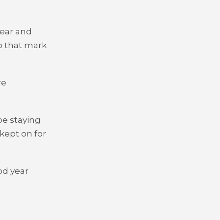
year and
o that mark
re
be staying
 kept on for
od year