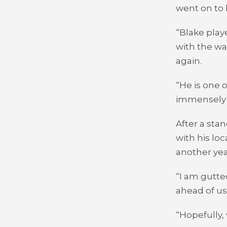
went on to b
“Blake play
with the wa
again.
“He is one 
immensely 
After a sta
with his loc
another ye
“I am gutte
ahead of us 
“Hopefully,