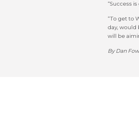
“Success is 
“To get to 
day, would 
will be aimi
By Dan Fowl