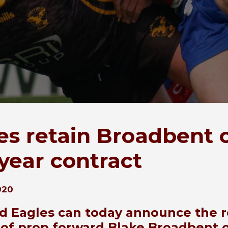
es retain Broadbent 
year contract
020
ld Eagles can today announce the r
 of prop forward Blake Broadbent 