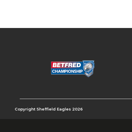
Copyright Sheffield Eagles 2026