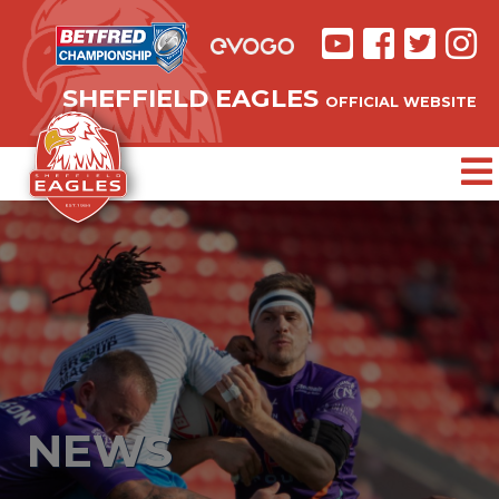
SHEFFIELD EAGLES
OFFICIAL WEBSITE
NEWS