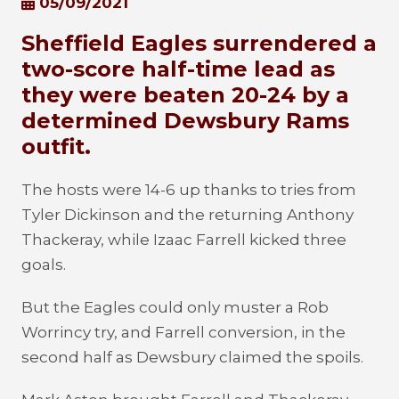
05/09/2021
Sheffield Eagles surrendered a
two-score half-time lead as
they were beaten 20-24 by a
determined Dewsbury Rams
outfit.
The hosts were 14-6 up thanks to tries from
Tyler Dickinson and the returning Anthony
Thackeray, while Izaac Farrell kicked three
goals.
But the Eagles could only muster a Rob
Worrincy try, and Farrell conversion, in the
second half as Dewsbury claimed the spoils.