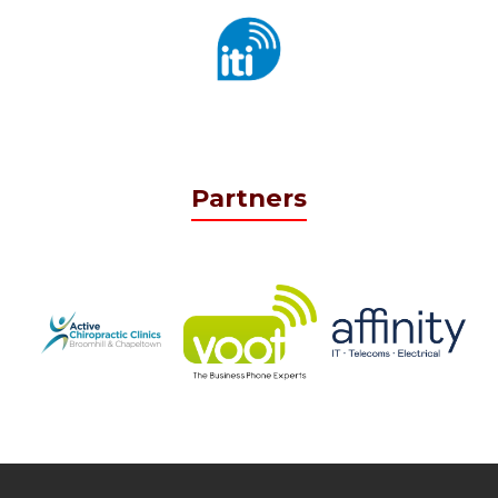
Partners