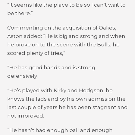
“It seems like the place to be so I can’t wait to
be there.”
Commenting on the acquisition of Oakes,
Aston added: “He is big and strong and when
he broke on to the scene with the Bulls, he
scored plenty of tries,”
“He has good hands and is strong
defensively.
“He’s played with Kirky and Hodgson, he
knows the lads and by his own admission the
last couple of years he has been stagnant and
not improved.
“He hasn’t had enough ball and enough