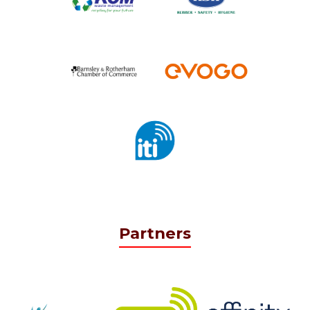
Partners