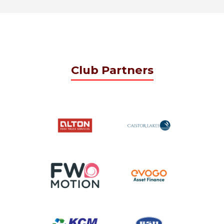
Club Partners