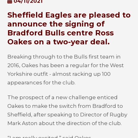
04/11/2021
Sheffield Eagles are pleased to
announce the signing of
Bradford Bulls centre Ross
Oakes on a two-year deal.
Breaking through to the Bulls first team in
2016, Oakes has been a regular for the West
Yorkshire outfit - almost racking up 100
appearances for the club.
The prospect of a new challenge enticed
Oakes to make the switch from Bradford to
Sheffield, after speaking to Director of Rugby
Mark Aston about the direction of the club.