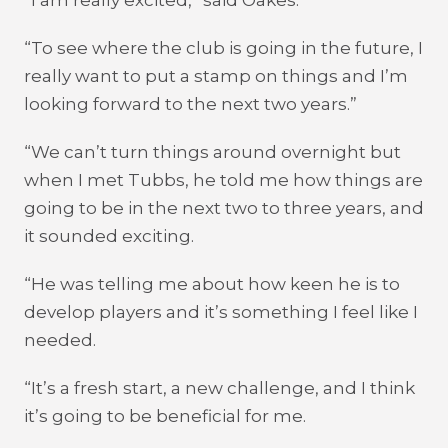
“I am really excited,” said Oakes.
“To see where the club is going in the future, I
really want to put a stamp on things and I’m
looking forward to the next two years.”
“We can’t turn things around overnight but
when I met Tubbs, he told me how things are
going to be in the next two to three years, and
it sounded exciting.
“He was telling me about how keen he is to
develop players and it’s something I feel like I
needed.
“It’s a fresh start, a new challenge, and I think
it’s going to be beneficial for me.