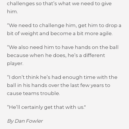
challenges so that’s what we need to give
him.
“We need to challenge him, get him to drop a
bit of weight and become a bit more agile.
“We also need him to have hands on the ball
because when he does, he’s a different
player.
“I don’t think he’s had enough time with the
ball in his hands over the last few years to
cause teams trouble.
“He’ll certainly get that with us."
By Dan Fowler