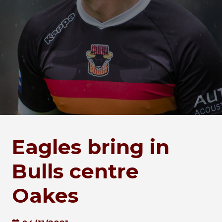
Eagles bring in
Bulls centre
Oakes