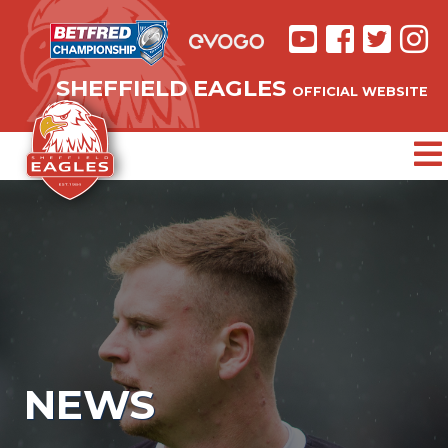
SHEFFIELD EAGLES
OFFICIAL WEBSITE
NEWS