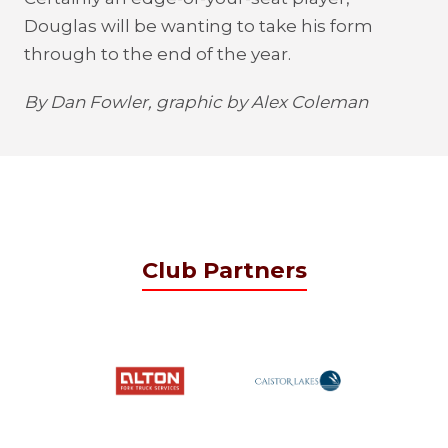
Douglas will be wanting to take his form
through to the end of the year.
By Dan Fowler, graphic by Alex Coleman
Club Partners