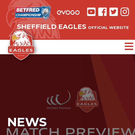
SHEFFIELD EAGLES
OFFICIAL WEBSITE
NEWS