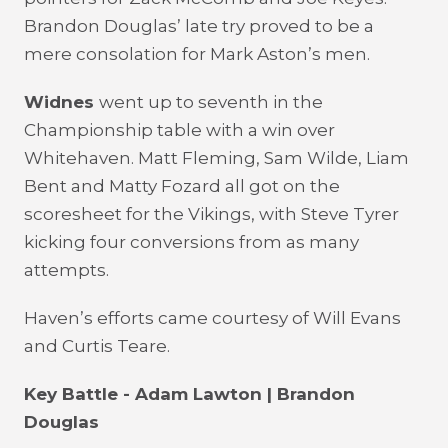
Brandon Douglas’ late try proved to be a
mere consolation for Mark Aston’s men.
Widnes
went up to seventh in the
Championship table with a win over
Whitehaven. Matt Fleming, Sam Wilde, Liam
Bent and Matty Fozard all got on the
scoresheet for the Vikings, with Steve Tyrer
kicking four conversions from as many
attempts.
Haven’s efforts came courtesy of Will Evans
and Curtis Teare.
Key Battle - Adam Lawton | Brandon
Douglas