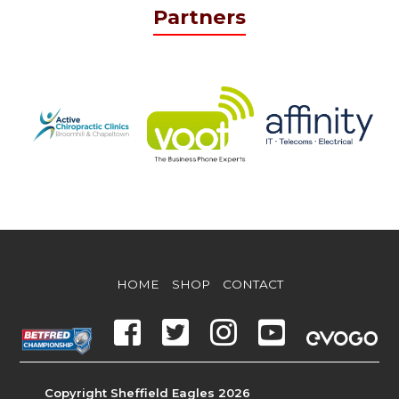
Partners
HOME
SHOP
CONTACT
Copyright Sheffield Eagles 2026