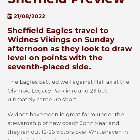
21/08/2022
Sheffield Eagles travel to
Widnes Vikings on Sunday
afternoon as they look to draw
level on points with the
seventh-placed side.
The Eagles battled well against Halifax at the
Olympic Legacy Park in round 23 but
ultimately came up short.
Widnes have been in great form under the
stewardship of new coach John Kear and
they ran out 12-26 victors over Whitehaven in