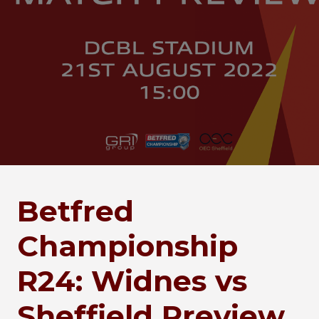
Betfred
Championship
R24: Widnes vs
Sheffield Preview