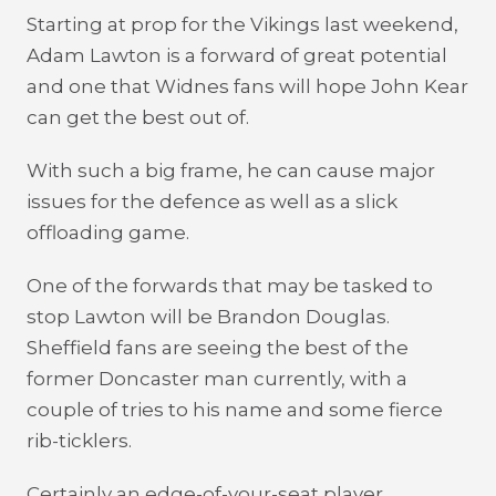
Starting at prop for the Vikings last weekend,
Adam Lawton is a forward of great potential
and one that Widnes fans will hope John Kear
can get the best out of.
With such a big frame, he can cause major
issues for the defence as well as a slick
offloading game.
One of the forwards that may be tasked to
stop Lawton will be Brandon Douglas.
Sheffield fans are seeing the best of the
former Doncaster man currently, with a
couple of tries to his name and some fierce
rib-ticklers.
Certainly an edge-of-your-seat player,