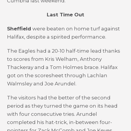
Cumbria last weekend.
Last Time Out
Sheffield
were beaten on home turf against
Halifax, despite a spirited performance.
The Eagles had a 20-10 half-time lead thanks
to scores from Kris Welham, Anthony
Thackeray and a Tom Holmes brace. Halifax
got on the scoresheet through Lachlan
Walmsley and Joe Arundel.
The visitors had the better of the second
period as they turned the game on its head
with four consecutive tries. Arundel
completed his hat-trick, in-between four-
pointers for Zack McComb and Joe Keyes.