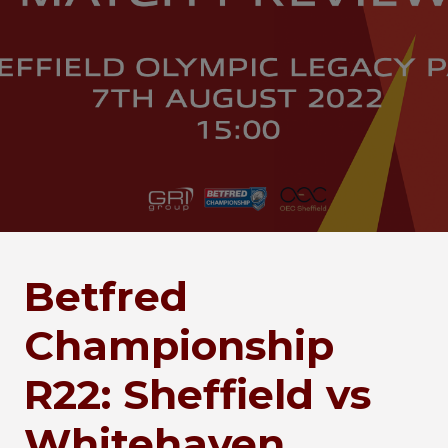
Betfred
Championship
R22: Sheffield vs
Whitehaven