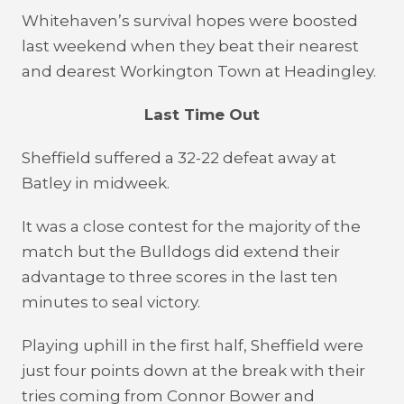
Whitehaven’s survival hopes were boosted
last weekend when they beat their nearest
and dearest Workington Town at Headingley.
Last Time Out
Sheffield suffered a 32-22 defeat away at
Batley in midweek.
It was a close contest for the majority of the
match but the Bulldogs did extend their
advantage to three scores in the last ten
minutes to seal victory.
Playing uphill in the first half, Sheffield were
just four points down at the break with their
tries coming from Connor Bower and