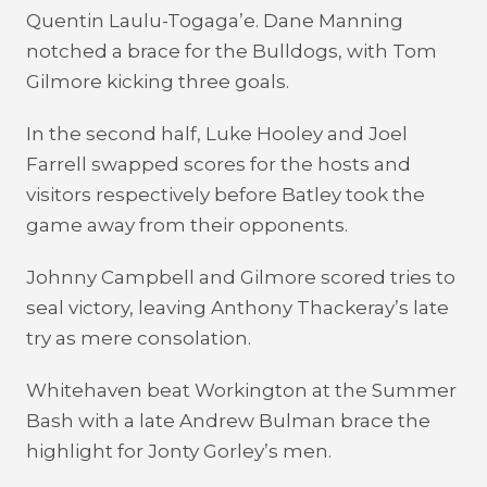
Quentin Laulu-Togaga’e. Dane Manning
notched a brace for the Bulldogs, with Tom
Gilmore kicking three goals.
In the second half, Luke Hooley and Joel
Farrell swapped scores for the hosts and
visitors respectively before Batley took the
game away from their opponents.
Johnny Campbell and Gilmore scored tries to
seal victory, leaving Anthony Thackeray’s late
try as mere consolation.
Whitehaven beat Workington at the Summer
Bash with a late Andrew Bulman brace the
highlight for Jonty Gorley’s men.