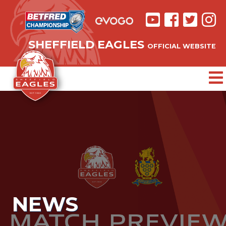
SHEFFIELD EAGLES
OFFICIAL WEBSITE
NEWS