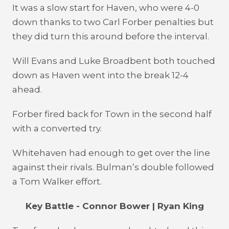
It was a slow start for Haven, who were 4-0
down thanks to two Carl Forber penalties but
they did turn this around before the interval.
Will Evans and Luke Broadbent both touched
down as Haven went into the break 12-4
ahead.
Forber fired back for Town in the second half
with a converted try.
Whitehaven had enough to get over the line
against their rivals. Bulman’s double followed
a Tom Walker effort.
Key Battle - Connor Bower | Ryan King