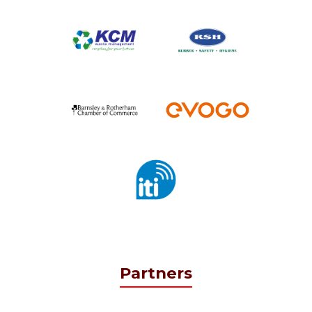
Partners