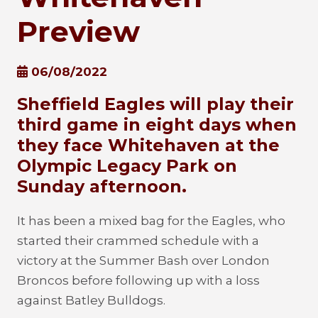
Preview
06/08/2022
Sheffield Eagles will play their
third game in eight days when
they face Whitehaven at the
Olympic Legacy Park on
Sunday afternoon.
It has been a mixed bag for the Eagles, who
started their crammed schedule with a
victory at the Summer Bash over London
Broncos before following up with a loss
against Batley Bulldogs.