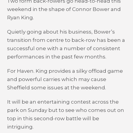
Two form back-rowers go head-to-head this
weekend in the shape of Connor Bower and
Ryan King.
Quietly going about his business, Bower’s
transition from centre to back-row has been a
successful one with a number of consistent
performances in the past few months.
For Haven. King provides a silky offload game
and powerful carries which may cause
Sheffield some issues at the weekend.
It will be an entertaining contest across the
park on Sunday but to see who comes out on
top in this second-row battle will be
intriguing.