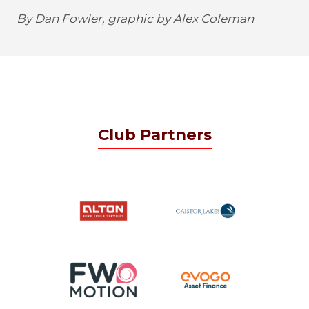
By Dan Fowler, graphic by Alex Coleman
Club Partners