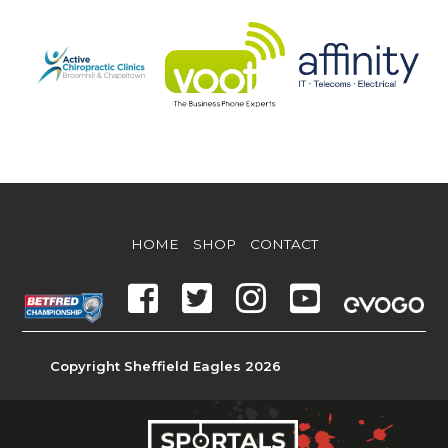
HOME
SHOP
CONTACT
Copyright Sheffield Eagles 2026