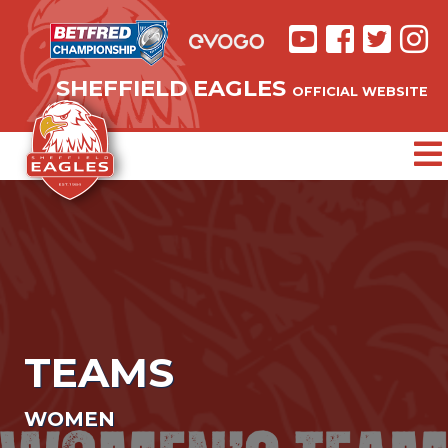
SHEFFIELD EAGLES
OFFICIAL WEBSITE
TEAMS
WOMEN