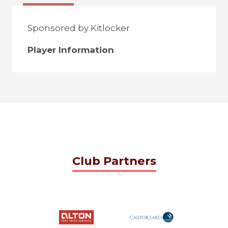
Sponsored by Kitlocker
Player Information
Club Partners