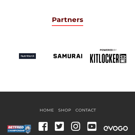
Partners
HOME
SHOP
CONTACT