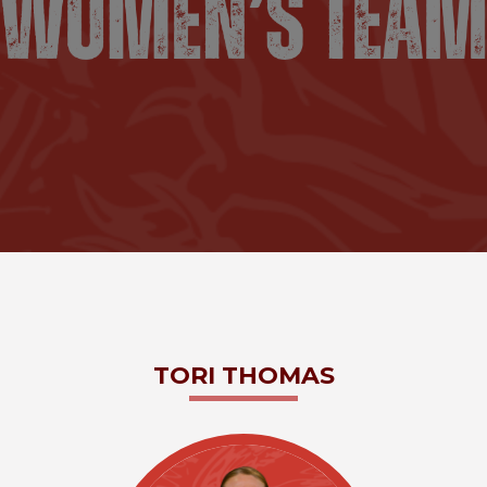
TORI
THOMAS