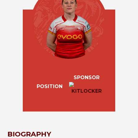
SPONSOR
POSITION
BIOGRAPHY