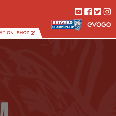
ATION
SHOP