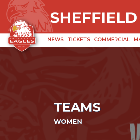
SHEFFIELD
NEWS
TICKETS
COMMERCIAL
M
TEAMS
WOMEN