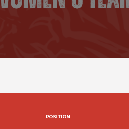
POSITION