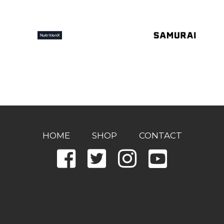
HOME
SHOP
CONTACT