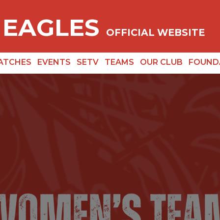
 EAGLES
OFFICIAL WEBSITE
ATCHES
EVENTS
SETV
TEAMS
OUR CLUB
FOUND