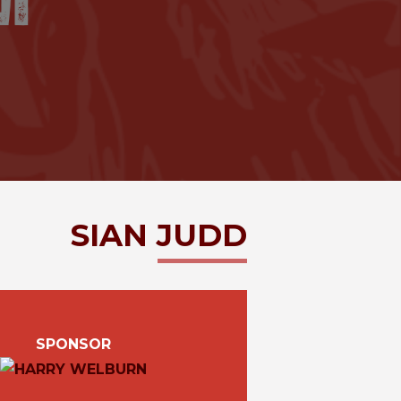
SIAN
JUDD
SPONSOR