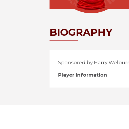
BIOGRAPHY
Sponsored by Harry Welbur
Player Information