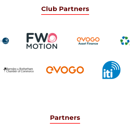
Club Partners
Partners