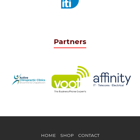
Partners
HOME
SHOP
CONTACT