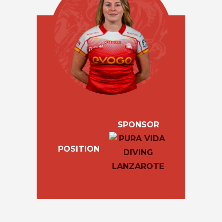
SPONSOR
POSITION