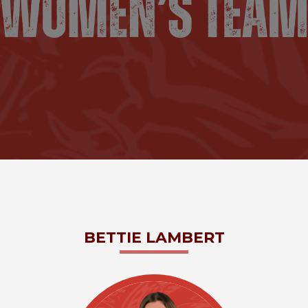
BETTIE
LAMBERT