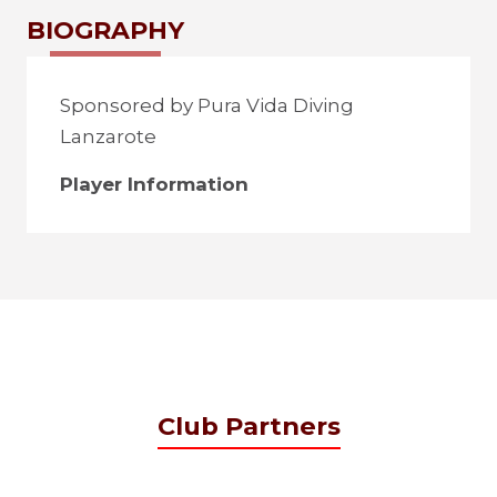
BIOGRAPHY
Sponsored by Pura Vida Diving
Lanzarote
Player Information
Club Partners