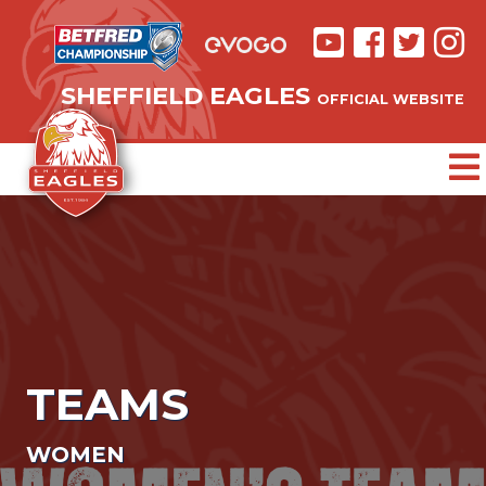
SHEFFIELD EAGLES
OFFICIAL WEBSITE
TEAMS
WOMEN