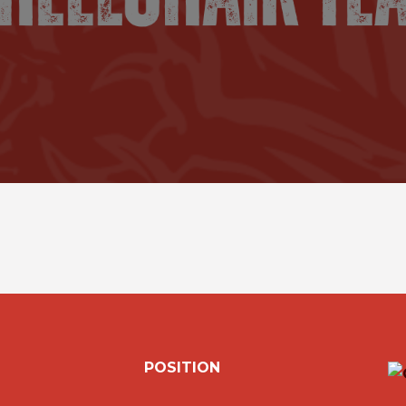
POSITION