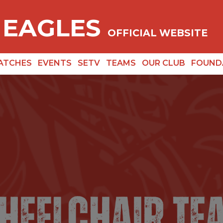
 EAGLES
OFFICIAL WEBSITE
ATCHES
EVENTS
SETV
TEAMS
OUR CLUB
FOUND