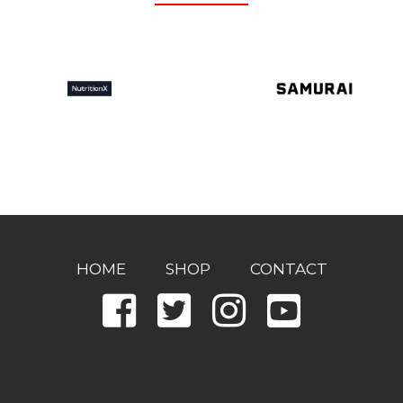
HOME
SHOP
CONTACT