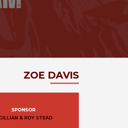
ZOE
DAVIS
SPONSOR