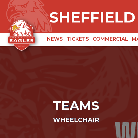
SHEFFIELD
NEWS
TICKETS
COMMERCIAL
M
TEAMS
WHEELCHAIR