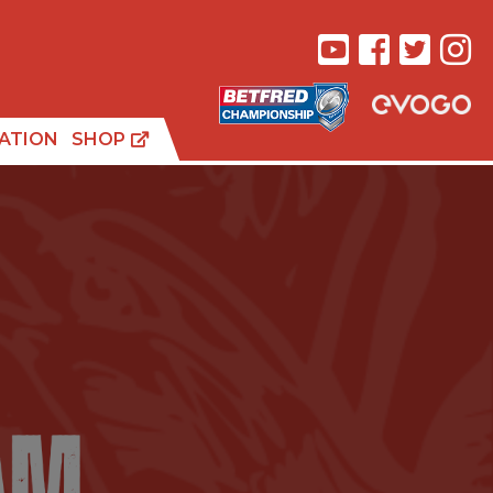
ATION
SHOP