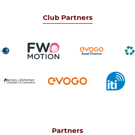
Club Partners
Partners