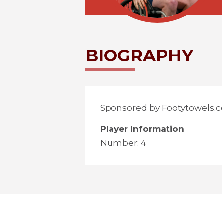
BIOGRAPHY
Sponsored by Footytowels.c
Player Information
Number: 4