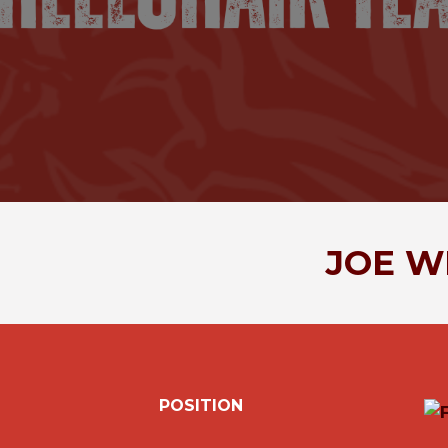
JOE
W
POSITION