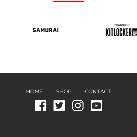
HOME
SHOP
CONTACT