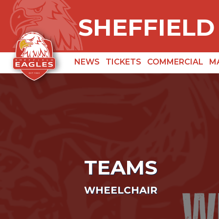
SHEFFIELD
NEWS
TICKETS
COMMERCIAL
M
TEAMS
WHEELCHAIR