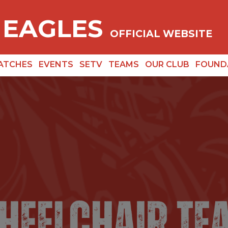
 EAGLES
OFFICIAL WEBSITE
ATCHES
EVENTS
SETV
TEAMS
OUR CLUB
FOUND