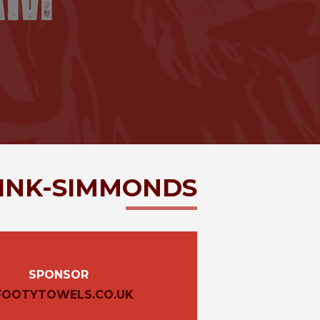
INK-SIMMONDS
SPONSOR