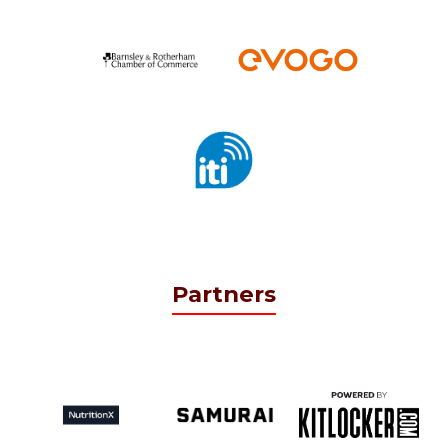
Partners