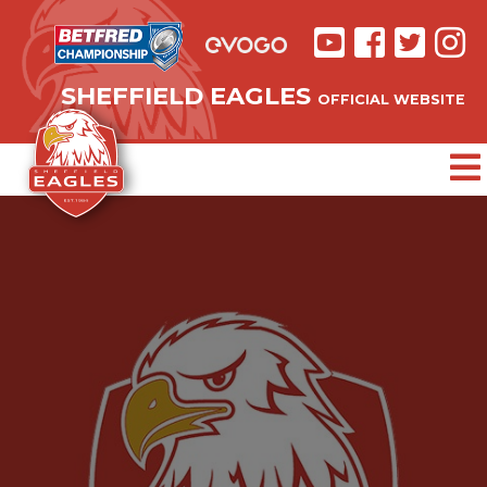
SHEFFIELD EAGLES
OFFICIAL WEBSITE