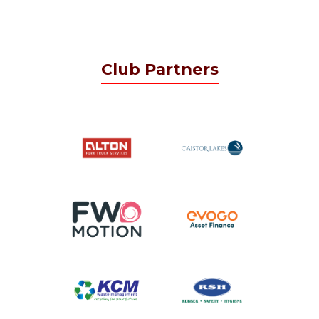
Club Partners