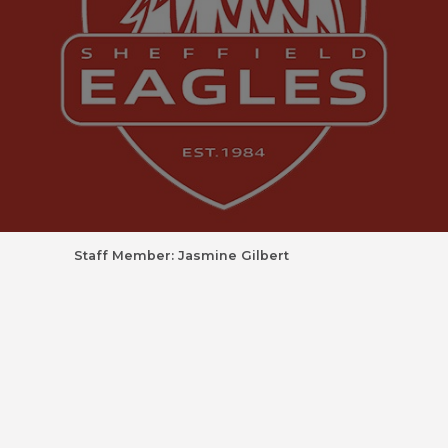
Staff Member: Jasmine Gilbert