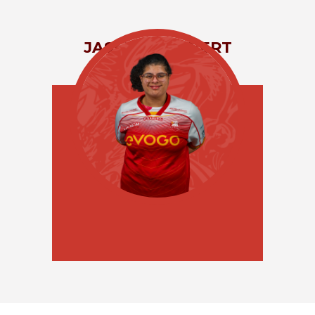
JASMINE
GILBERT