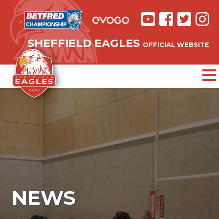
SHEFFIELD EAGLES
OFFICIAL WEBSITE
NEWS