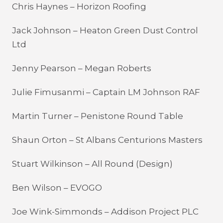
Chris Haynes – Horizon Roofing
Jack Johnson – Heaton Green Dust Control
Ltd
Jenny Pearson – Megan Roberts
Julie Fimusanmi – Captain LM Johnson RAF
Martin Turner – Penistone Round Table
Shaun Orton – St Albans Centurions Masters
Stuart Wilkinson – All Round (Design)
Ben Wilson – EVOGO
Joe Wink-Simmonds – Addison Project PLC