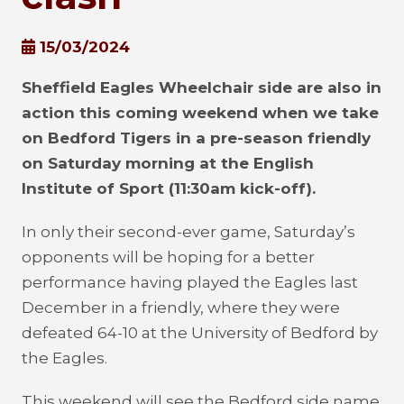
15/03/2024
Sheffield Eagles Wheelchair side are also in
action this coming weekend when we take
on Bedford Tigers in a pre-season friendly
on Saturday morning at the English
Institute of Sport (11:30am kick-off).
In only their second-ever game, Saturday’s
opponents will be hoping for a better
performance having played the Eagles last
December in a friendly, where they were
defeated 64-10 at the University of Bedford by
the Eagles.
This weekend will see the Bedford side name