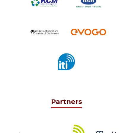
Partners