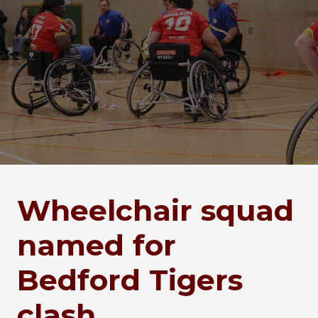
Wheelchair squad
named for
Bedford Tigers
clash