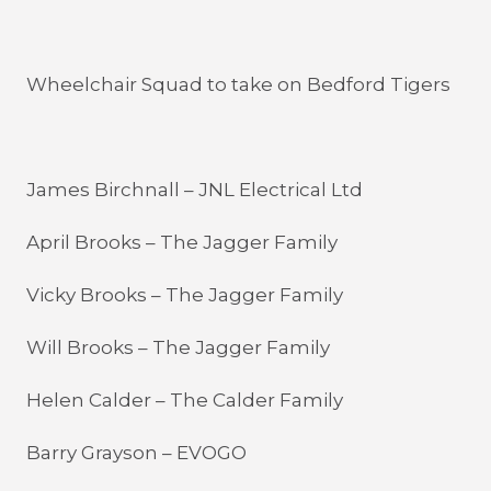
Wheelchair Squad to take on Bedford Tigers
James Birchnall – JNL Electrical Ltd
April Brooks – The Jagger Family
Vicky Brooks – The Jagger Family
Will Brooks – The Jagger Family
Helen Calder – The Calder Family
Barry Grayson – EVOGO