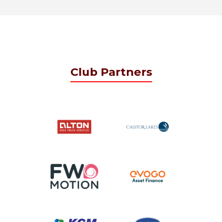
Club Partners