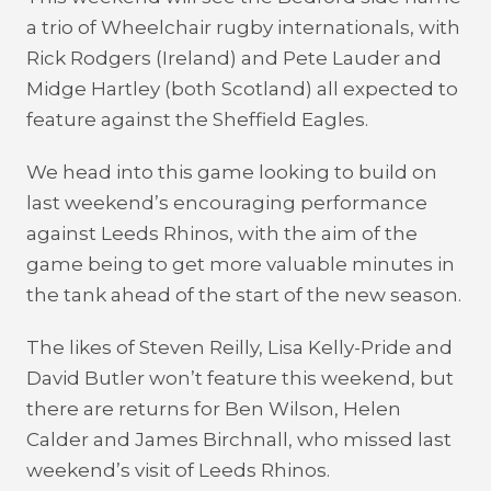
a trio of Wheelchair rugby internationals, with
Rick Rodgers (Ireland) and Pete Lauder and
Midge Hartley (both Scotland) all expected to
feature against the Sheffield Eagles.
We head into this game looking to build on
last weekend’s encouraging performance
against Leeds Rhinos, with the aim of the
game being to get more valuable minutes in
the tank ahead of the start of the new season.
The likes of Steven Reilly, Lisa Kelly-Pride and
David Butler won’t feature this weekend, but
there are returns for Ben Wilson, Helen
Calder and James Birchnall, who missed last
weekend’s visit of Leeds Rhinos.