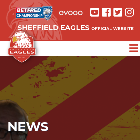
SHEFFIELD EAGLES
OFFICIAL WEBSITE
NEWS