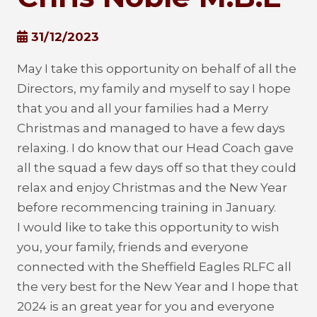
31/12/2023
May I take this opportunity on behalf of all the
Directors, my family and myself to say I hope
that you and all your families had a Merry
Christmas and managed to have a few days
relaxing. I do know that our Head Coach gave
all the squad a few days off so that they could
relax and enjoy Christmas and the New Year
before recommencing training in January.
I would like to take this opportunity to wish
you, your family, friends and everyone
connected with the Sheffield Eagles RLFC all
the very best for the New Year and I hope that
2024 is an great year for you and everyone