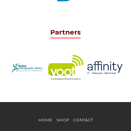
Partners
HOME
SHOP
CONTACT