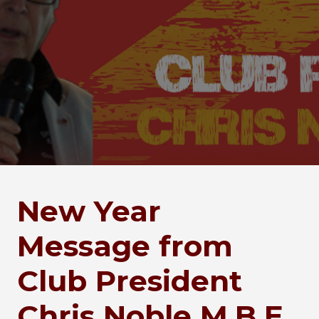
New Year
Message from
Club President
Chris Noble M.B.E