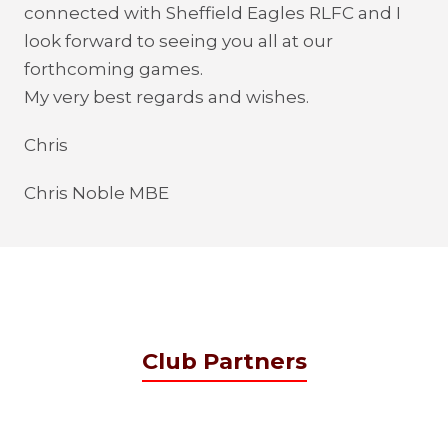
connected with Sheffield Eagles RLFC and I
look forward to seeing you all at our
forthcoming games.
My very best regards and wishes.
Chris
Chris Noble MBE
Club Partners