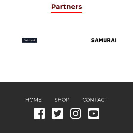
Partners
HOME
SHOP
CONTACT