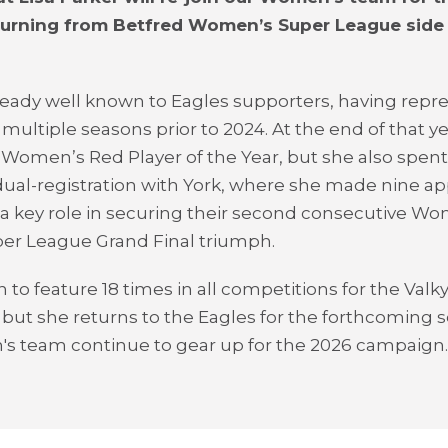
turning from Betfred Women’s Super League side
lready well known to Eagles supporters, having repr
 multiple seasons prior to 2024. At the end of that y
omen’s Red Player of the Year, but she also spent
ual-registration with York, where she made nine a
a key role in securing their second consecutive W
er League Grand Final triumph.
to feature 18 times in all competitions for the Valkyr
 but she returns to the Eagles for the forthcoming 
s team continue to gear up for the 2026 campaign.