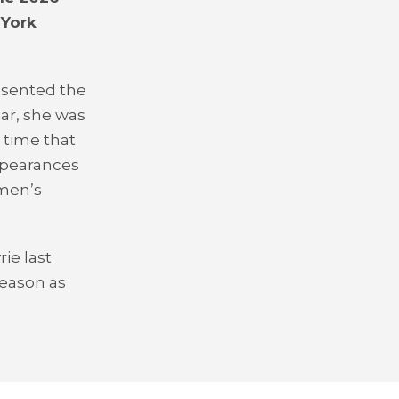
 York
esented the
ear, she was
 time that
ppearances
omen’s
ie last
season as