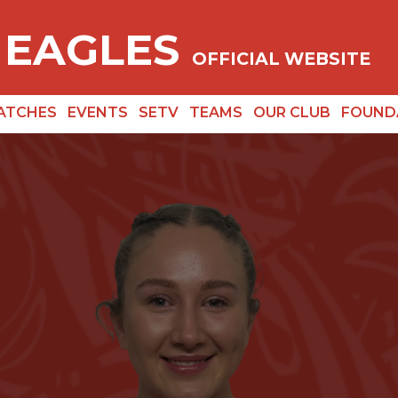
 EAGLES
OFFICIAL WEBSITE
ATCHES
EVENTS
SETV
TEAMS
OUR CLUB
FOUND