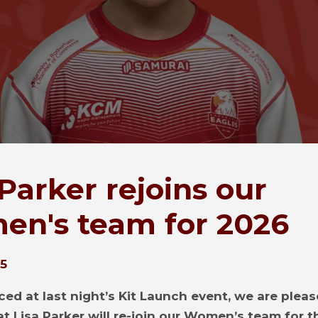
 Parker rejoins our
n's team for 2026
25
ed at last night’s Kit Launch event, we are pleas
t Lisa Parker will re-join our Women’s team for 