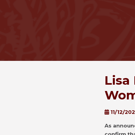
Lisa
Wome
11/12/20
As announc
confirm tha