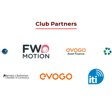
Club Partners