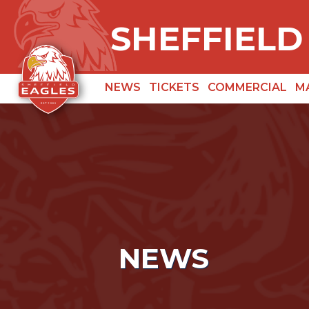
SHEFFIELD
NEWS
TICKETS
COMMERCIAL
M
NEWS