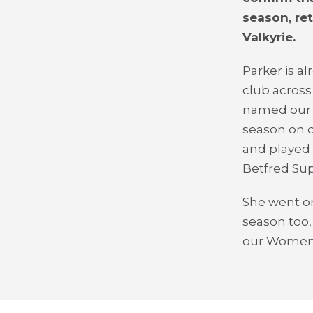
season, re
Valkyrie.
Parker is a
club across
named our W
season on d
and played 
Betfred Sup
She went on 
season too,
our Women'