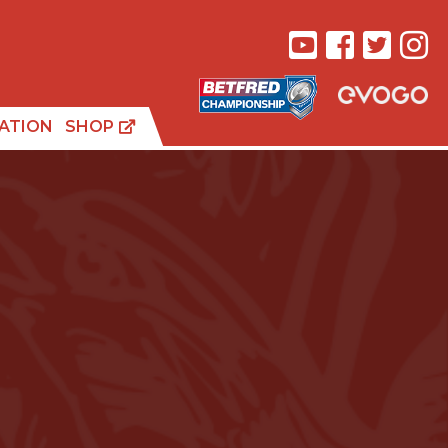
ATION
SHOP