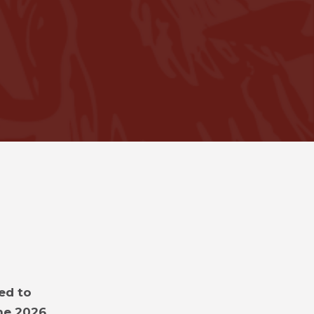
ed to
the 2026