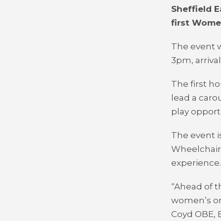
Sheffield E
first Wome
The event w
3pm, arriva
The first h
lead a caro
play opportu
The event i
Wheelchair 
experience.
“Ahead of t
women’s on
Coyd OBE, 