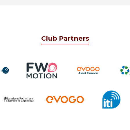
Club Partners