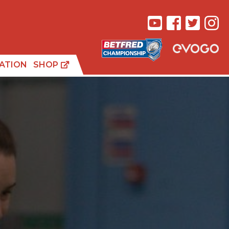
ATION
SHOP