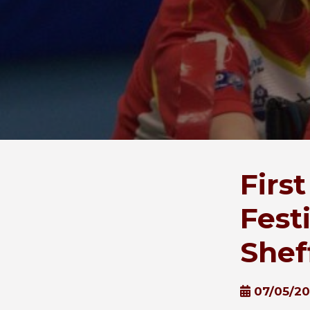
Firs
Fest
Shef
07/05/2