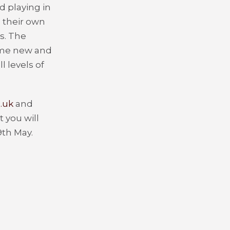
d playing in
 their own
s. The
 some new and
l levels of
.uk
and
 you will
9
th
May.