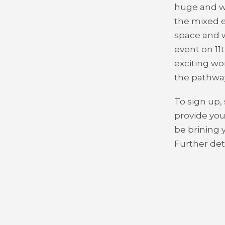
huge and wh
the mixed e
space and 
event on 11
exciting wom
the pathway
To sign up,
provide you
be brining 
Further deta