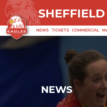
SHEFFIELD
NEWS
TICKETS
COMMERCIAL
M
NEWS