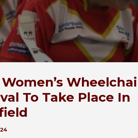
t Women’s Wheelchai
ival To Take Place In
field
024