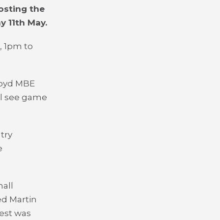
osting the
y 11
th
May.
, 1pm to
Coyd MBE
ll see game
try
e
all
ed Martin
est was