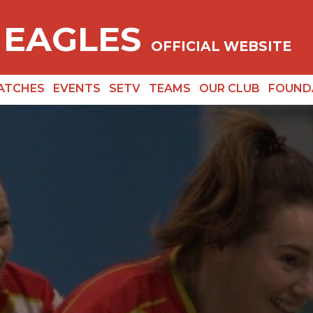
 EAGLES
OFFICIAL WEBSITE
ATCHES
EVENTS
SETV
TEAMS
OUR CLUB
FOUND