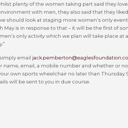
ilst plenty of the women taking part said they love
nvironment with men, they also said that they liked
we should look at staging more women’s only event
th
May is in response to that – it will be the first of
en’s only activity which we plan will take place at al
.”
 simply email
jack.pemberton@eaglesfoundation.co
r name, email, a mobile number and whether or not
your own sports wheelchair no later than Thursday 
ils will be sent to you in due course.