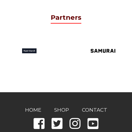
Partners
HOME
SHOP
CONTACT