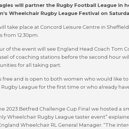
agles will partner the Rugby Football League in h
n’s Wheelchair Rugby League Festival on Saturda
ill take place at Concord Leisure Centre in Sheffield
ls from 12.30pm.
our of the event will see England Head Coach Tom 
usel of coaching stations before the second hour wi
nities for all taking part.
s free and is open to both women who would like to 
Rugby League for the first time or who already hav
he 2023 Betfred Challenge Cup Final we hosted a sm
ly Wheelchair Rugby League taster event” explain
England Wheelchair RL General Manager. “The inter