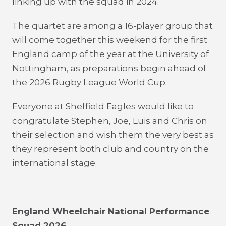
linking up with the squad in 2024.
The quartet are among a 16-player group that
will come together this weekend for the first
England camp of the year at the University of
Nottingham, as preparations begin ahead of
the 2026 Rugby League World Cup.
Everyone at Sheffield Eagles would like to
congratulate Stephen, Joe, Luis and Chris on
their selection and wish them the very best as
they represent both club and country on the
international stage.
England Wheelchair National Performance
Squad 2026