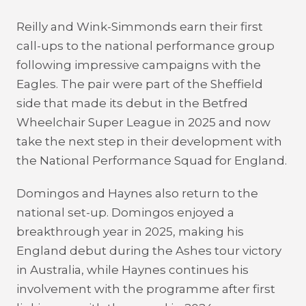
Reilly and Wink-Simmonds earn their first
call-ups to the national performance group
following impressive campaigns with the
Eagles. The pair were part of the Sheffield
side that made its debut in the Betfred
Wheelchair Super League in 2025 and now
take the next step in their development with
the National Performance Squad for England.
Domingos and Haynes also return to the
national set-up. Domingos enjoyed a
breakthrough year in 2025, making his
England debut during the Ashes tour victory
in Australia, while Haynes continues his
involvement with the programme after first