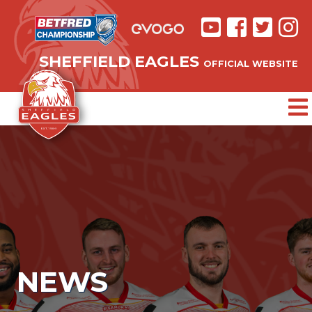
SHEFFIELD EAGLES
OFFICIAL WEBSITE
NEWS