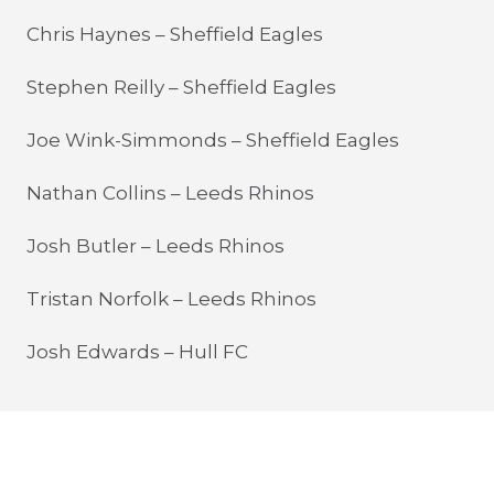
Chris Haynes – Sheffield Eagles
Stephen Reilly – Sheffield Eagles
Joe Wink-Simmonds – Sheffield Eagles
Nathan Collins – Leeds Rhinos
Josh Butler – Leeds Rhinos
Tristan Norfolk – Leeds Rhinos
Josh Edwards – Hull FC