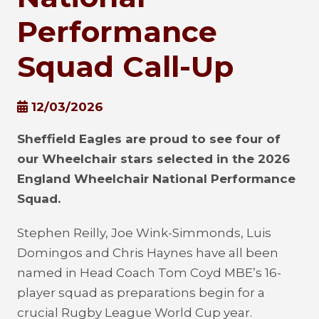
Performance
Squad Call-Up
12/03/2026
Sheffield Eagles are proud to see four of
our Wheelchair stars selected in the 2026
England Wheelchair National Performance
Squad.
Stephen Reilly, Joe Wink-Simmonds, Luis
Domingos and Chris Haynes have all been
named in Head Coach Tom Coyd MBE’s 16-
player squad as preparations begin for a
crucial Rugby League World Cup year.