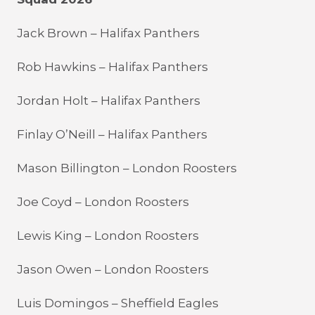
Jack Brown – Halifax Panthers
Rob Hawkins – Halifax Panthers
Jordan Holt – Halifax Panthers
Finlay O’Neill – Halifax Panthers
Mason Billington – London Roosters
Joe Coyd – London Roosters
Lewis King – London Roosters
Jason Owen – London Roosters
Luis Domingos – Sheffield Eagles