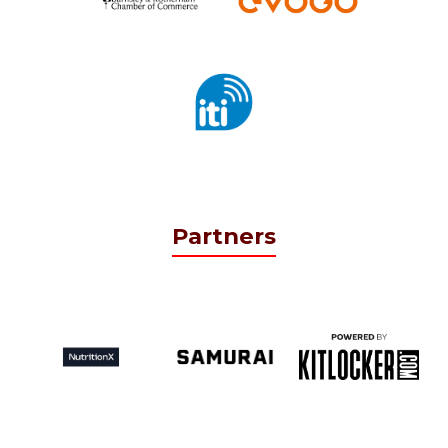
Partners