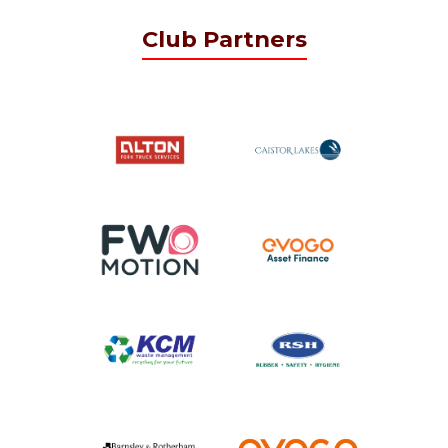
Club Partners