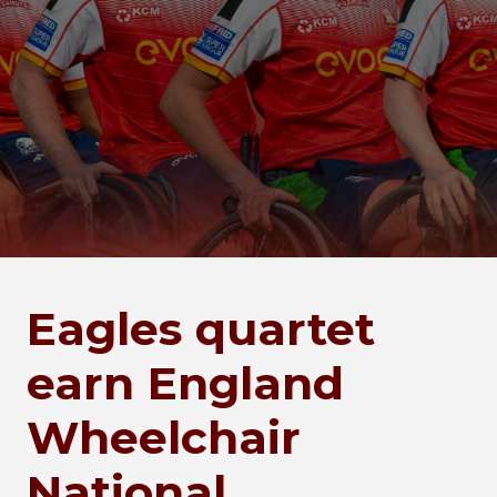
Eagles quartet
earn England
Wheelchair
National