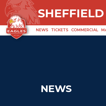
SHEFFIELD
NEWS
TICKETS
COMMERCIAL
M
NEWS