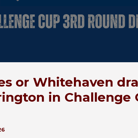
es or Whitehaven dr
ington in Challenge
26