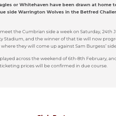
Eagles or Whitehaven have been drawn at home t
ue side Warrington Wolves in the Betfred Chall
 meet the Cumbrian side a week on Saturday, 24
th
J
ty Stadium, and the winner of that tie will now progr
 where they will come up against Sam Burgess’ side
e played across the weekend of 6
th
-8
th
February, and
 ticketing prices will be confirmed in due course.