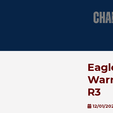
Eagl
Warr
R3
12/01/20