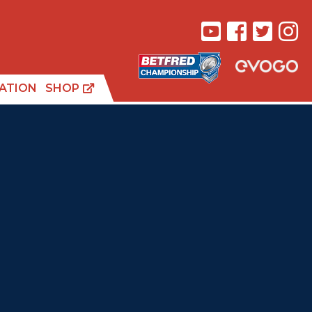
ATION
SHOP