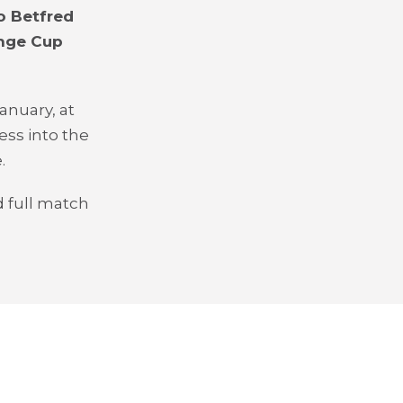
o Betfred
enge Cup
anuary, at
ess into the
.
 full match