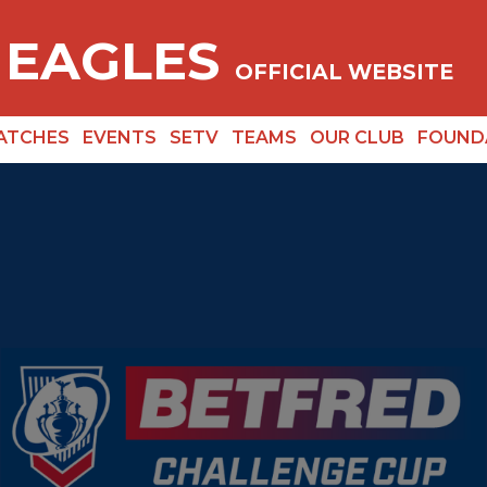
 EAGLES
OFFICIAL WEBSITE
ATCHES
EVENTS
SETV
TEAMS
OUR CLUB
FOUND