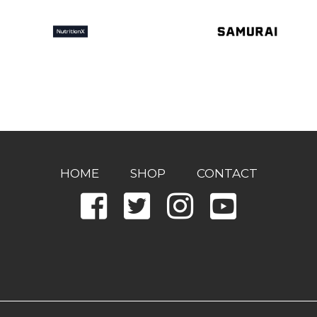
HOME
SHOP
CONTACT