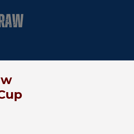
aw
 Cup