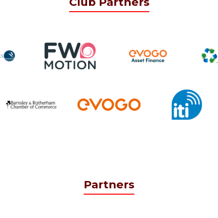
Club Partners
Partners