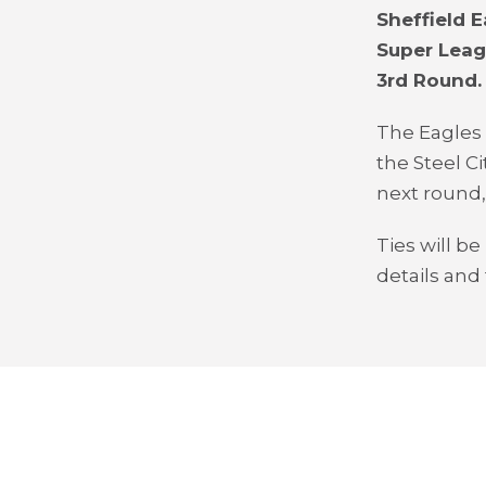
Sheffield 
Super Leag
3
rd
Round.
The Eagles
the Steel Ci
next round,
Ties will b
details and